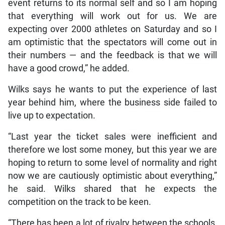
event returns to its normal self and so I am hoping
that everything will work out for us. We are
expecting over 2000 athletes on Saturday and so I
am optimistic that the spectators will come out in
their numbers — and the feedback is that we will
have a good crowd,” he added.
Wilks says he wants to put the experience of last
year behind him, where the business side failed to
live up to expectation.
“Last year the ticket sales were inefficient and
therefore we lost some money, but this year we are
hoping to return to some level of normality and right
now we are cautiously optimistic about everything,”
he said. Wilks shared that he expects the
competition on the track to be keen.
“There has been a lot of rivalry between the schools,