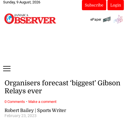
Sunday, 9 August, 2026
Subscribe
Login
ePaper
Organisers forecast ‘biggest’ Gibson
Relays ever
·
0 Comments
Make a comment
Robert Bailey | Sports Writer
February 23, 2023