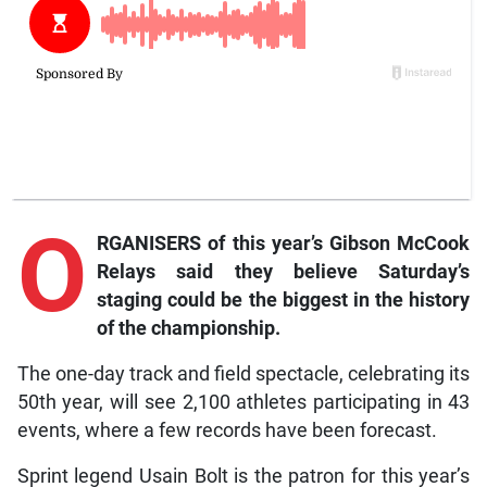
O
RGANISERS of this year’s Gibson McCook
Relays said they believe Saturday’s
staging could be the biggest in the history
of the championship.
The one-day track and field spectacle, celebrating its
50th year, will see 2,100 athletes participating in 43
events, where a few records have been forecast.
Sprint legend Usain Bolt is the patron for this year’s