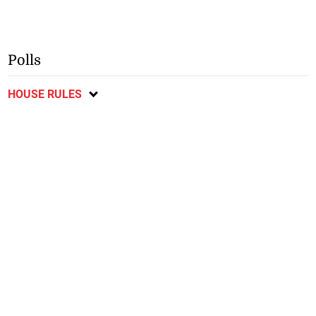
Polls
HOUSE RULES