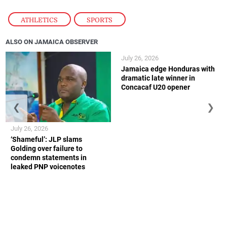
ATHLETICS
,
SPORTS
ALSO ON JAMAICA OBSERVER
July 26, 2026
Jamaica edge Honduras with
dramatic late winner in
Concacaf U20 opener
❮
❯
July 26, 2026
‘Shameful’: JLP slams
Golding over failure to
condemn statements in
leaked PNP voicenotes