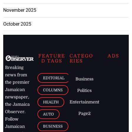
November 2025
October 2025
FEATURE
CATEGO
ADS
D TAGS
RIES
Breaking
news from
EDITORIAL
Business
the premier
Jamaican
COLUMNS
Politics
newspaper,
Entertainment
HEALTH
the Jamaica
Observer.
Page2
AUTO
Follow
BUSINESS
Jamaican