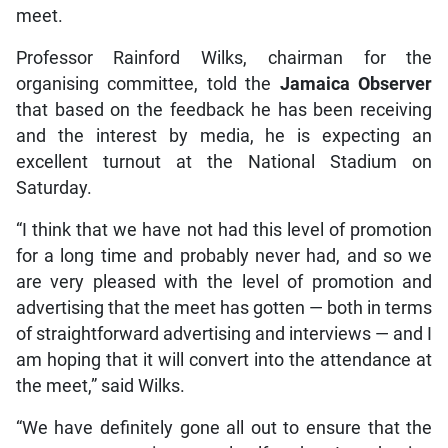
meet.
Professor Rainford Wilks, chairman for the
organising committee, told the
Jamaica Observer
that based on the feedback he has been receiving
and the interest by media, he is expecting an
excellent turnout at the National Stadium on
Saturday.
“I think that we have not had this level of promotion
for a long time and probably never had, and so we
are very pleased with the level of promotion and
advertising that the meet has gotten — both in terms
of straightforward advertising and interviews — and I
am hoping that it will convert into the attendance at
the meet,” said Wilks.
“We have definitely gone all out to ensure that the