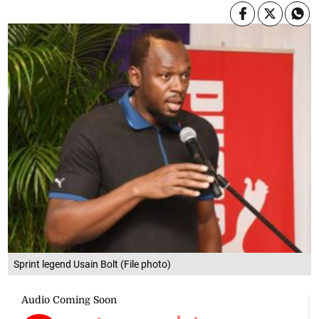
Sprint legend Usain Bolt (File photo)