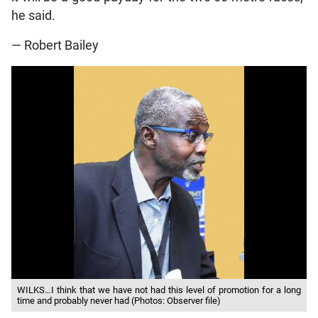
he said.
— Robert Bailey
WILKS…I think that we have not had this level of promotion for a long
time and probably never had (Photos: Observer file)