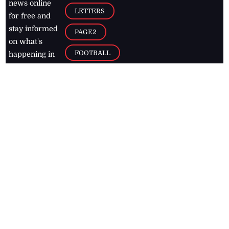
news online
LETTERS
for free and
stay informed
PAGE2
on what's
FOOTBALL
happening in
the
Caribbean
Jamaica Observer,
2026
© All
Rights Reserved
Home
Contact Us
RSS Feeds
Feedback
Privacy Policy
Editorial Code of
Conduct