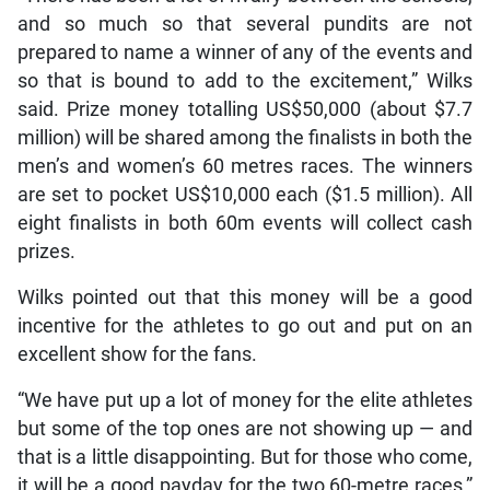
and so much so that several pundits are not
prepared to name a winner of any of the events and
so that is bound to add to the excitement,” Wilks
said. Prize money totalling US$50,000 (about $7.7
million) will be shared among the finalists in both the
men’s and women’s 60 metres races. The winners
are set to pocket US$10,000 each ($1.5 million). All
eight finalists in both 60m events will collect cash
prizes.
Wilks pointed out that this money will be a good
incentive for the athletes to go out and put on an
excellent show for the fans.
“We have put up a lot of money for the elite athletes
but some of the top ones are not showing up — and
that is a little disappointing. But for those who come,
it will be a good payday for the two 60-metre races,”