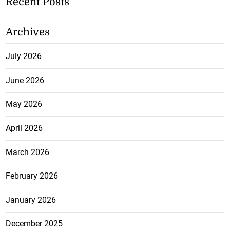
Recent Posts
Archives
July 2026
June 2026
May 2026
April 2026
March 2026
February 2026
January 2026
December 2025