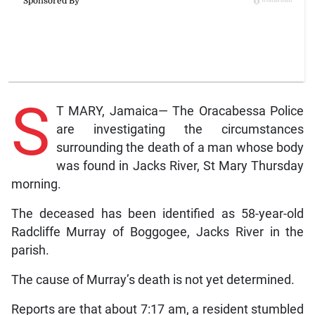
S
T MARY, Jamaica— The Oracabessa Police
are investigating the circumstances
surrounding the death of a man whose body
was found in Jacks River, St Mary Thursday
morning.
The deceased has been identified as 58-year-old
Radcliffe Murray of Boggogee, Jacks River in the
parish.
The cause of Murray’s death is not yet determined.
Reports are that about 7:17 am, a resident stumbled