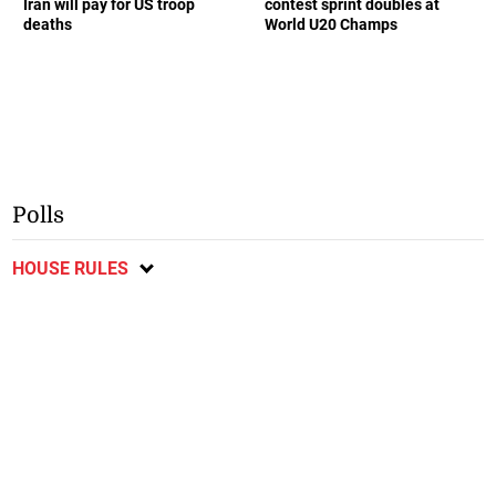
Iran will pay for US troop
contest sprint doubles at
deaths
World U20 Champs
Polls
HOUSE RULES