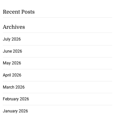
Recent Posts
Archives
July 2026
June 2026
May 2026
April 2026
March 2026
February 2026
January 2026