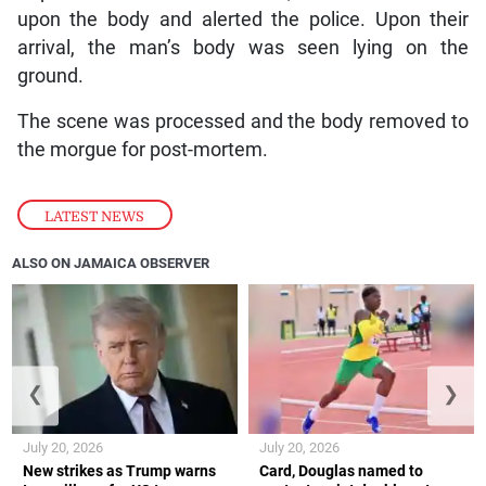
upon the body and alerted the police. Upon their
arrival, the man’s body was seen lying on the
ground.
The scene was processed and the body removed to
the morgue for post-mortem.
LATEST NEWS
ALSO ON JAMAICA OBSERVER
❮
❯
July 20, 2026
July 20, 2026
New strikes as Trump warns
Card, Douglas named to