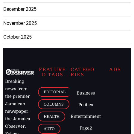
December 2025
November 2025
October 2025
FEATURE
CATEGO
ADS
D TAGS
RIES
Breaking
news from
EDITORIAL
Business
the premier
Jamaican
COLUMNS
Politics
newspaper,
Entertainment
HEALTH
the Jamaica
Observer.
Page2
AUTO
Follow