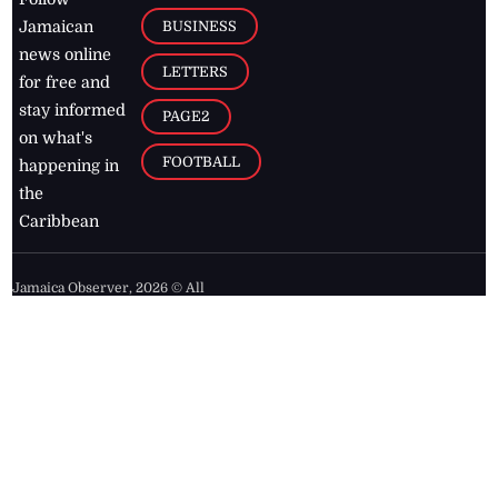
BUSINESS
Jamaican
news online
LETTERS
for free and
stay informed
PAGE2
on what's
FOOTBALL
happening in
the
Caribbean
Jamaica Observer,
2026
© All
Rights Reserved
Home
Contact Us
RSS Feeds
Feedback
Privacy Policy
Editorial Code of
Conduct