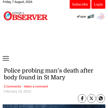
Friday, 7 August, 2026
Subscribe
Login
ePaper
Police probing man’s death after
body found in St Mary
·
0 Comments
Make a comment
February 24, 2023