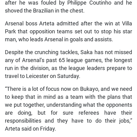
after he was fouled by Philippe Coutinho and he
shoved the Brazilian in the chest.
Arsenal boss Arteta admitted after the win at Villa
Park that opposition teams set out to stop his star
man, who leads Arsenal in goals and assists.
Despite the crunching tackles, Saka has not missed
any of Arsenal’s past 65 league games, the longest
run in the division, as the league leaders prepare to
travel to Leicester on Saturday.
“There is a lot of focus now on Bukayo, and we need
to keep that in mind as a team with the plans that
we put together, understanding what the opponents
are doing, but for sure referees have their
responsibilities and they have to do their jobs,”
Arteta said on Friday.