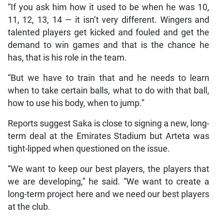
“If you ask him how it used to be when he was 10,
11, 12, 13, 14 — it isn’t very different. Wingers and
talented players get kicked and fouled and get the
demand to win games and that is the chance he
has, that is his role in the team.
“But we have to train that and he needs to learn
when to take certain balls, what to do with that ball,
how to use his body, when to jump.”
Reports suggest Saka is close to signing a new, long-
term deal at the Emirates Stadium but Arteta was
tight-lipped when questioned on the issue.
“We want to keep our best players, the players that
we are developing,” he said. “We want to create a
long-term project here and we need our best players
at the club.