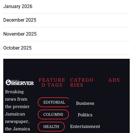
January 2026
December 2025
November 2025
October 2025
FEATURE
CATEGO
ADS
D TAGS
RIES
Breaking
news from
EDITORIAL
Business
the premier
Jamaican
COLUMNS
Politics
newspaper,
Entertainment
HEALTH
the Jamaica