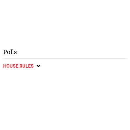
Polls
HOUSE RULES