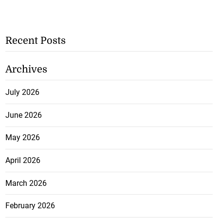
Recent Posts
Archives
July 2026
June 2026
May 2026
April 2026
March 2026
February 2026