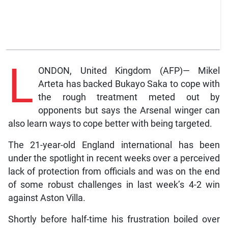
L
ONDON, United Kingdom (AFP)— Mikel
Arteta has backed Bukayo Saka to cope with
the rough treatment meted out by
opponents but says the Arsenal winger can
also learn ways to cope better with being targeted.
The 21-year-old England international has been
under the spotlight in recent weeks over a perceived
lack of protection from officials and was on the end
of some robust challenges in last week’s 4-2 win
against Aston Villa.
Shortly before half-time his frustration boiled over