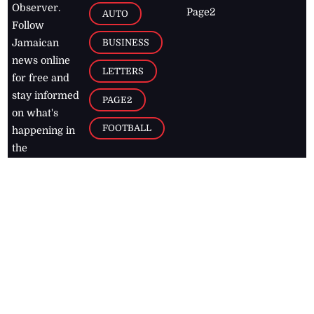
Observer.
Page2
AUTO
Follow
BUSINESS
Jamaican
news online
LETTERS
for free and
stay informed
PAGE2
on what's
FOOTBALL
happening in
the
Caribbean
Jamaica Observer,
2026
© All
Rights Reserved
Home
Contact Us
RSS Feeds
Feedback
Privacy Policy
Editorial Code of
Conduct