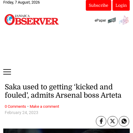
Friday, 7 August, 2026
Subscribe
Login
ePaper
Saka used to getting ‘kicked and
fouled’, admits Arsenal boss Arteta
·
0 Comments
Make a comment
February 24, 2023