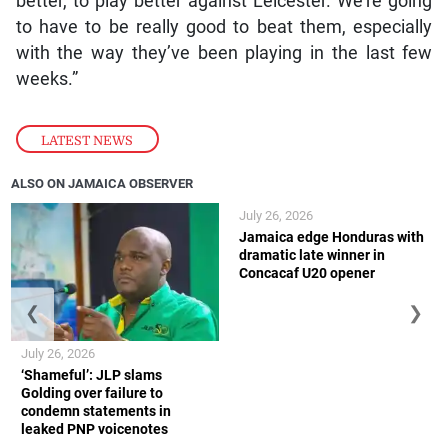
better, to play better against Leicester. We’re going
to have to be really good to beat them, especially
with the way they’ve been playing in the last few
weeks.”
LATEST NEWS
ALSO ON JAMAICA OBSERVER
July 26, 2026
Jamaica edge Honduras with
dramatic late winner in
Concacaf U20 opener
❮
❯
July 26, 2026
‘Shameful’: JLP slams
Golding over failure to
condemn statements in
leaked PNP voicenotes