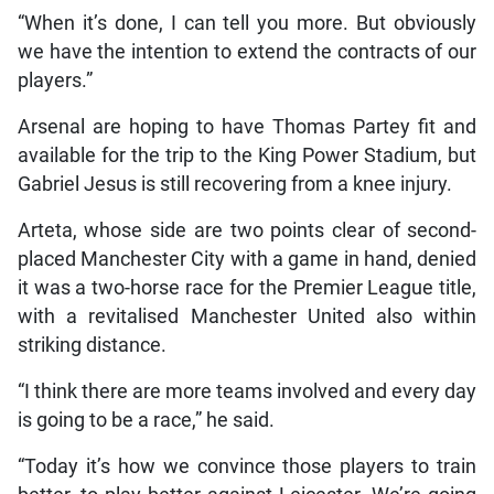
“When it’s done, I can tell you more. But obviously
we have the intention to extend the contracts of our
players.”
Arsenal are hoping to have Thomas Partey fit and
available for the trip to the King Power Stadium, but
Gabriel Jesus is still recovering from a knee injury.
Arteta, whose side are two points clear of second-
placed Manchester City with a game in hand, denied
it was a two-horse race for the Premier League title,
with a revitalised Manchester United also within
striking distance.
“I think there are more teams involved and every day
is going to be a race,” he said.
“Today it’s how we convince those players to train