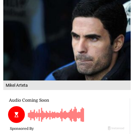
Mikel Arteta