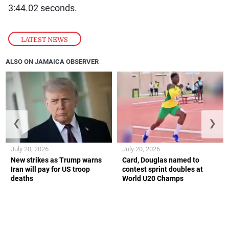
3:44.02 seconds.
LATEST NEWS
ALSO ON JAMAICA OBSERVER
❮
❯
July 20, 2026
July 20, 2026
New strikes as Trump warns
Card, Douglas named to
Iran will pay for US troop
contest sprint doubles at
deaths
World U20 Champs