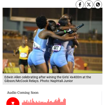
Edwin Allen celebrating after wining the Girls' 4x400m at the
Gibson/McCook Relays. Photo: Naphtali Junior