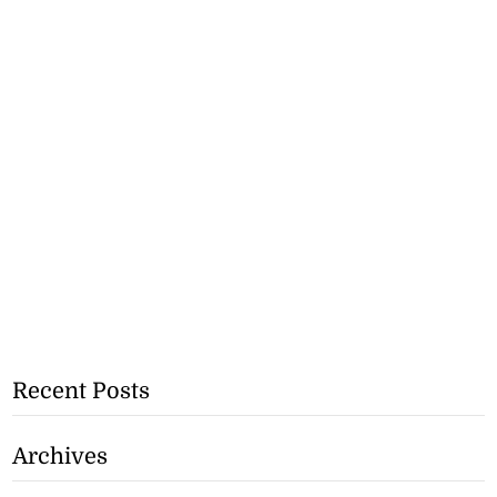
Recent Posts
Archives