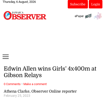
Thursday, 6 August, 2026
Subscribe
Login
ePaper
Edwin Allen wins Girls’ 4x400m at
Gibson Relays
·
0 Comments
Make a comment
Athena Clarke, Observer Online reporter
February 25, 2023