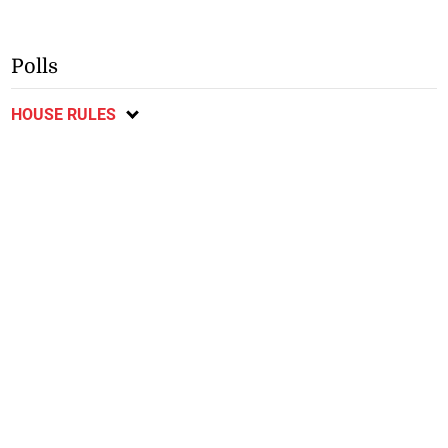
Polls
HOUSE RULES