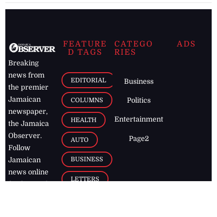
FEATURE
CATEGO
ADS
D TAGS
RIES
Breaking
news from
EDITORIAL
Business
the premier
Jamaican
COLUMNS
Politics
newspaper,
Entertainment
HEALTH
the Jamaica
Observer.
Page2
AUTO
Follow
BUSINESS
Jamaican
news online
LETTERS
for free and
stay informed
PAGE2
on what's