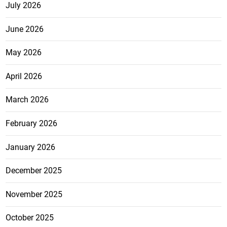
July 2026
June 2026
May 2026
April 2026
March 2026
February 2026
January 2026
December 2025
November 2025
October 2025