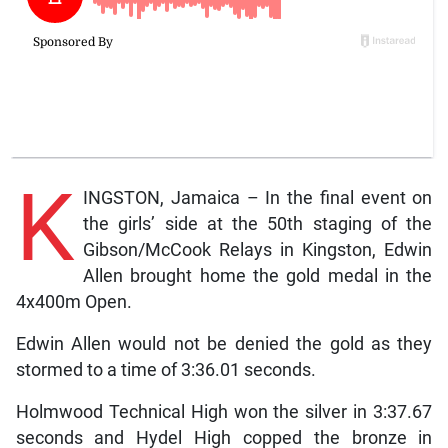
K
INGSTON, Jamaica – In the final event on
the girls’ side at the 50th staging of the
Gibson/McCook Relays in Kingston, Edwin
Allen brought home the gold medal in the
4x400m Open.
Edwin Allen would not be denied the gold as they
stormed to a time of 3:36.01 seconds.
Holmwood Technical High won the silver in 3:37.67
seconds and Hydel High copped the bronze in