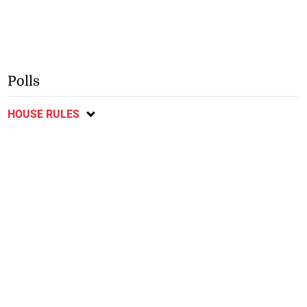
Polls
HOUSE RULES