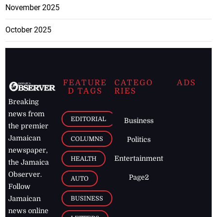
November 2025
October 2025
FEATURE
CATEGO
ADS
D TAGS
RIES
Breaking
news from
EDITORIAL
Business
the premier
Jamaican
COLUMNS
Politics
newspaper,
Entertainment
HEALTH
the Jamaica
Observer.
Page2
AUTO
Follow
BUSINESS
Jamaican
news online