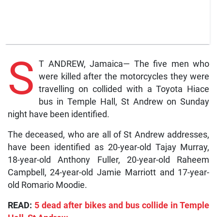
S
T ANDREW, Jamaica— The five men who
were killed after the motorcycles they were
travelling on collided with a Toyota Hiace
bus in Temple Hall, St Andrew on Sunday
night have been identified.
The deceased, who are all of St Andrew addresses,
have been identified as 20-year-old Tajay Murray,
18-year-old Anthony Fuller, 20-year-old Raheem
Campbell, 24-year-old Jamie Marriott and 17-year-
old Romario Moodie.
READ:
5 dead after bikes and bus collide in Temple