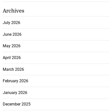
Archives
July 2026
June 2026
May 2026
April 2026
March 2026
February 2026
January 2026
December 2025