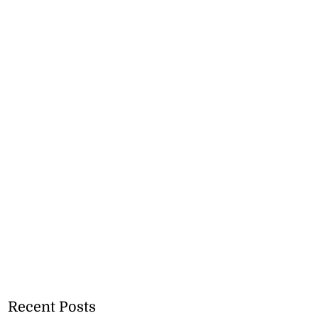
Recent Posts