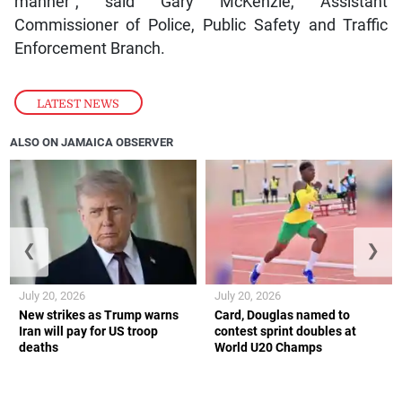
manner”, said Gary McKenzie, Assistant
Commissioner of Police, Public Safety and Traffic
Enforcement Branch.
LATEST NEWS
ALSO ON JAMAICA OBSERVER
❮
❯
July 20, 2026
July 20, 2026
New strikes as Trump warns
Card, Douglas named to
Iran will pay for US troop
contest sprint doubles at
deaths
World U20 Champs