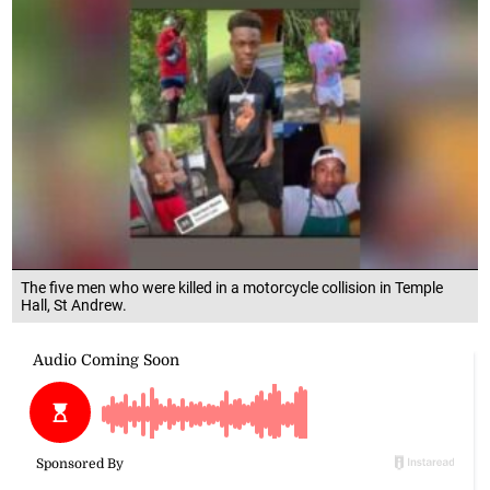
The five men who were killed in a motorcycle collision in Temple
Hall, St Andrew.