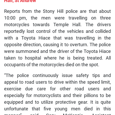
Hall, St Andrew
Reports from the Stony Hill police are that about
10:00 pm, the men were travelling on three
motorcycles towards Temple Hall. The drivers
reportedly lost control of the vehicles and collided
with a Toyota Hiace that was travelling in the
opposite direction, causing it to overturn. The police
were summoned and the driver of the Toyota Hiace
taken to hospital where he is being treated. All
occupants of the motorcycles died on the spot.
“The police continuously issue safety tips and
appeal to road users to drive within the speed limit,
exercise due care for other road users and
especially for motorcyclists and their pillions to be
equipped and to utilize protective gear. It is quite
unfortunate that five young men died in this