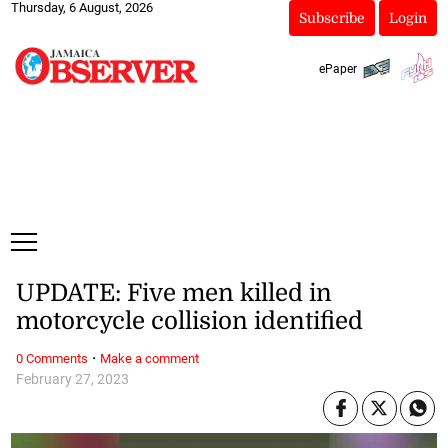
Thursday, 6 August, 2026
Subscribe
Login
ePaper
UPDATE: Five men killed in
motorcycle collision identified
·
0 Comments
Make a comment
February 27, 2023