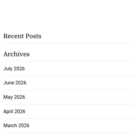
Recent Posts
Archives
July 2026
June 2026
May 2026
April 2026
March 2026