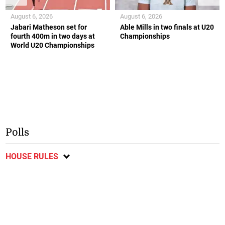
August 6, 2026
August 6, 2026
Jabari Matheson set for
Able Mills in two finals at U20
fourth 400m in two days at
Championships
World U20 Championships
Polls
HOUSE RULES