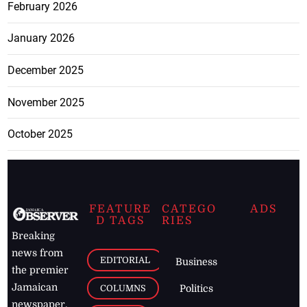
February 2026
January 2026
December 2025
November 2025
October 2025
FEATURE
CATEGO
ADS
D TAGS
RIES
Breaking
news from
EDITORIAL
Business
the premier
Jamaican
COLUMNS
Politics
newspaper,