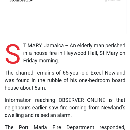
S
T MARY, Jamaica – An elderly man perished
in a house fire in Heywood Hall, St Mary on
Friday morning.
The charred remains of 65-year-old Excel Newland
was found in the rubble of his one-bedroom board
house about 5am.
Information reaching OBSERVER ONLINE is that
neighbours earlier saw fire coming from Newland’s
dwelling and raised an alarm.
The Port Maria Fire Department responded,