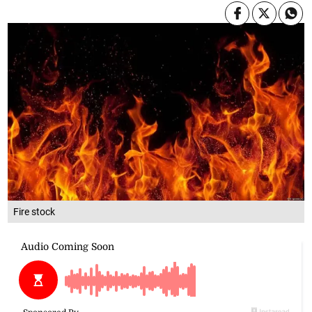
Fire stock