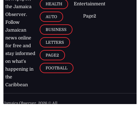
Entertainment
HEALTH
the Jamaica
Observer.
Page2
AUTO
Follow
BUSINESS
Jamaican
news online
LETTERS
for free and
stay informed
PAGE2
on what's
FOOTBALL
happening in
the
Caribbean
Jamaica Observer,
2026
© All
Rights Reserved
Home
Contact Us
RSS Feeds
Feedback
Privacy Policy