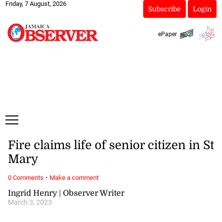
Friday, 7 August, 2026
Subscribe
Login
ePaper
Fire claims life of senior citizen in St
Mary
·
0 Comments
Make a comment
Ingrid Henry | Observer Writer
March 3, 2023