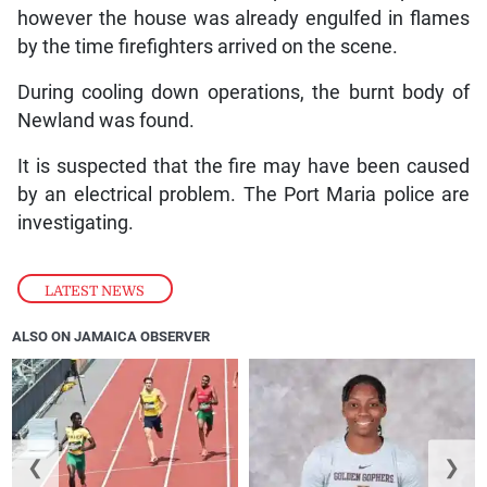
however the house was already engulfed in flames
by the time firefighters arrived on the scene.
During cooling down operations, the burnt body of
Newland was found.
It is suspected that the fire may have been caused
by an electrical problem. The Port Maria police are
investigating.
LATEST NEWS
ALSO ON JAMAICA OBSERVER
❮
❯