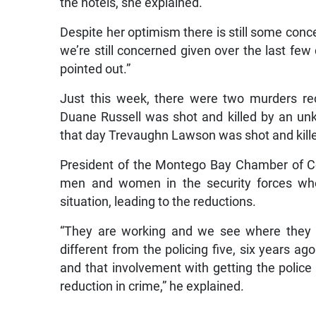
the hotels, she explained.
Despite her optimism there is still some conc
we’re still concerned given over the last few d
pointed out.”
Just this week, there were two murders re
Duane Russell was shot and killed by an unk
that day Trevaughn Lawson was shot and kille
President of the Montego Bay Chamber of C
men and women in the security forces who
situation, leading to the reductions.
“They are working and we see where they a
different from the policing five, six years a
and that involvement with getting the police t
reduction in crime,” he explained.