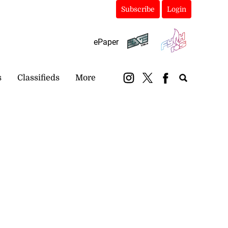
Subscribe
Login
ePaper
s
Classifieds
More