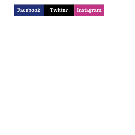
Facebook
Twitter
Instagram