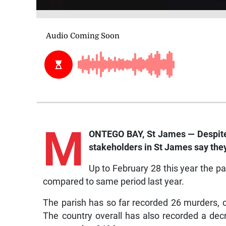
M
ONTEGO BAY, St James — Despite 
stakeholders in St James say they
Up to February 28 this year the p
compared to same period last year.
The parish has so far recorded 26 murders, 
The country overall has also recorded a decr