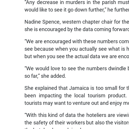
“Any decrease in murders in the parish mu
would like to see it go down further,” he furthe
Nadine Spence, western chapter chair for th
she is encouraged by the data coming forwar
“We are encouraged with these numbers comin
see because when you actually see what is ha
but when you see the actual data we are enco
“We would love to see the numbers dwindle 
so far,” she added.
She explained that Jamaica is too small for t
been impacting the local tourism product
tourists may want to venture out and enjoy m
“With this kind of data the hoteliers are view
the safety of their workers but also the visit