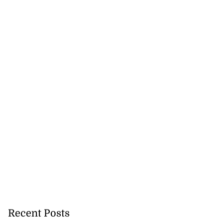
Recent Posts