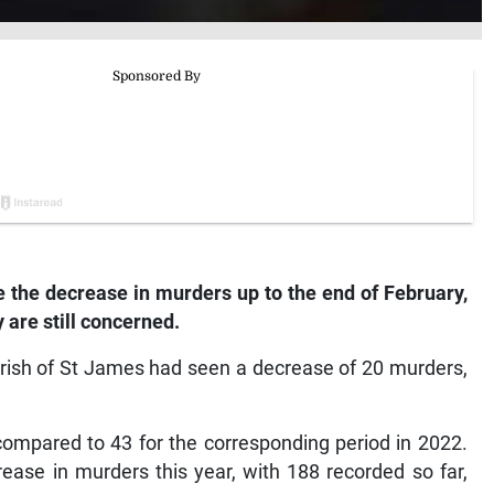
the decrease in murders up to the end of February,
 are still concerned.
arish of St James had seen a decrease of 20 murders,
compared to 43 for the corresponding period in 2022.
ease in murders this year, with 188 recorded so far,