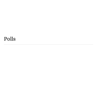
Polls