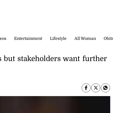
eos
Entertainment
Lifestyle
All Woman
Obit
 but stakeholders want further