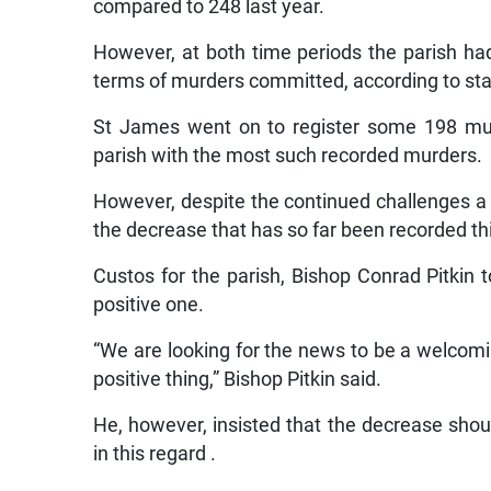
compared to 248 last year.
However, at both time periods the parish had 
terms of murders committed, according to sta
St James went on to register some 198 mur
parish with the most such recorded murders.
However, despite the continued challenges 
the decrease that has so far been recorded thi
Custos for the parish, Bishop Conrad Pitkin 
positive one.
“We are looking for the news to be a welcomi
positive thing,” Bishop Pitkin said.
He, however, insisted that the decrease sho
in this regard .