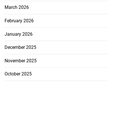
March 2026
February 2026
January 2026
December 2025
November 2025
October 2025