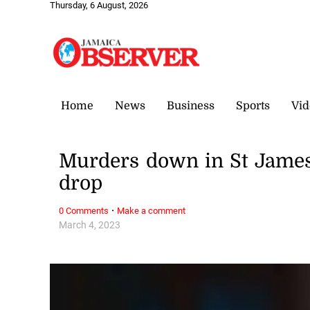
Thursday, 6 August, 2026
Home
News
Business
Sports
Vid
Murders down in St James
drop
·
0 Comments
Make a comment
March 4, 2023