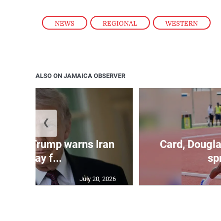
NEWS
,
REGIONAL
,
WESTERN
ALSO ON JAMAICA OBSERVER
❮
kes as Trump warns Iran
Card, Dougla
will pay f...
spr
July 20, 2026