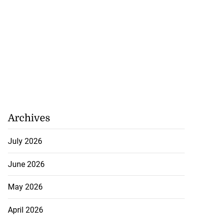
Archives
July 2026
ion, health and
e ...
June 2026
July 20, 2026
May 2026
April 2026