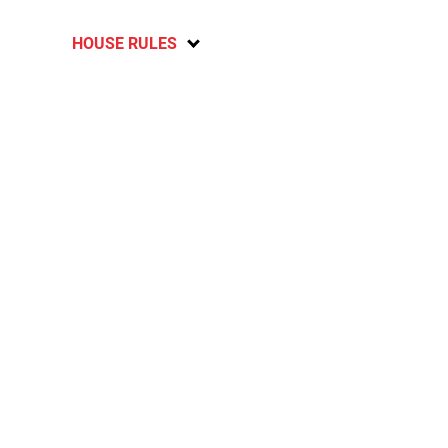
HOUSE RULES