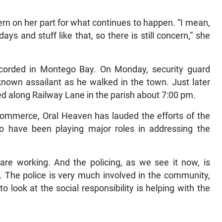
ern on her part for what continues to happen. “I mean,
ays and stuff like that, so there is still concern,” she
corded in Montego Bay. On Monday, security guard
nown assailant as he walked in the town. Just later
d along Railway Lane in the parish about 7:00 pm.
ommerce, Oral Heaven has lauded the efforts of the
 have been playing major roles in addressing the
re working. And the policing, as we see it now, is
go. The police is very much involved in the community,
o look at the social responsibility is helping with the