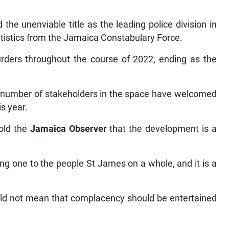
the unenviable title as the leading police division in
tistics from the Jamaica Constabulary Force.
ders throughout the course of 2022, ending as the
a number of stakeholders in the space have welcomed
s year.
told the
Jamaica Observer
that the development is a
ng one to the people St James on a whole, and it is a
uld not mean that complacency should be entertained