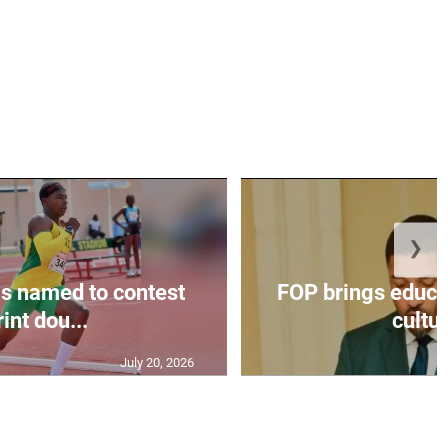
❯
s named to contest
FOP brings educat
int dou...
cultur
July 20, 2026