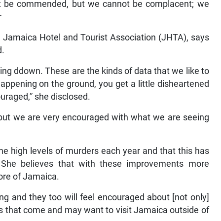
st be commended, but we cannot be complacent; we
r
e Jamaica Hotel and Tourist Association (JHTA), says
d.
g ddown. These are the kinds of data that we like to
ppening on the ground, you get a little disheartened
uraged,” she disclosed.
but we are very encouraged with what we are seeing
he high levels of murders each year and that this has
. She believes that with these improvements more
ore of Jamaica.
ing and they too will feel encouraged about [not only]
ors that come and may want to visit Jamaica outside of