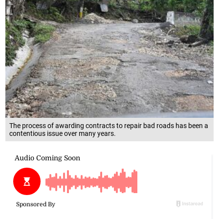
The process of awarding contracts to repair bad roads has been a
contentious issue over many years.