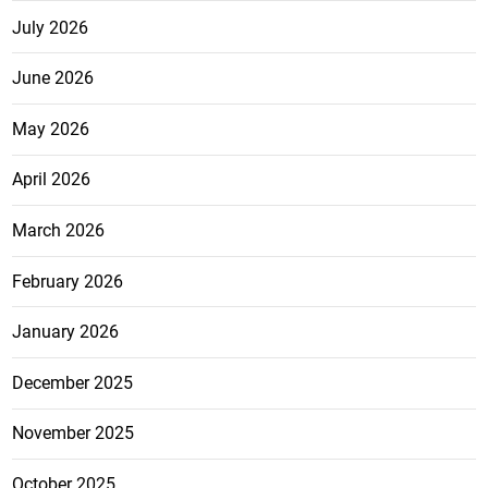
July 2026
June 2026
May 2026
April 2026
March 2026
February 2026
January 2026
December 2025
November 2025
October 2025