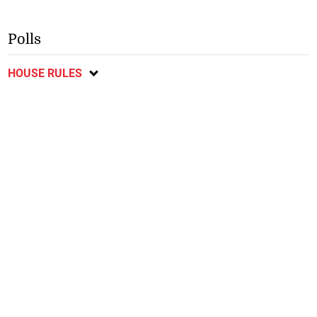
Polls
HOUSE RULES