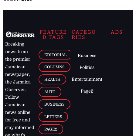
FEATURE
CATEGO
ADS
D TAGS
RIES
Breaking
news from
EDITORIAL
Business
the premier
Jamaican
COLUMNS
Politics
newspaper,
Entertainment
HEALTH
the Jamaica
Observer.
Page2
AUTO
Follow
BUSINESS
Jamaican
news online
LETTERS
for free and
stay informed
PAGE2
on what's