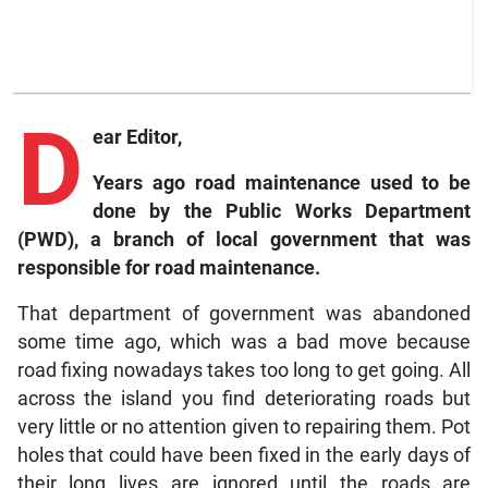
D
ear Editor,
Years ago road maintenance used to be
done by the Public Works Department
(PWD), a branch of local government that was
responsible for road maintenance.
That department of government was abandoned
some time ago, which was a bad move because
road fixing nowadays takes too long to get going. All
across the island you find deteriorating roads but
very little or no attention given to repairing them. Pot
holes that could have been fixed in the early days of
their long lives are ignored until the roads are