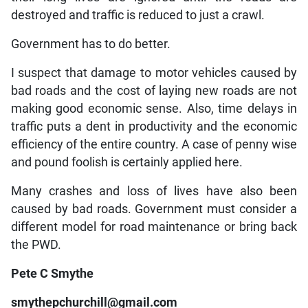
destroyed and traffic is reduced to just a crawl.
Government has to do better.
I suspect that damage to motor vehicles caused by
bad roads and the cost of laying new roads are not
making good economic sense. Also, time delays in
traffic puts a dent in productivity and the economic
efficiency of the entire country. A case of penny wise
and pound foolish is certainly applied here.
Many crashes and loss of lives have also been
caused by bad roads. Government must consider a
different model for road maintenance or bring back
the PWD.
Pete C Smythe
smythepchurchill@gmail.com