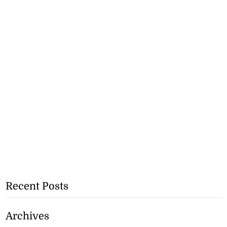
Recent Posts
Archives