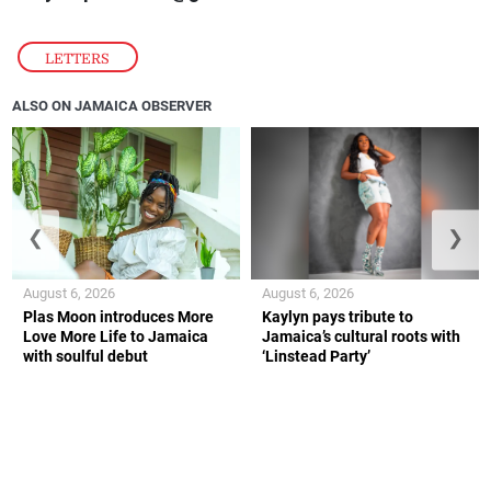
LETTERS
ALSO ON JAMAICA OBSERVER
❮
❯
August 6, 2026
August 6, 2026
Plas Moon introduces More
Kaylyn pays tribute to
Love More Life to Jamaica
Jamaica’s cultural roots with
with soulful debut
‘Linstead Party’