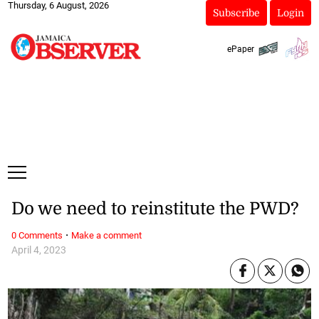
Thursday, 6 August, 2026
Subscribe
Login
ePaper
Do we need to reinstitute the PWD?
·
0 Comments
Make a comment
April 4, 2023