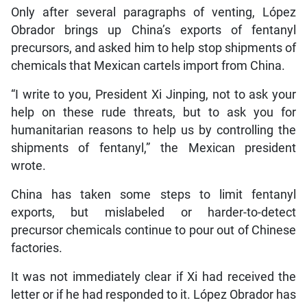
Only after several paragraphs of venting, López
Obrador brings up China’s exports of fentanyl
precursors, and asked him to help stop shipments of
chemicals that Mexican cartels import from China.
“I write to you, President Xi Jinping, not to ask your
help on these rude threats, but to ask you for
humanitarian reasons to help us by controlling the
shipments of fentanyl,” the Mexican president
wrote.
China has taken some steps to limit fentanyl
exports, but mislabeled or harder-to-detect
precursor chemicals continue to pour out of Chinese
factories.
It was not immediately clear if Xi had received the
letter or if he had responded to it. López Obrador has