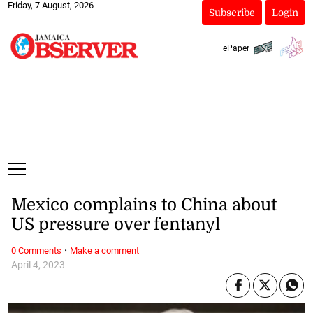
Friday, 7 August, 2026
Subscribe
Login
ePaper
Mexico complains to China about
US pressure over fentanyl
·
0 Comments
Make a comment
April 4, 2023