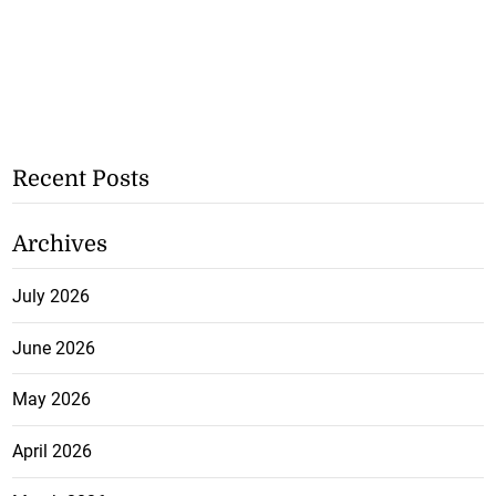
Recent Posts
Archives
July 2026
June 2026
May 2026
April 2026