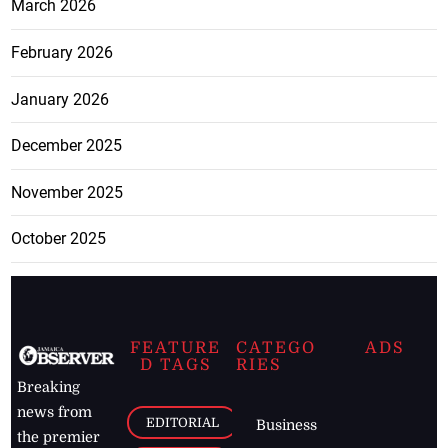
March 2026
February 2026
January 2026
December 2025
November 2025
October 2025
FEATURE
CATEGO
ADS
D TAGS
RIES
Breaking
news from
EDITORIAL
Business
the premier