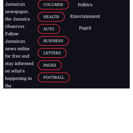
Jamaican
COLUMNS
Politics
newspaper,
Entertainment
HEALTH
the Jamaica
Observer.
Page2
AUTO
Follow
BUSINESS
Jamaican
news online
LETTERS
for free and
stay informed
PAGE2
on what's
FOOTBALL
happening in
the
Caribbean
Jamaica Observer,
2026
© All
Rights Reserved
Home
Contact Us
RSS Feeds