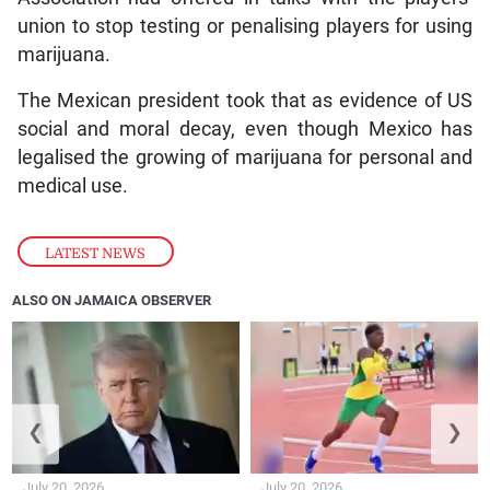
union to stop testing or penalising players for using
marijuana.
The Mexican president took that as evidence of US
social and moral decay, even though Mexico has
legalised the growing of marijuana for personal and
medical use.
LATEST NEWS
ALSO ON JAMAICA OBSERVER
❮
❯
July 20, 2026
July 20, 2026