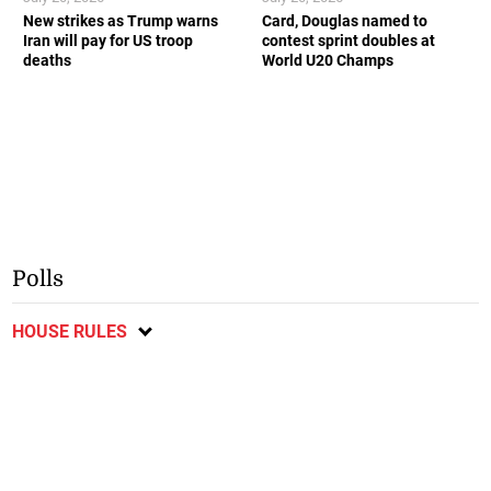
New strikes as Trump warns
Card, Douglas named to
Iran will pay for US troop
contest sprint doubles at
deaths
World U20 Champs
Polls
HOUSE RULES