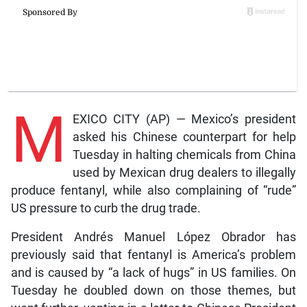
M
EXICO CITY (AP) — Mexico’s president
asked his Chinese counterpart for help
Tuesday in halting chemicals from China
used by Mexican drug dealers to illegally
produce fentanyl, while also complaining of “rude”
US pressure to curb the drug trade.
President Andrés Manuel López Obrador has
previously said that fentanyl is America’s problem
and is caused by “a lack of hugs” in US families. On
Tuesday he doubled down on those themes, but