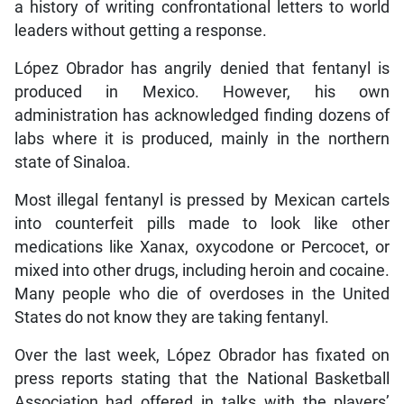
a history of writing confrontational letters to world
leaders without getting a response.
López Obrador has angrily denied that fentanyl is
produced in Mexico. However, his own
administration has acknowledged finding dozens of
labs where it is produced, mainly in the northern
state of Sinaloa.
Most illegal fentanyl is pressed by Mexican cartels
into counterfeit pills made to look like other
medications like Xanax, oxycodone or Percocet, or
mixed into other drugs, including heroin and cocaine.
Many people who die of overdoses in the United
States do not know they are taking fentanyl.
Over the last week, López Obrador has fixated on
press reports stating that the National Basketball
Association had offered in talks with the players’