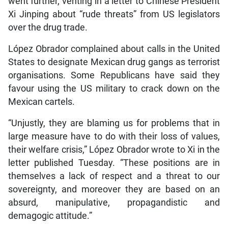
went further, venting in a letter to Chinese President
Xi Jinping about “rude threats” from US legislators
over the drug trade.
López Obrador complained about calls in the United
States to designate Mexican drug gangs as terrorist
organisations. Some Republicans have said they
favour using the US military to crack down on the
Mexican cartels.
“Unjustly, they are blaming us for problems that in
large measure have to do with their loss of values,
their welfare crisis,” López Obrador wrote to Xi in the
letter published Tuesday. “These positions are in
themselves a lack of respect and a threat to our
sovereignty, and moreover they are based on an
absurd, manipulative, propagandistic and
demagogic attitude.”