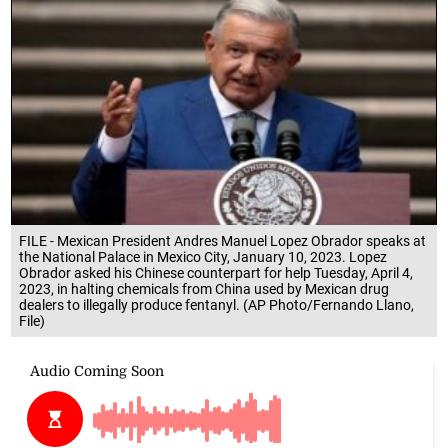
FILE - Mexican President Andres Manuel Lopez Obrador speaks at
the National Palace in Mexico City, January 10, 2023. Lopez
Obrador asked his Chinese counterpart for help Tuesday, April 4,
2023, in halting chemicals from China used by Mexican drug
dealers to illegally produce fentanyl. (AP Photo/Fernando Llano,
File)