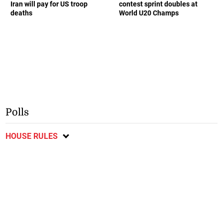
Iran will pay for US troop
contest sprint doubles at
deaths
World U20 Champs
Polls
HOUSE RULES