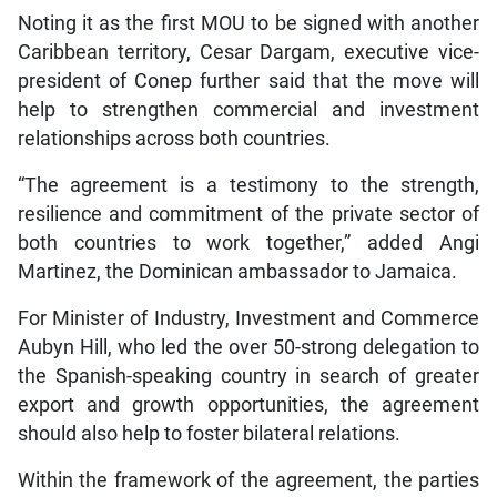
Noting it as the first MOU to be signed with another
Caribbean territory, Cesar Dargam, executive vice-
president of Conep further said that the move will
help to strengthen commercial and investment
relationships across both countries.
“The agreement is a testimony to the strength,
resilience and commitment of the private sector of
both countries to work together,” added Angi
Martinez, the Dominican ambassador to Jamaica.
For Minister of Industry, Investment and Commerce
Aubyn Hill, who led the over 50-strong delegation to
the Spanish-speaking country in search of greater
export and growth opportunities, the agreement
should also help to foster bilateral relations.
Within the framework of the agreement, the parties