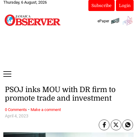
Thursday, 6 August, 2026
Subscribe
Login
ePaper
PSOJ inks MOU with DR firm to
promote trade and investment
·
0 Comments
Make a comment
April 4, 2023