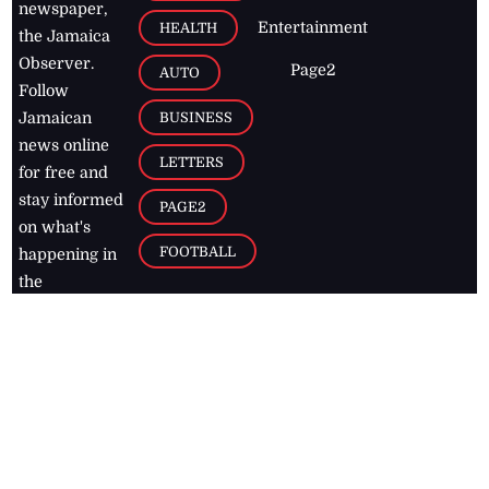
newspaper,
Entertainment
HEALTH
the Jamaica
Observer.
Page2
AUTO
Follow
BUSINESS
Jamaican
news online
LETTERS
for free and
stay informed
PAGE2
on what's
FOOTBALL
happening in
the
Caribbean
Jamaica Observer,
2026
© All
Rights Reserved
Home
Contact Us
RSS Feeds
Feedback
Privacy Policy