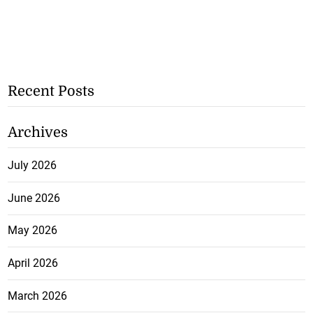
Recent Posts
Archives
July 2026
June 2026
May 2026
April 2026
March 2026