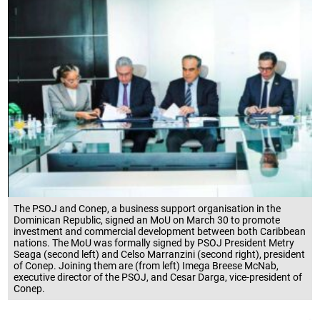
The PSOJ and Conep, a business support organisation in the
Dominican Republic, signed an MoU on March 30 to promote
investment and commercial development between both Caribbean
nations. The MoU was formally signed by PSOJ President Metry
Seaga (second left) and Celso Marranzini (second right), president
of Conep. Joining them are (from left) Imega Breese McNab,
executive director of the PSOJ, and Cesar Darga, vice-president of
Conep.