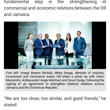
fundamental step in the strengthening of
commercial and economic relations between the DR
and Jamaica.
Fom left: Imega Breese McNab, Metry Seaga, Minister of Industry,
Investment and Commerce Aubyn Hill share a photo op with Celso
Marranzini, Ambassador Angie Martinez and Cesar Darga, following the
signing of an agreement to strengthen bilateral relations across
Jamaica and the Dominican Republic.
“We are too close, too similar, and good friends,” he
stated.