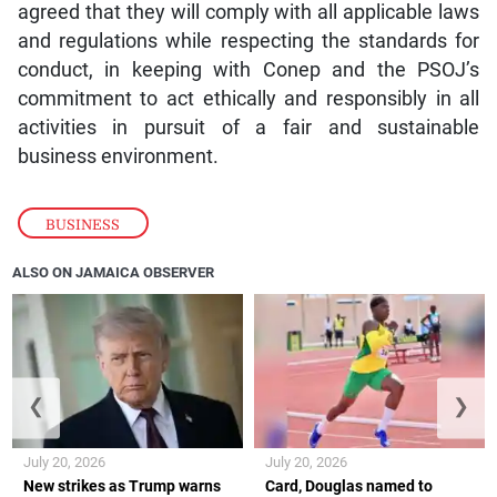
agreed that they will comply with all applicable laws
and regulations while respecting the standards for
conduct, in keeping with Conep and the PSOJ’s
commitment to act ethically and responsibly in all
activities in pursuit of a fair and sustainable
business environment.
BUSINESS
ALSO ON JAMAICA OBSERVER
❮
❯
July 20, 2026
July 20, 2026
New strikes as Trump warns
Card, Douglas named to