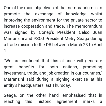
One of the main objectives of the memorandum is to
promote the exchange of knowledge whilst
improving the environment for the private sector to
increase cooperation and trade. The memorandum
was signed by Conep’s President Celso Juan
Marranzini and PSOJ President Metry Seaga during
a trade mission to the DR between March 28 to April
1.
“We are confident that this alliance will generate
great benefits for both nations, promoting
investment, trade, and job creation in our countries,”
Marranzini said during a signing exercise at his
entity’s headquarters last Thursday.
Seaga, on the other hand, emphasised that in
reaching this historic agreement marks a