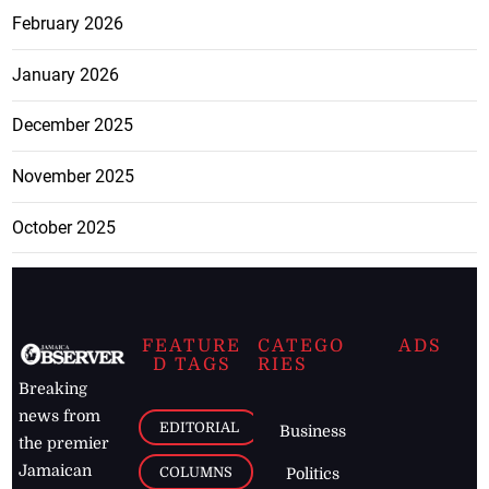
February 2026
January 2026
December 2025
November 2025
October 2025
FEATURE
CATEGO
ADS
D TAGS
RIES
Breaking
news from
EDITORIAL
Business
the premier
Jamaican
COLUMNS
Politics