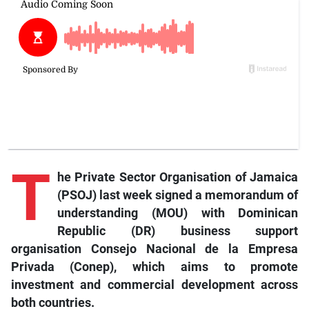
T
he
Private Sector Organisation of Jamaica
(PSOJ) last week signed a memorandum of
understanding (MOU) with Dominican
Republic (DR) business support
organisation Consejo Nacional de la Empresa
Privada (Conep), which aims to promote
investment and commercial development across
both countries.