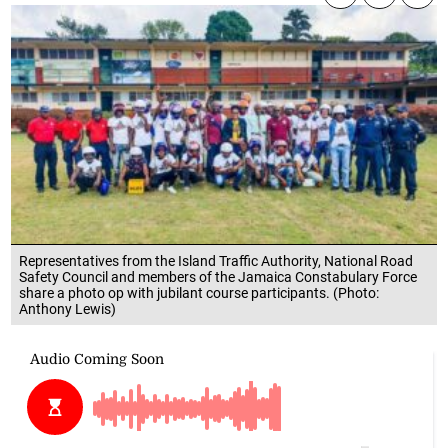
Representatives from the Island Traffic Authority, National Road
Safety Council and members of the Jamaica Constabulary Force
share a photo op with jubilant course participants. (Photo:
Anthony Lewis)