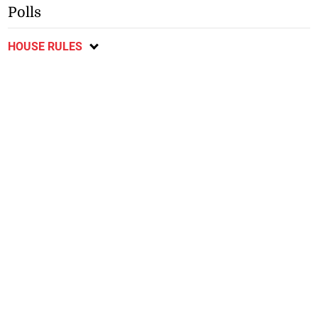
Polls
HOUSE RULES