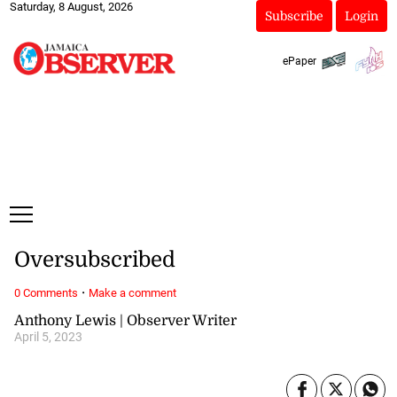
Saturday, 8 August, 2026
Subscribe
Login
ePaper
Oversubscribed
·
0 Comments
Make a comment
Anthony Lewis | Observer Writer
April 5, 2023