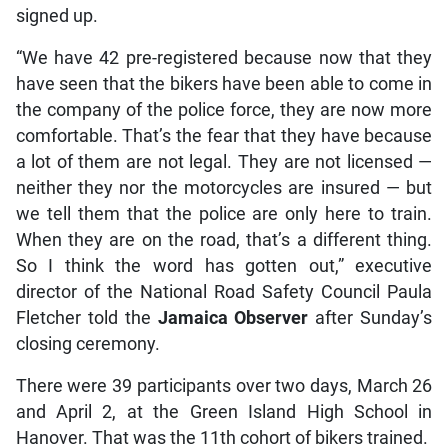
signed up.
“We have 42 pre-registered because now that they
have seen that the bikers have been able to come in
the company of the police force, they are now more
comfortable. That’s the fear that they have because
a lot of them are not legal. They are not licensed —
neither they nor the motorcycles are insured — but
we tell them that the police are only here to train.
When they are on the road, that’s a different thing.
So I think the word has gotten out,” executive
director of the National Road Safety Council Paula
Fletcher told the
Jamaica Observer
after Sunday’s
closing ceremony.
There were 39 participants over two days, March 26
and April 2, at the Green Island High School in
Hanover. That was the 11th cohort of bikers trained.