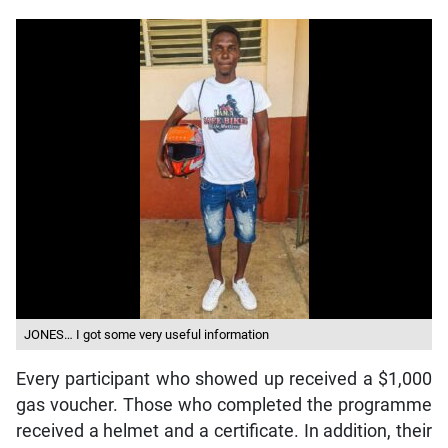
JONES… I got some very useful information
Every participant who showed up received a $1,000
gas voucher. Those who completed the programme
received a helmet and a certificate. In addition, their