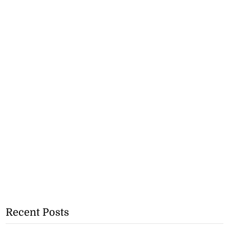
Recent Posts