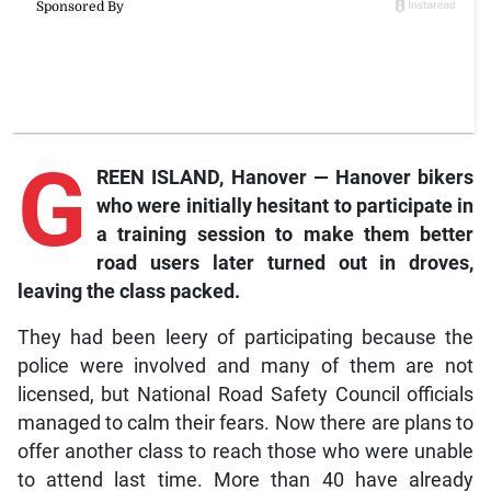
G
REEN ISLAND, Hanover — Hanover bikers
who were initially hesitant to participate in
a training session to make them better
road users later turned out in droves,
leaving the class packed.
They had been leery of participating because the
police were involved and many of them are not
licensed, but National Road Safety Council officials
managed to calm their fears. Now there are plans to
offer another class to reach those who were unable
to attend last time. More than 40 have already