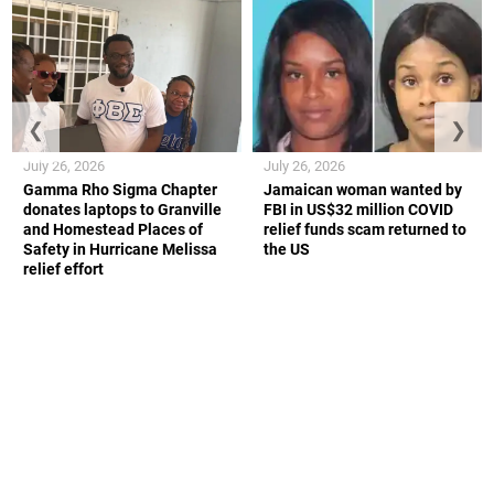
❮
❯
July 26, 2026
July 26, 2026
Gamma Rho Sigma Chapter
Jamaican woman wanted by
donates laptops to Granville
FBI in US$32 million COVID
and Homestead Places of
relief funds scam returned to
Safety in Hurricane Melissa
the US
relief effort