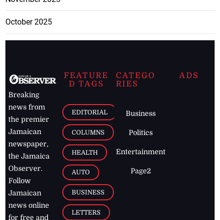
October 2025
FEATURE
CATEGO
ADS
D TAGS
RIES
Breaking
news from
EDITORIAL
Business
the premier
Jamaican
COLUMNS
Politics
newspaper,
Entertainment
HEALTH
the Jamaica
Observer.
Page2
AUTO
Follow
BUSINESS
Jamaican
news online
LETTERS
for free and