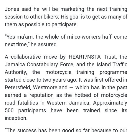
Jones said he will be marketing the next training
session to other bikers. His goal is to get as many of
them as possible to participate.
“Yes ma’am, the whole of mi co-workers haffi come
next time,” he assured.
A collaborative move by HEART/NSTA Trust, the
Jamaica Constabulary Force, and the Island Traffic
Authority, the motorcycle training programme
started close to two years ago. It was first offered in
Petersfield, Westmoreland — which has in the past
earned a reputation as the hotbed of motorcycle
road fatalities in Western Jamaica. Approximately
500 participants have been trained since its
inception.
“The success has been good so far because to our