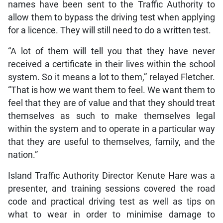
names have been sent to the Traffic Authority to
allow them to bypass the driving test when applying
for a licence. They will still need to do a written test.
“A lot of them will tell you that they have never
received a certificate in their lives within the school
system. So it means a lot to them,” relayed Fletcher.
“That is how we want them to feel. We want them to
feel that they are of value and that they should treat
themselves as such to make themselves legal
within the system and to operate in a particular way
that they are useful to themselves, family, and the
nation.”
Island Traffic Authority Director Kenute Hare was a
presenter, and training sessions covered the road
code and practical driving test as well as tips on
what to wear in order to minimise damage to