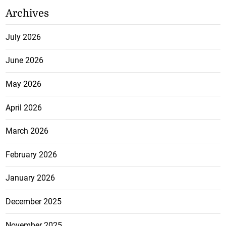
Archives
July 2026
June 2026
May 2026
April 2026
March 2026
February 2026
January 2026
December 2025
November 2025