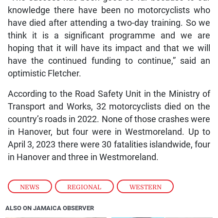
knowledge there have been no motorcyclists who
have died after attending a two-day training. So we
think it is a significant programme and we are
hoping that it will have its impact and that we will
have the continued funding to continue,” said an
optimistic Fletcher.
According to the Road Safety Unit in the Ministry of
Transport and Works, 32 motorcyclists died on the
country’s roads in 2022. None of those crashes were
in Hanover, but four were in Westmoreland. Up to
April 3, 2023 there were 30 fatalities islandwide, four
in Hanover and three in Westmoreland.
NEWS
,
REGIONAL
,
WESTERN
ALSO ON JAMAICA OBSERVER