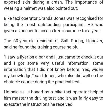
exposed skin during a crash. The importance of
wearing a helmet was also pointed out.
Bike taxi operator Oranda Jones was recognised for
being the most outstanding participant. He was
given a voucher to access free insurance for a year.
The 30-year-old resident of Salt Spring, Hanover,
said he found the training course helpful.
“I saw a flyer on a bar and I just came to check it out
and I got some very useful information; some
information that I did not know before. Yes, widen
my knowledge,” said Jones, who also did well on the
obstacle course during the practical test.
He said skills honed as a bike taxi operator helped
him master the driving test and it was fairly easy to
execute the instructions he received.