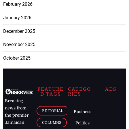
February 2026
January 2026
December 2025
November 2025
October 2025
FEATURE
CATEGO
ADS
D TAGS
RIES
Breaking
news from
EDITORIAL
Business
the premier
Jamaican
COLUMNS
Politics