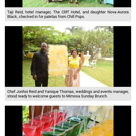
Taji Reid, hotel manager, The Cliff Hotel, and daughter Nova-Aurora
Black, checked in for paletas from Chill Pops.
Chef Jonhoi Reid and Yanique Thomas, weddings and events manager,
stood ready to welcome guests to Mimosa Sunday Brunch.