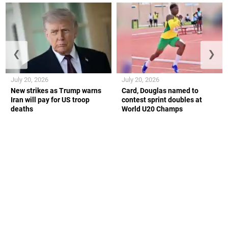
❮
❯
July 20, 2026
July 20, 2026
New strikes as Trump warns
Card, Douglas named to
Iran will pay for US troop
contest sprint doubles at
deaths
World U20 Champs