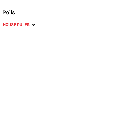
Polls
HOUSE RULES