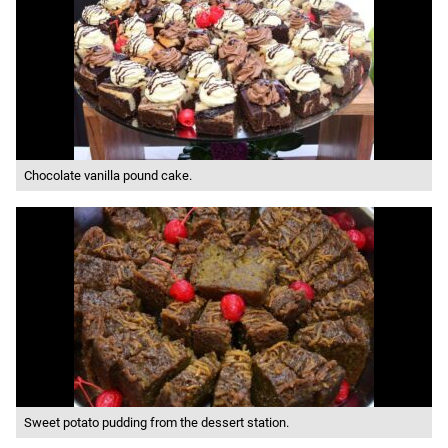
Chocolate vanilla pound cake.
Sweet potato pudding from the dessert station.