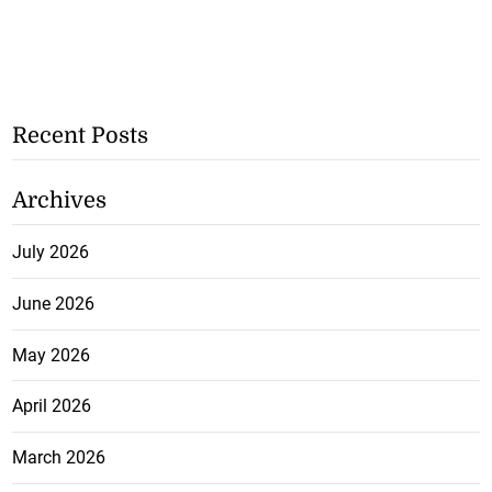
Recent Posts
Archives
July 2026
June 2026
May 2026
April 2026
March 2026