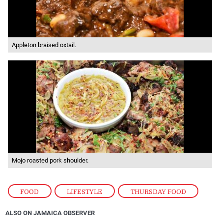
Appleton braised oxtail.
Mojo roasted pork shoulder.
FOOD
,
LIFESTYLE
,
THURSDAY FOOD
ALSO ON JAMAICA OBSERVER