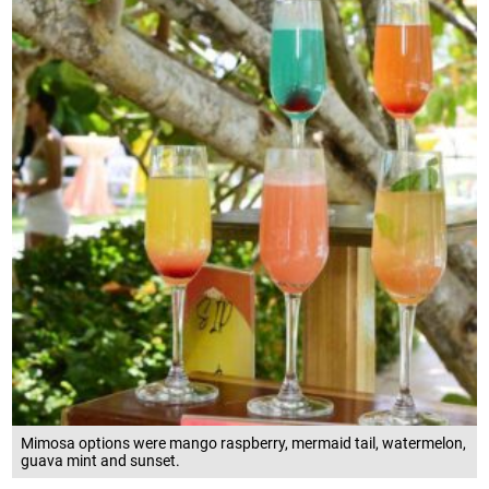
Mimosa options were mango raspberry, mermaid tail, watermelon,
guava mint and sunset.