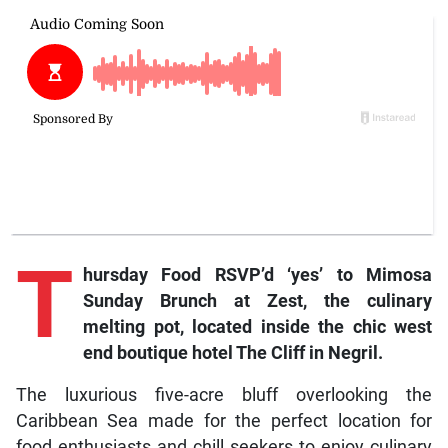
T
hursday Food
RSVP’d ‘yes’ to Mimosa
Sunday Brunch at Zest, the culinary
melting pot, located inside the chic west
end boutique hotel The Cliff in Negril.
The luxurious five-acre bluff overlooking the
Caribbean Sea made for the perfect location for
food enthusiasts and chill seekers to enjoy culinary