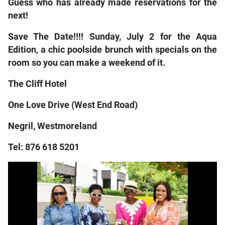
Guess who has already made reservations for the
next!
Save The Date!!!! Sunday, July 2 for the Aqua
Edition, a chic poolside brunch with specials on the
room so you can make a weekend of it.
The Cliff Hotel
One Love Drive (West End Road)
Negril, Westmoreland
Tel: 876 618 5201