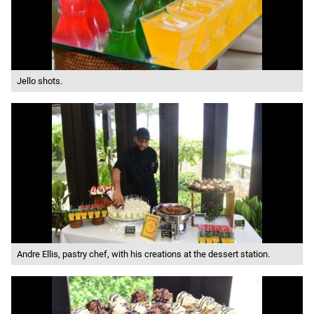
Jello shots.
Andre Ellis, pastry chef, with his creations at the dessert station.