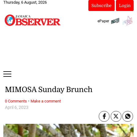
Thursday, 6 August, 2026
Subscribe
Login
ePaper
MIMOSA Sunday Brunch
·
0 Comments
Make a comment
April 6, 2023