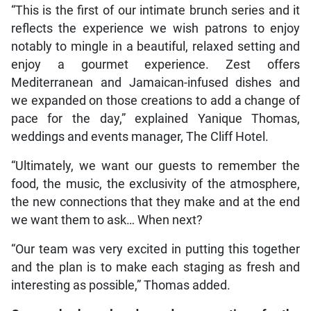
“This is the first of our intimate brunch series and it
reflects the experience we wish patrons to enjoy
notably to mingle in a beautiful, relaxed setting and
enjoy a gourmet experience. Zest offers
Mediterranean and Jamaican-infused dishes and
we expanded on those creations to add a change of
pace for the day,” explained Yanique Thomas,
weddings and events manager, The Cliff Hotel.
“Ultimately, we want our guests to remember the
food, the music, the exclusivity of the atmosphere,
the new connections that they make and at the end
we want them to ask… When next?
“Our team was very excited in putting this together
and the plan is to make each staging as fresh and
interesting as possible,” Thomas added.