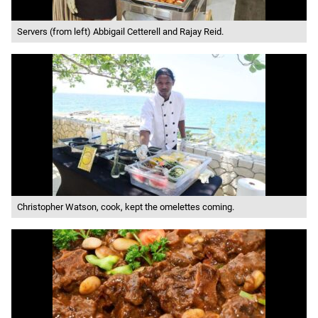
Servers (from left) Abbigail Cetterell and Rajay Reid.
Christopher Watson, cook, kept the omelettes coming.