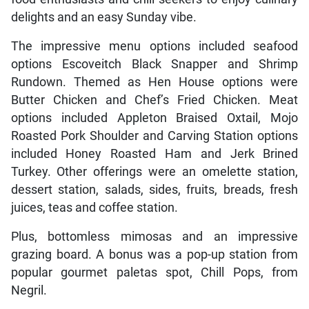
delights and an easy Sunday vibe.
The impressive menu options included seafood
options Escoveitch Black Snapper and Shrimp
Rundown. Themed as Hen House options were
Butter Chicken and Chef’s Fried Chicken. Meat
options included Appleton Braised Oxtail, Mojo
Roasted Pork Shoulder and Carving Station options
included Honey Roasted Ham and Jerk Brined
Turkey. Other offerings were an omelette station,
dessert station, salads, sides, fruits, breads, fresh
juices, teas and coffee station.
Plus, bottomless mimosas and an impressive
grazing board. A bonus was a pop-up station from
popular gourmet paletas spot, Chill Pops, from
Negril.