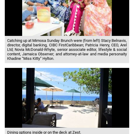
Catching up at Mimosa Sunday Brunch were (from left) Stacy Belnavis,
director, digital banking, CIBC FirstCaribbean; Patricia Henry, CEO, Arel
Ltd; Novia McDonald-Whyte, senior associate editor, lifestyle & social
content, Jamaica Observer; and attorney-at-law and media personaity
Khadine “Miss Kitty” Hylton.
Dining options inside or on the deck at Zest.