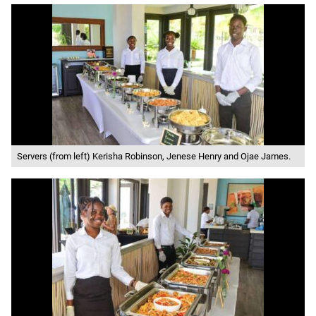
Servers (from left) Kerisha Robinson, Jenese Henry and Ojae James.