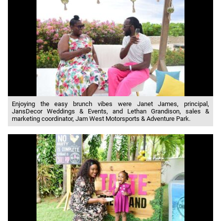
Enjoying the easy brunch vibes were Janet James, principal,
JansDecor Weddings & Events, and Lethan Grandison, sales &
marketing coordinator, Jam West Motorsports & Adventure Park.