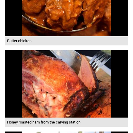
Butter chicken.
Honey roasted ham from the carving station.