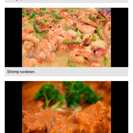
Shrimp rundown.