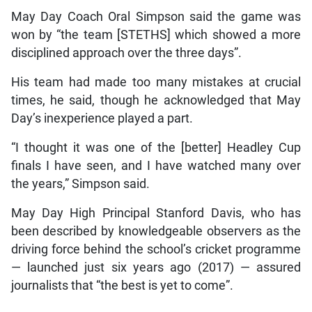
May Day Coach Oral Simpson said the game was
won by “the team [STETHS] which showed a more
disciplined approach over the three days”.
His team had made too many mistakes at crucial
times, he said, though he acknowledged that May
Day’s inexperience played a part.
“I thought it was one of the [better] Headley Cup
finals I have seen, and I have watched many over
the years,” Simpson said.
May Day High Principal Stanford Davis, who has
been described by knowledgeable observers as the
driving force behind the school’s cricket programme
— launched just six years ago (2017) — assured
journalists that “the best is yet to come”.