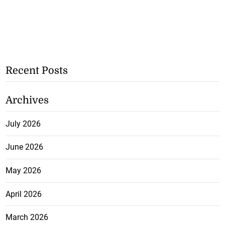
Recent Posts
Archives
July 2026
June 2026
May 2026
April 2026
March 2026