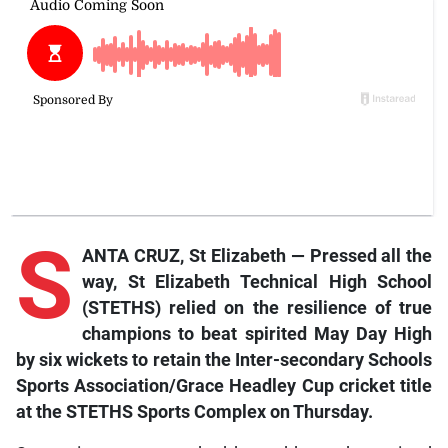
S
ANTA CRUZ, St Elizabeth — Pressed all the
way, St Elizabeth Technical High School
(STETHS) relied on the resilience of true
champions to beat spirited May Day High
by six wickets to retain the Inter-secondary Schools
Sports Association/Grace Headley Cup cricket title
at the STETHS Sports Complex on Thursday.