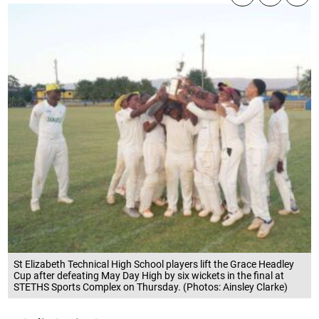
St Elizabeth Technical High School players lift the Grace Headley
Cup after defeating May Day High by six wickets in the final at
STETHS Sports Complex on Thursday. (Photos: Ainsley Clarke)