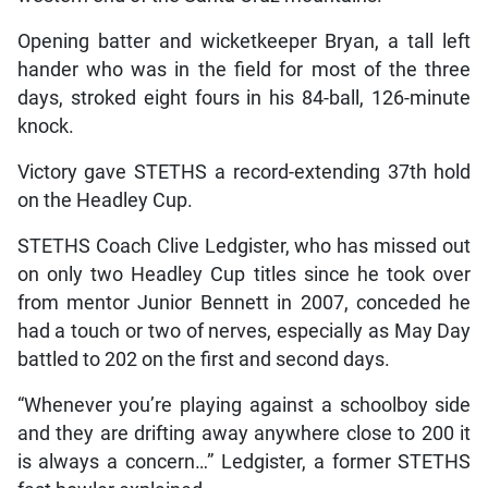
Opening batter and wicketkeeper Bryan, a tall left
hander who was in the field for most of the three
days, stroked eight fours in his 84-ball, 126-minute
knock.
Victory gave STETHS a record-extending 37th hold
on the Headley Cup.
STETHS Coach Clive Ledgister, who has missed out
on only two Headley Cup titles since he took over
from mentor Junior Bennett in 2007, conceded he
had a touch or two of nerves, especially as May Day
battled to 202 on the first and second days.
“Whenever you’re playing against a schoolboy side
and they are drifting away anywhere close to 200 it
is always a concern…” Ledgister, a former STETHS