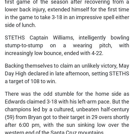
first game of the season after recovering from a
lower back injury, extended himself for the first time
in the game to take 3-18 in an impressive spell either
side of lunch.
STETHS Captain Williams, intelligently bowling
stump-to-stump on a wearing pitch, with
increasingly low bounce, ended with 4-22.
Backing themselves to claim an unlikely victory, May
Day High declared in late afternoon, setting STETHS
a target of 108 to win.
There was the odd stumble for the home side as
Edwards claimed 3-18 with his left-arm pace. But the
champions led by a cultured, unbeaten half-century
(59) from Bryan got to their target in 29 overs shortly
after 6:00 pm, with the sun sinking low over the
western end of the Santa Cruz mountains.