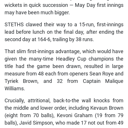
wickets in quick succession — May Day first innings
may have been much bigger.
STETHS clawed their way to a 15-run, first-innings
lead before lunch on the final day, after ending the
second day at 164-6, trailing by 38 runs.
That slim first-innings advantage, which would have
given the many-time Headley Cup champions the
title had the game been drawn, resulted in large
measure from 48 each from openers Sean Roye and
Tyriek Brown, and 32 from Captain Malique
Williams.
Crucially, attritional, back-to-the wall knocks from
the middle and lower order, including Kevaun Brown
(eight from 70 balls), Kevoni Graham (19 from 79
balls), Javid Simpson, who made 17 not out from 49