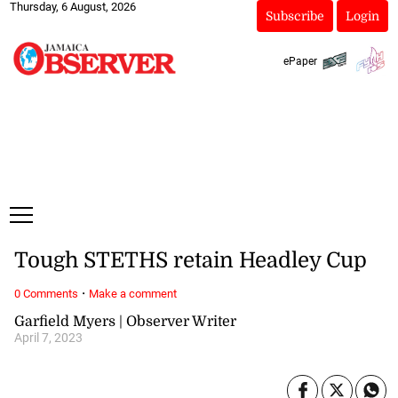
Thursday, 6 August, 2026
Subscribe
Login
ePaper
Tough STETHS retain Headley Cup
·
0 Comments
Make a comment
Garfield Myers | Observer Writer
April 7, 2023