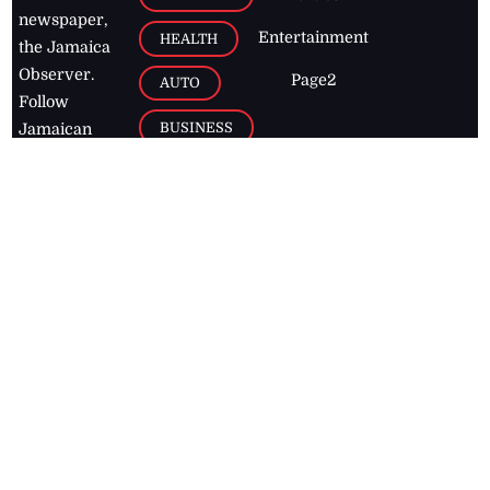
newspaper,
Entertainment
HEALTH
the Jamaica
Observer.
Page2
AUTO
Follow
BUSINESS
Jamaican
news online
LETTERS
for free and
stay informed
PAGE2
on what's
FOOTBALL
happening in
the
Caribbean
Jamaica Observer,
2026
© All
Rights Reserved
Home
Contact Us
RSS Feeds
Feedback