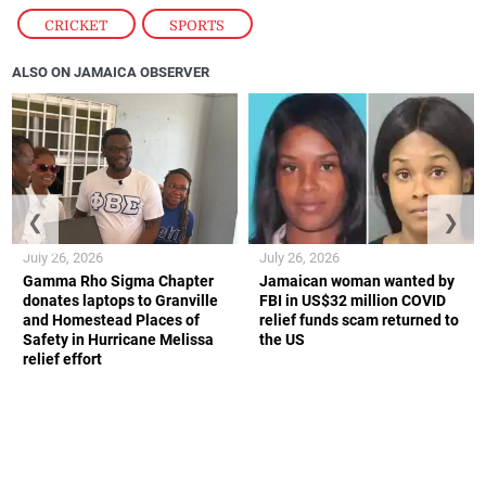
CRICKET
,
SPORTS
ALSO ON JAMAICA OBSERVER
❮
❯
July 26, 2026
July 26, 2026
Gamma Rho Sigma Chapter
Jamaican woman wanted by
donates laptops to Granville
FBI in US$32 million COVID
and Homestead Places of
relief funds scam returned to
Safety in Hurricane Melissa
the US
relief effort