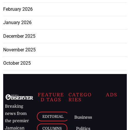
February 2026
January 2026
December 2025
November 2025
October 2025
FEATURE
CATEGO
ADS
D TAGS
RIES
Breaking
news from
EDITORIAL
Business
the premier
Jamaican
COLUMNS
Politics