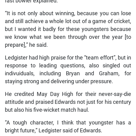
fast bowler explained.
“It is not only about winning, because you can lose
and still achieve a whole lot out of a game of cricket,
but I wanted it badly for these youngsters because
we know what we been through over the year [to
prepare],” he said.
Ledgister had high praise for the “team effort”, but in
response to leading questions, also singled out
indivuiduals, including Bryan and Graham, for
staying strong and delivering under pressure.
He credited May Day High for their never-say-die
attitude and praised Edwards not just for his century
but also his five-wicket match haul.
“A tough character, I think that youngster has a
bright future,” Ledgister said of Edwards.