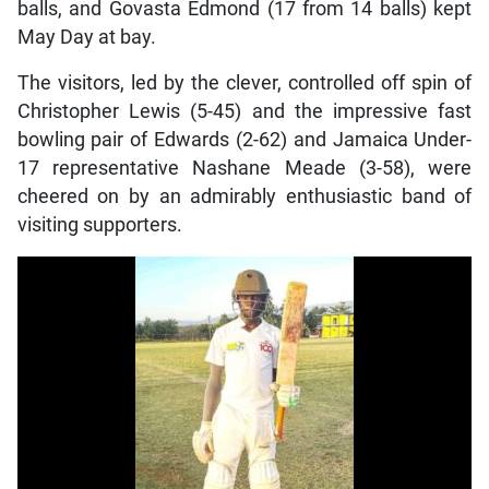
balls, and Govasta Edmond (17 from 14 balls) kept
May Day at bay.
The visitors, led by the clever, controlled off spin of
Christopher Lewis (5-45) and the impressive fast
bowling pair of Edwards (2-62) and Jamaica Under-
17 representative Nashane Meade (3-58), were
cheered on by an admirably enthusiastic band of
visiting supporters.