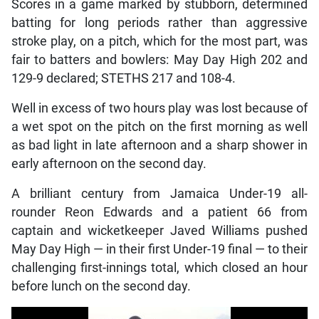
Scores in a game marked by stubborn, determined
batting for long periods rather than aggressive
stroke play, on a pitch, which for the most part, was
fair to batters and bowlers: May Day High 202 and
129-9 declared; STETHS 217 and 108-4.
Well in excess of two hours play was lost because of
a wet spot on the pitch on the first morning as well
as bad light in late afternoon and a sharp shower in
early afternoon on the second day.
A brilliant century from Jamaica Under-19 all-
rounder Reon Edwards and a patient 66 from
captain and wicketkeeper Javed Williams pushed
May Day High — in their first Under-19 final — to their
challenging first-innings total, which closed an hour
before lunch on the second day.