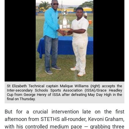
St Elizabeth Technical captain Malique Williams (right) accepts the
Inter-secondary Schools Sports Association (ISSA)/Grace Headley
Cup from George Henry of ISSA after defeating May Day High in the
final on Thursday.
But for a crucial intervention late on the first
afternoon from STETHS all-rounder, Kevoni Graham,
with his controlled medium pace — grabbing three