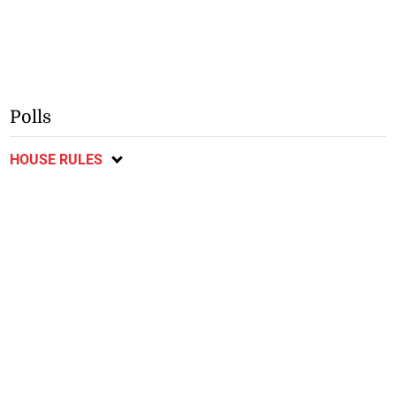
Polls
HOUSE RULES