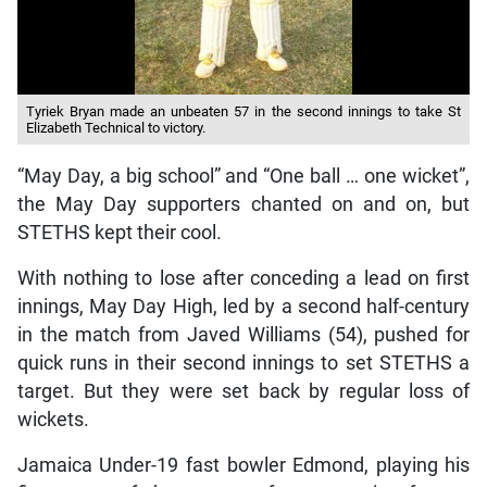
Tyriek Bryan made an unbeaten 57 in the second innings to take St
Elizabeth Technical to victory.
“May Day, a big school” and “One ball … one wicket”,
the May Day supporters chanted on and on, but
STETHS kept their cool.
With nothing to lose after conceding a lead on first
innings, May Day High, led by a second half-century
in the match from Javed Williams (54), pushed for
quick runs in their second innings to set STETHS a
target. But they were set back by regular loss of
wickets.
Jamaica Under-19 fast bowler Edmond, playing his