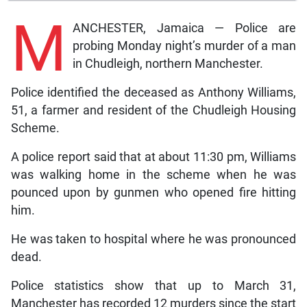
M
ANCHESTER, Jamaica — Police are
probing Monday night’s murder of a man
in Chudleigh, northern Manchester.
Police identified the deceased as Anthony Williams,
51, a farmer and resident of the Chudleigh Housing
Scheme.
A police report said that at about 11:30 pm, Williams
was walking home in the scheme when he was
pounced upon by gunmen who opened fire hitting
him.
He was taken to hospital where he was pronounced
dead.
Police statistics show that up to March 31,
Manchester has recorded 12 murders since the start