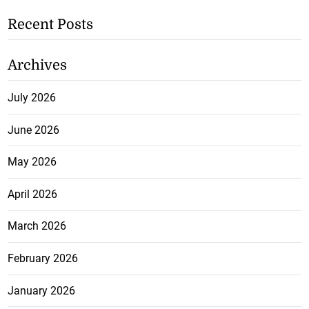
Recent Posts
Archives
July 2026
June 2026
May 2026
April 2026
March 2026
February 2026
January 2026