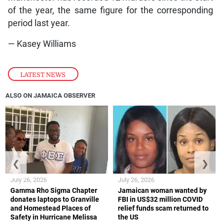
of the year, the same figure for the corresponding
period last year.
— Kasey Williams
LATEST NEWS
ALSO ON JAMAICA OBSERVER
❮
❯
July 26, 2026
July 26, 2026
Gamma Rho Sigma Chapter
Jamaican woman wanted by
donates laptops to Granville
FBI in US$32 million COVID
and Homestead Places of
relief funds scam returned to
Safety in Hurricane Melissa
the US