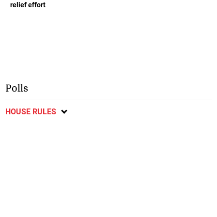
relief effort
Polls
HOUSE RULES