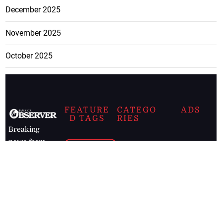
December 2025
November 2025
October 2025
FEATURE
CATEGO
ADS
D TAGS
RIES
Breaking
news from
EDITORIAL
Business
the premier
Jamaican
COLUMNS
Politics
newspaper,
Entertainment
HEALTH
the Jamaica
Observer.
Page2
AUTO
Follow