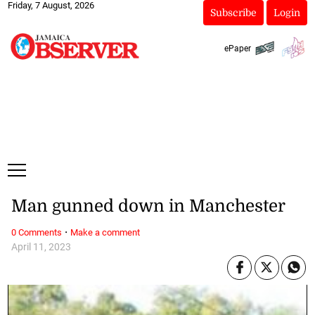
Friday, 7 August, 2026
Subscribe
Login
ePaper
Man gunned down in Manchester
·
0 Comments
Make a comment
April 11, 2023