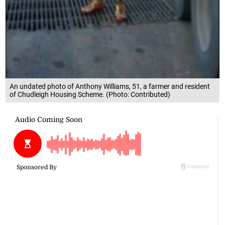
An undated photo of Anthony Williams, 51, a farmer and resident
of Chudleigh Housing Scheme. (Photo: Contributed)