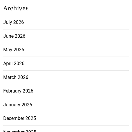
Archives
July 2026
June 2026
May 2026
April 2026
March 2026
February 2026
January 2026
December 2025