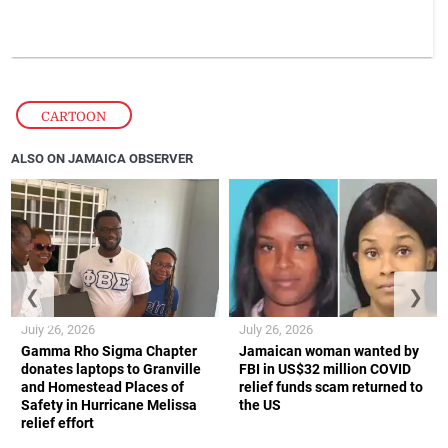
CARTOON
ALSO ON JAMAICA OBSERVER
❮
❯
July 26, 2026
July 26, 2026
Gamma Rho Sigma Chapter
Jamaican woman wanted by
donates laptops to Granville
FBI in US$32 million COVID
and Homestead Places of
relief funds scam returned to
Safety in Hurricane Melissa
the US
relief effort