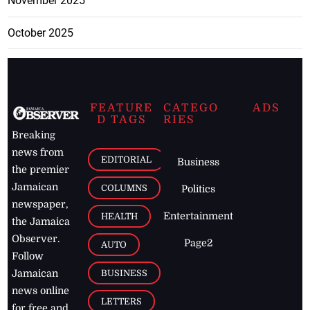
November 2025
October 2025
FEATURE
CATEGO
ADS
D TAGS
RIES
Breaking
news from
EDITORIAL
Business
the premier
Jamaican
COLUMNS
Politics
newspaper,
Entertainment
HEALTH
the Jamaica
Observer.
Page2
AUTO
Follow
BUSINESS
Jamaican
news online
LETTERS
for free and