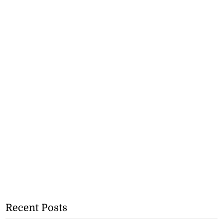
Recent Posts