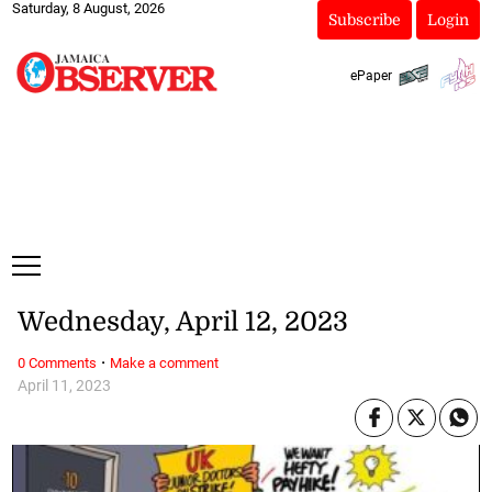
Saturday, 8 August, 2026
Subscribe
Login
ePaper
Wednesday, April 12, 2023
·
0 Comments
Make a comment
April 11, 2023