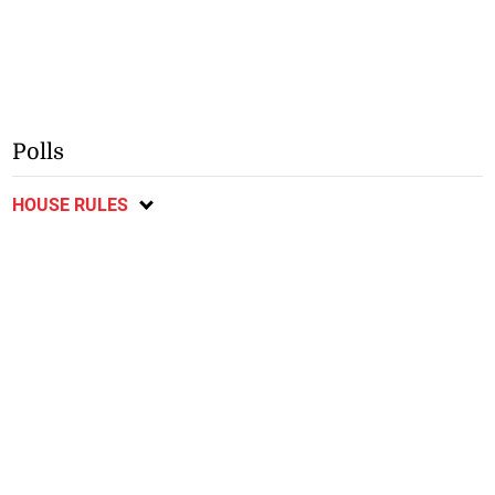
Polls
HOUSE RULES