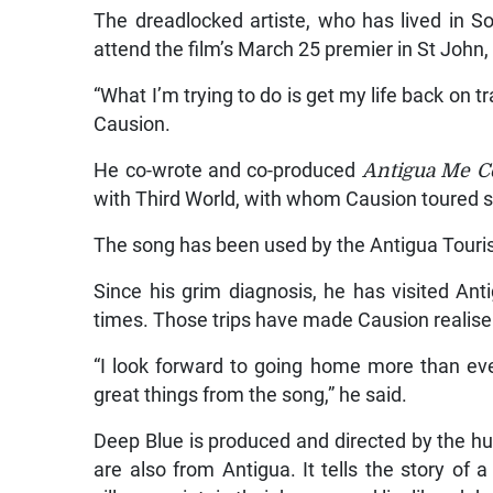
The dreadlocked artiste, who has lived in S
attend the film’s March 25 premier in St John, 
“What I’m trying to do is get my life back on tr
Causion.
He co-wrote and co-produced
Antigua Me 
with Third World, with whom Causion toured s
The song has been used by the Antigua Tourist
Since his grim diagnosis, he has visited An
times. Those trips have made Causion realis
“I look forward to going home more than ever
great things from the song,” he said.
Deep Blue is produced and directed by the h
are also from Antigua. It tells the story of a