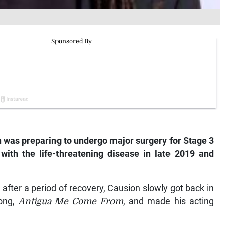
n was preparing to undergo major surgery for Stage 3
ith the life-threatening disease in late 2019 and
after a period of recovery, Causion slowly got back in
song,
Antigua Me Come From
, and made his acting