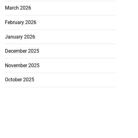
March 2026
February 2026
January 2026
December 2025
November 2025
October 2025