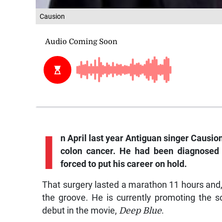
Causion
I
n
April last year Antiguan singer Causio
colon cancer. He had been diagnosed w
forced to put his career on hold.
That surgery lasted a marathon 11 hours and, 
the groove. He is currently promoting the 
debut in the movie,
Deep Blue
.