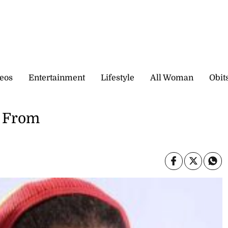
eos
Entertainment
Lifestyle
All Woman
Obit
e From