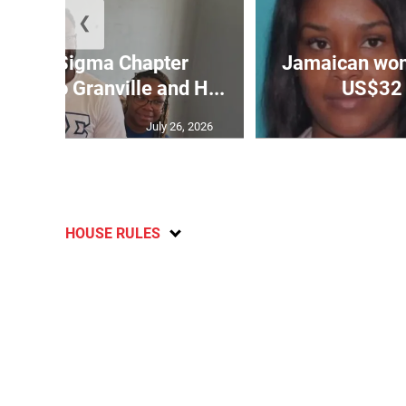
❮
 Rho Sigma Chapter
Jamaican wom
ptops to Granville and H...
US$32 
July 26, 2026
HOUSE RULES