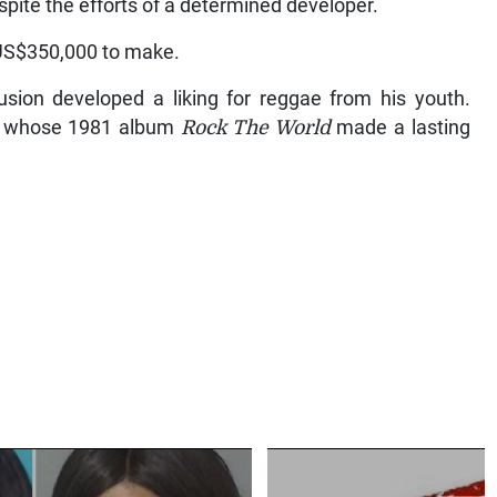
spite the efforts of a determined developer.
 US$350,000 to make.
usion developed a liking for reggae from his youth.
d, whose 1981 album
Rock The World
made a lasting