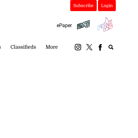
Subscribe
Login
ePaper
s
Classifieds
More