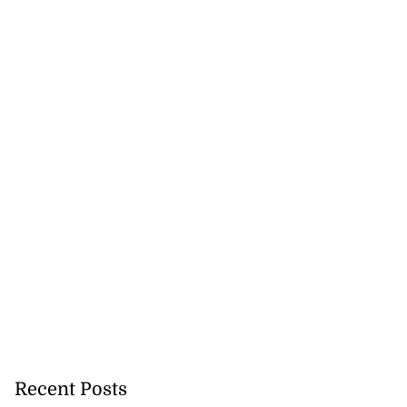
Recent Posts