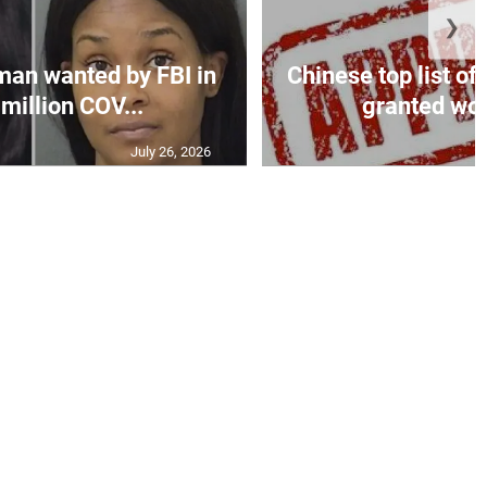
❯
an wanted by FBI in
Chinese top list of
million COV...
granted wor
July 26, 2026