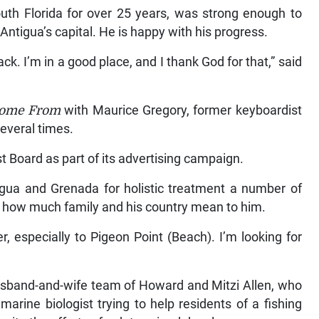
outh Florida for over 25 years, was strong enough to
Antigua’s capital. He is happy with his progress.
ack. I’m in a good place, and I thank God for that,” said
Come From
with Maurice Gregory, former keyboardist
everal times.
 Board as part of its advertising campaign.
tigua and Grenada for holistic treatment a number of
e how much family and his country mean to him.
, especially to Pigeon Point (Beach). I’m looking for
usband-and-wife team of Howard and Mitzi Allen, who
 marine biologist trying to help residents of a fishing