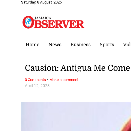
Saturday, 8 August, 2026
Home
News
Business
Sports
Vid
Causion: Antigua Me Com
·
0 Comments
Make a comment
April 12, 2023