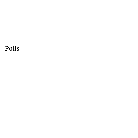
Polls