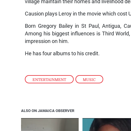
village maintain their homes and livelihood de
Causion plays Leroy in the movie which cost
Born Gregory Bailey in St Paul, Antigua, Ca
Among his biggest influences is Third Worl
impression on him.
He has four albums to his credit.
ENTERTAINMENT
,
MUSIC
ALSO ON JAMAICA OBSERVER