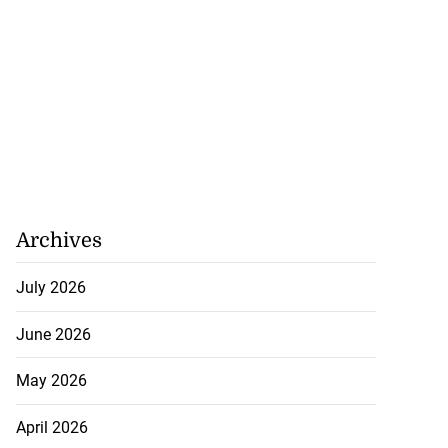
Archives
July 2026
June 2026
May 2026
April 2026