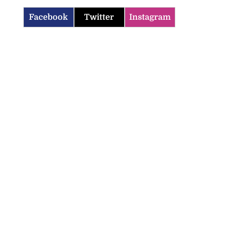
Facebook
Twitter
Instagram