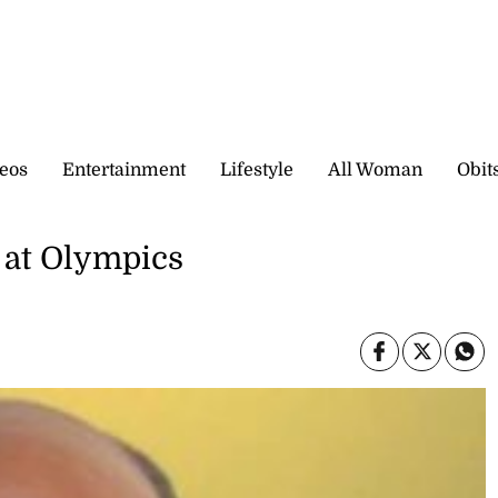
eos
Entertainment
Lifestyle
All Woman
Obit
 at Olympics