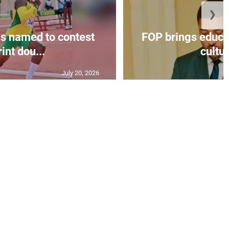
❯
s named to contest
FOP brings educat
int dou...
cultur
July 20, 2026