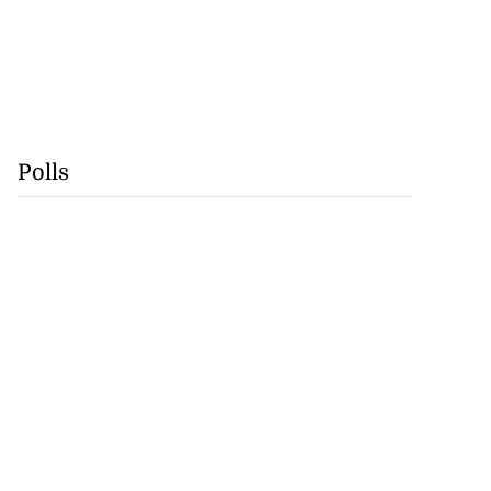
Polls