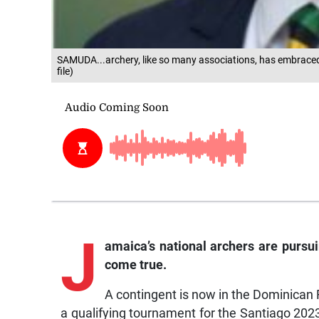
SAMUDA...archery, like so many associations, has embraced
file)
J
amaica’s
national archers are pursui
come true.
A contingent is now in the Dominican
a qualifying tournament for the Santiago 202