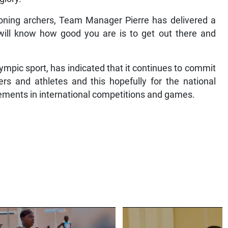
ioning archers, Team Manager Pierre has delivered a
will know how good you are is to get out there and
ympic sport, has indicated that it continues to commit
s and athletes and this hopefully for the national
ievements in international competitions and games.