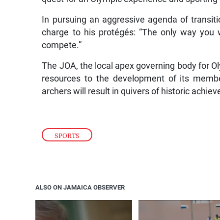
In pursuing an aggressive agenda of transit
charge to his protégés: “The only way you 
compete.”
The JOA, the local apex governing body for Ol
resources to the development of its member
archers will result in quivers of historic ach
SPORTS
ALSO ON JAMAICA OBSERVER