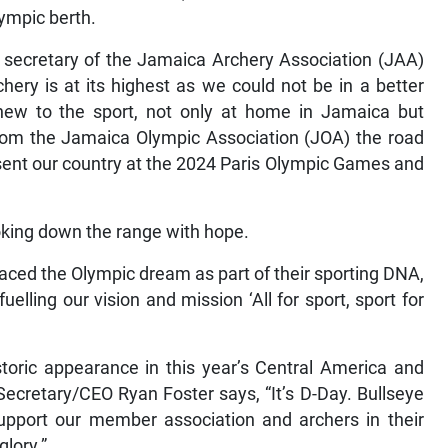
lympic berth.
 secretary of the Jamaica Archery Association (JAA)
chery is at its highest as we could not be in a better
new to the sport, not only at home in Jamaica but
 from the Jamaica Olympic Association (JOA) the road
esent our country at the 2024 Paris Olympic Games and
oking down the range with hope.
aced the Olympic dream as part of their sporting DNA,
fuelling our vision and mission ‘All for sport, sport for
toric appearance in this year’s Central America and
ecretary/CEO Ryan Foster says, “It’s D-Day. Bullseye
support our member association and archers in their
glory.”