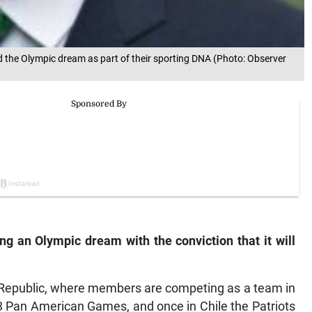
 the Olympic dream as part of their sporting DNA (Photo: Observer
ng an Olympic dream with the conviction that it will
 Republic, where members are competing as a team in
3 Pan American Games, and once in Chile the Patriots