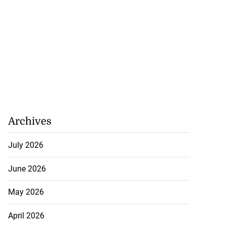
Archives
July 2026
June 2026
May 2026
April 2026