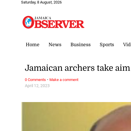
Saturday, 8 August, 2026
Home
News
Business
Sports
Vid
Jamaican archers take aim
·
0 Comments
Make a comment
April 12, 2023