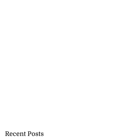
Recent Posts