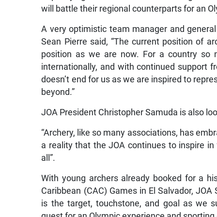
will battle their regional counterparts for an O
A very optimistic team manager and general
Sean Pierre said, “The current position of ar
position as we are now. For a country so 
internationally, and with continued support
doesn’t end for us as we are inspired to repr
beyond.”
JOA President Christopher Samuda is also lo
“Archery, like so many associations, has embr
a reality that the JOA continues to inspire in 
all”.
With young archers already booked for a his
Caribbean (CAC) Games in El Salvador, JOA S
is the target, touchstone, and goal as we 
quest for an Olympic experience and sporting 