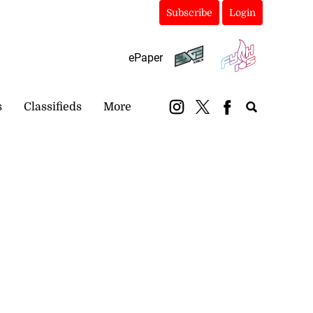
Subscribe
Login
ePaper
s
Classifieds
More