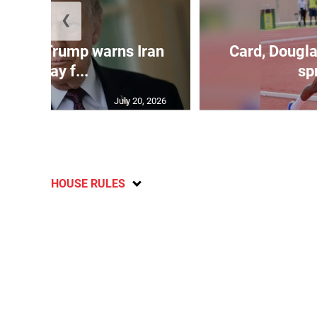
❮
kes as Trump warns Iran
Card, Dougla
will pay f...
spr
July 20, 2026
HOUSE RULES