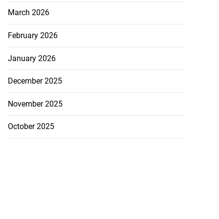
March 2026
February 2026
January 2026
December 2025
November 2025
October 2025