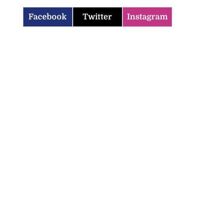
Facebook
Twitter
Instagram