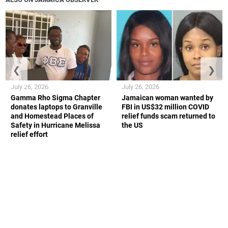
❮
❯
July 26, 2026
July 26, 2026
Gamma Rho Sigma Chapter
Jamaican woman wanted by
donates laptops to Granville
FBI in US$32 million COVID
and Homestead Places of
relief funds scam returned to
Safety in Hurricane Melissa
the US
relief effort