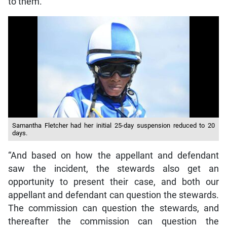
to them.
Samantha Fletcher had her initial 25-day suspension reduced to 20
days.
“And based on how the appellant and defendant
saw the incident, the stewards also get an
opportunity to present their case, and both our
appellant and defendant can question the stewards.
The commission can question the stewards, and
thereafter the commission can question the