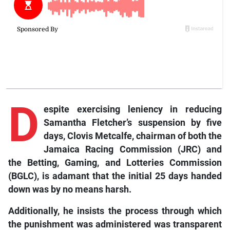
D
espite
exercising leniency in reducing
Samantha Fletcher’s suspension by five
days, Clovis Metcalfe, chairman of both the
Jamaica Racing Commission (JRC) and
the Betting, Gaming, and Lotteries Commission
(BGLC), is adamant that the initial 25 days handed
down was by no means harsh.
Additionally, he insists the process through which
the punishment was administered was transparent