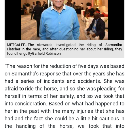
METCALFE…The stewards investigated the riding of Samantha
Fletcher in the race, and after questioning her about her riding, they
found her guiltyGarfield Robinson
“The reason for the reduction of five days was based
on Samantha’s response that over the years she has
had a series of incidents and accidents. She was
afraid to ride the horse, and so she was pleading for
herself in terms of her safety, and so we took that
into consideration. Based on what had happened to
her in the past with the many injuries that she has
had and the fact she could be a little bit cautious in
the handling of the horse, we took that into