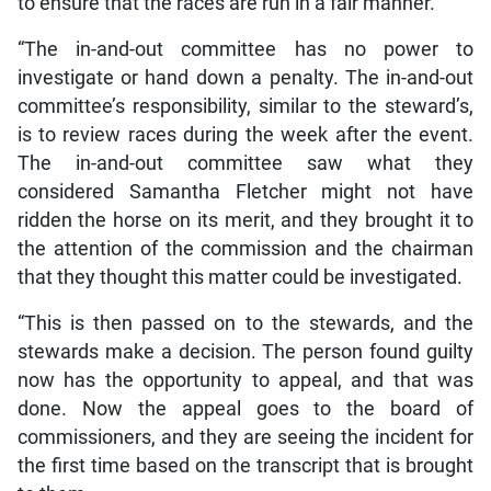
to ensure that the races are run in a fair manner.
“The in-and-out committee has no power to
investigate or hand down a penalty. The in-and-out
committee’s responsibility, similar to the steward’s,
is to review races during the week after the event.
The in-and-out committee saw what they
considered Samantha Fletcher might not have
ridden the horse on its merit, and they brought it to
the attention of the commission and the chairman
that they thought this matter could be investigated.
“This is then passed on to the stewards, and the
stewards make a decision. The person found guilty
now has the opportunity to appeal, and that was
done. Now the appeal goes to the board of
commissioners, and they are seeing the incident for
the first time based on the transcript that is brought