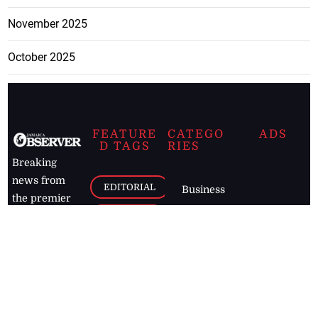
November 2025
October 2025
FEATURE
CATEGO
ADS
D TAGS
RIES
Breaking
news from
EDITORIAL
Business
the premier
Jamaican
COLUMNS
Politics
newspaper,
Entertainment
HEALTH
the Jamaica
Observer.
Page2
AUTO
Follow
BUSINESS
Jamaican