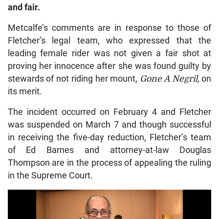
and fair.
Metcalfe’s comments are in response to those of
Fletcher’s legal team, who expressed that the
leading female rider was not given a fair shot at
proving her innocence after she was found guilty by
stewards of not riding her mount,
Gone A Negril
, on
its merit.
The incident occurred on February 4 and Fletcher
was suspended on March 7 and though successful
in receiving the five-day reduction, Fletcher’s team
of Ed Barnes and attorney-at-law Douglas
Thompson are in the process of appealing the ruling
in the Supreme Court.