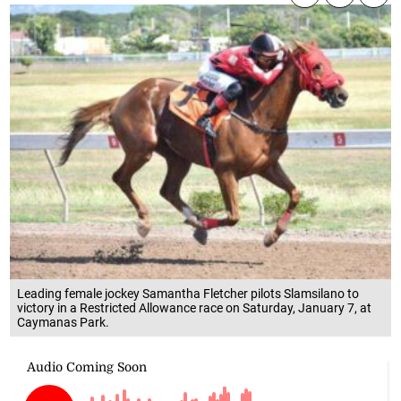
Leading female jockey Samantha Fletcher pilots Slamsilano to
victory in a Restricted Allowance race on Saturday, January 7, at
Caymanas Park.