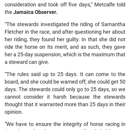
consideration and took off five days,” Metcalfe told
the
Jamaica Observer.
“The stewards investigated the riding of Samantha
Fletcher in the race, and after questioning her about
her riding, they found her guilty. In that she did not
ride the horse on its merit, and as such, they gave
her a 25-day suspension, which is the maximum that
a steward can give.
“The rules said up to 25 days. It can come to the
board, and she could be warned off; she could get 50
days. The stewards could only go to 25 days, so we
cannot consider it harsh because the stewards
thought that it warranted more than 25 days in their
opinion.
“We have to ensure the integrity of horse racing in