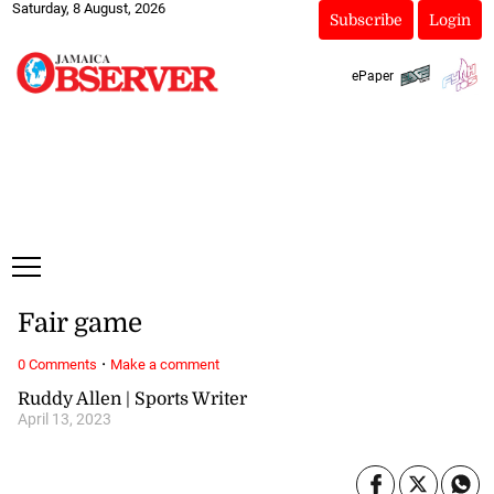
Saturday, 8 August, 2026
Subscribe
Login
ePaper
Fair game
·
0 Comments
Make a comment
Ruddy Allen | Sports Writer
April 13, 2023