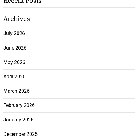
Recent Posts
Archives
July 2026
June 2026
May 2026
April 2026
March 2026
February 2026
January 2026
December 2025