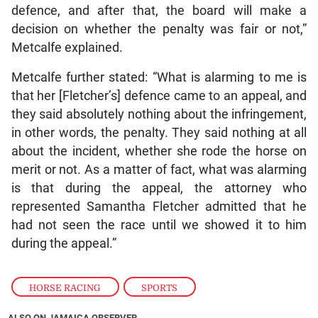
defence, and after that, the board will make a
decision on whether the penalty was fair or not,”
Metcalfe explained.
Metcalfe further stated: “What is alarming to me is
that her [Fletcher’s] defence came to an appeal, and
they said absolutely nothing about the infringement,
in other words, the penalty. They said nothing at all
about the incident, whether she rode the horse on
merit or not. As a matter of fact, what was alarming
is that during the appeal, the attorney who
represented Samantha Fletcher admitted that he
had not seen the race until we showed it to him
during the appeal.”
HORSE RACING
,
SPORTS
ALSO ON JAMAICA OBSERVER