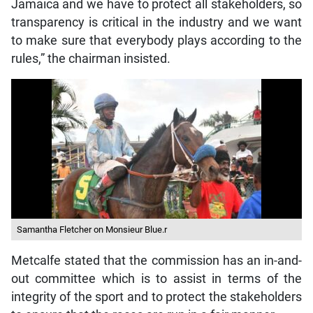
Jamaica and we have to protect all stakeholders, so
transparency is critical in the industry and we want
to make sure that everybody plays according to the
rules,” the chairman insisted.
Samantha Fletcher on Monsieur Blue.r
Metcalfe stated that the commission has an in-and-
out committee which is to assist in terms of the
integrity of the sport and to protect the stakeholders