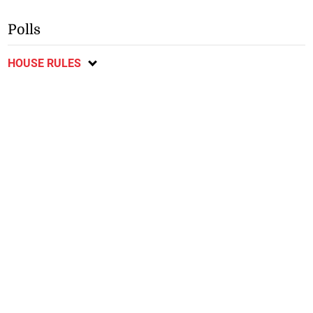
Polls
HOUSE RULES