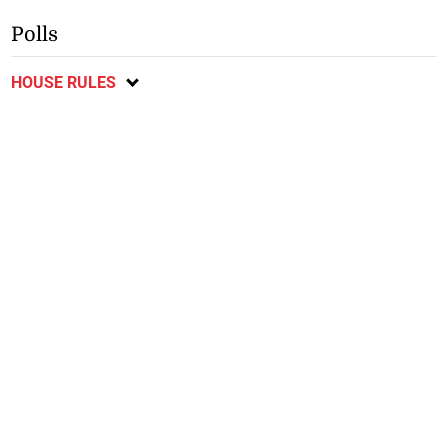
Polls
HOUSE RULES