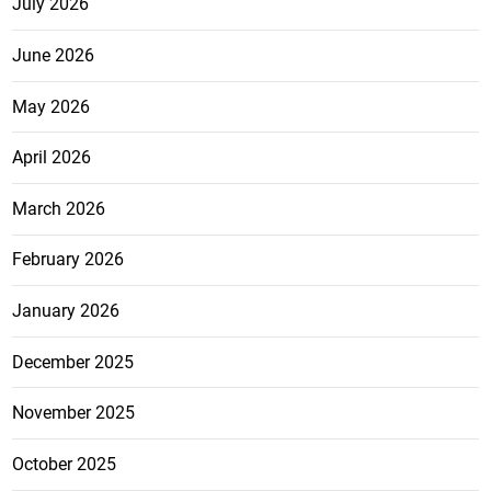
July 2026
June 2026
May 2026
April 2026
March 2026
February 2026
January 2026
December 2025
November 2025
October 2025