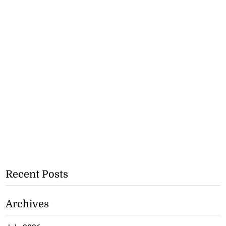
Recent Posts
Archives