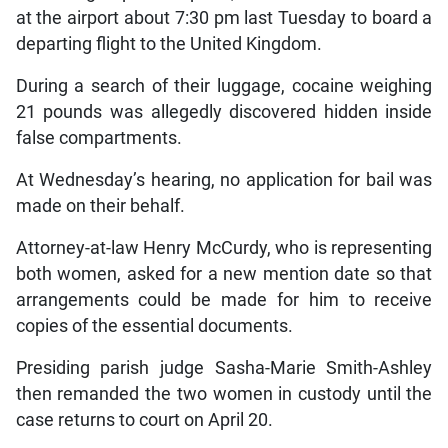
at the airport about 7:30 pm last Tuesday to board a
departing flight to the United Kingdom.
During a search of their luggage, cocaine weighing
21 pounds was allegedly discovered hidden inside
false compartments.
At Wednesday’s hearing, no application for bail was
made on their behalf.
Attorney-at-law Henry McCurdy, who is representing
both women, asked for a new mention date so that
arrangements could be made for him to receive
copies of the essential documents.
Presiding parish judge Sasha-Marie Smith-Ashley
then remanded the two women in custody until the
case returns to court on April 20.