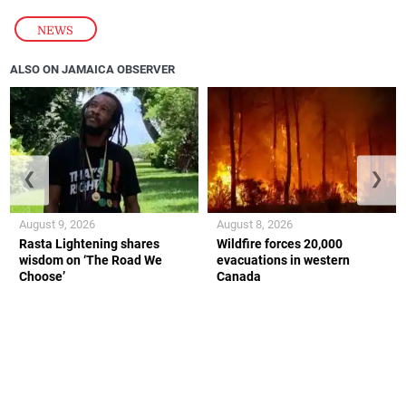
NEWS
ALSO ON JAMAICA OBSERVER
❮
❯
August 9, 2026
August 8, 2026
Rasta Lightening shares
Wildfire forces 20,000
wisdom on ‘The Road We
evacuations in western
Choose’
Canada