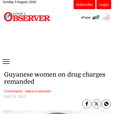
Sunday, 9 August, 2026
Subscribe
Login
ePaper
Guyanese women on drug charges
remanded
·
0 Comments
Make a comment
April 13, 2023