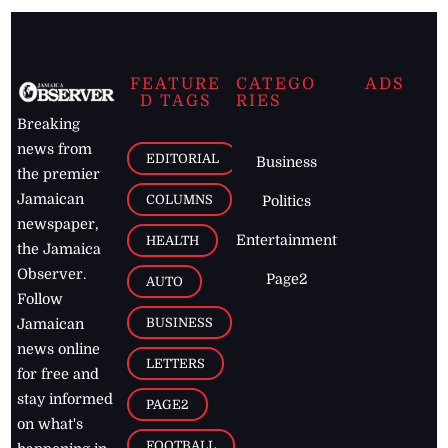
FEATURE
CATEGO
ADS
D TAGS
RIES
Breaking
news from
EDITORIAL
Business
the premier
Jamaican
COLUMNS
Politics
newspaper,
Entertainment
HEALTH
the Jamaica
Observer.
Page2
AUTO
Follow
BUSINESS
Jamaican
news online
LETTERS
for free and
stay informed
PAGE2
on what's
FOOTBALL