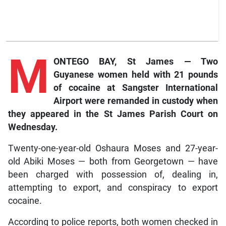
M
ONTEGO BAY, St James — Two
Guyanese women held with 21 pounds
of cocaine at Sangster International
Airport were remanded in custody when
they appeared in the St James Parish Court on
Wednesday.
Twenty-one-year-old Oshaura Moses and 27-year-
old Abiki Moses — both from Georgetown — have
been charged with possession of, dealing in,
attempting to export, and conspiracy to export
cocaine.
According to police reports, both women checked in