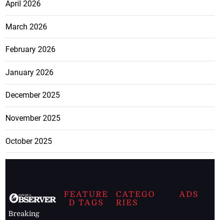
April 2026
March 2026
February 2026
January 2026
December 2025
November 2025
October 2025
FEATURE
CATEGO
ADS
D TAGS
RIES
Breaking