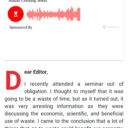
D
ear Editor,
I recently attended a seminar out of
obligation. I thought to myself that it was
going to be a waste of time, but as it turned out, it
was very arresting information as they were
discussing the economic, scientific, and beneficial
use of waste. I came to the conclusion that a lot of