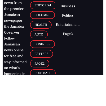
news from
EDITORIAL
Business
the premier
Jamaican
COLUMNS
Politics
newspaper,
Entertainment
HEALTH
the Jamaica
Observer.
Page2
AUTO
Follow
BUSINESS
Jamaican
news online
LETTERS
for free and
stay informed
PAGE2
on what's
FOOTBALL
happening in
the
Caribbean
Jamaica Observer,
2026
© All
Rights Reserved
Home