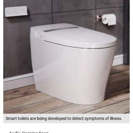
Smart toilets are being developed to detect symptoms of illness.