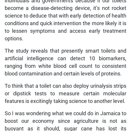
individuals and governments because if our toilets
become a disease-detecting device, it’s not rocket
science to deduce that with early detection of health
conditions and quick intervention the more likely it is
to lessen symptoms and access early treatment
options.
The study reveals that presently smart toilets and
artificial intelligence can detect 10 biomarkers,
ranging from white blood cell count to consistent
blood contamination and certain levels of proteins.
To think that a toilet can also deploy urinalysis strips
or dipstick tests to measure certain molecular
features is excitingly taking science to another level.
So I was wondering what we could do in Jamaica to
boost our economy since agriculture is not as
buoyant as it should, sugar cane has lost its