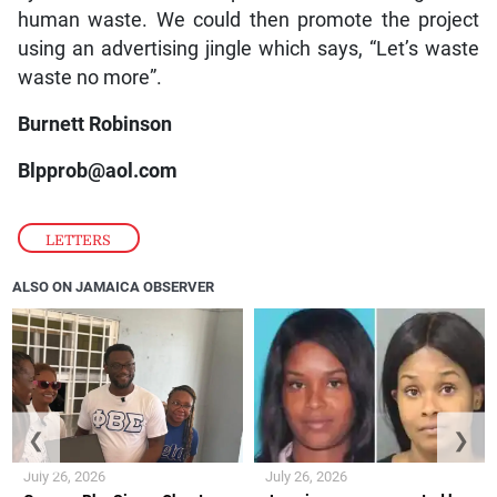
human waste. We could then promote the project
using an advertising jingle which says, “Let’s waste
waste no more”.
Burnett Robinson
Blpprob@aol.com
LETTERS
ALSO ON JAMAICA OBSERVER
❮
❯
July 26, 2026
July 26, 2026