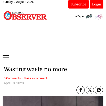
Sunday, 9 August, 2026
Subscribe
Login
ePaper
Wasting waste no more
·
0 Comments
Make a comment
April 13, 2023