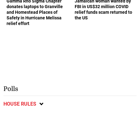
Gamma Rho Sigma Chapter
Jamaican woman wanted by
donates laptops to Granville
FBI in US$32 million COVID
and Homestead Places of
relief funds scam returned to
Safety in Hurricane Melissa
the US
relief effort
Polls
HOUSE RULES