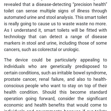
revealed that a disease-detecting “precision health”
toilet can sense multiple signs of illness through
automated urine and stool analysis. This smart toilet
is really going to cause us to waste waste no more.
As I understand it, smart toilets will be fitted with
technology that can detect a range of disease
markers in stool and urine, including those of some
cancers, such as colorectal or urologic.
The device could be particularly appealing to
individuals who are genetically predisposed to
certain conditions, such as irritable bowel syndrome,
prostate cancer, renal failure, and also to health-
conscious people who want to stay on top of their
health condition. Should this become standard
operation going forward, consider the significant
economic and health benefits that would come to