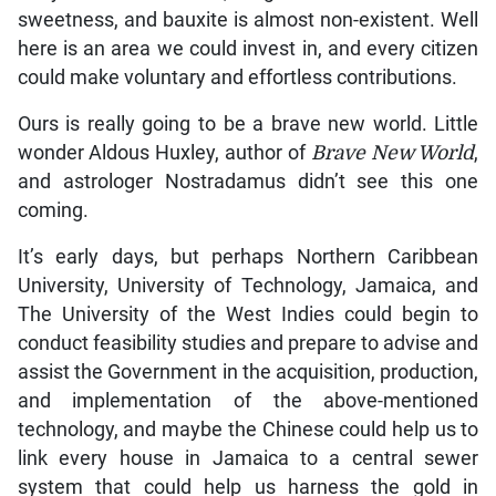
sweetness, and bauxite is almost non-existent. Well
here is an area we could invest in, and every citizen
could make voluntary and effortless contributions.
Ours is really going to be a brave new world. Little
wonder Aldous Huxley, author of
Brave New World
,
and astrologer Nostradamus didn’t see this one
coming.
It’s early days, but perhaps Northern Caribbean
University, University of Technology, Jamaica, and
The University of the West Indies could begin to
conduct feasibility studies and prepare to advise and
assist the Government in the acquisition, production,
and implementation of the above-mentioned
technology, and maybe the Chinese could help us to
link every house in Jamaica to a central sewer
system that could help us harness the gold in