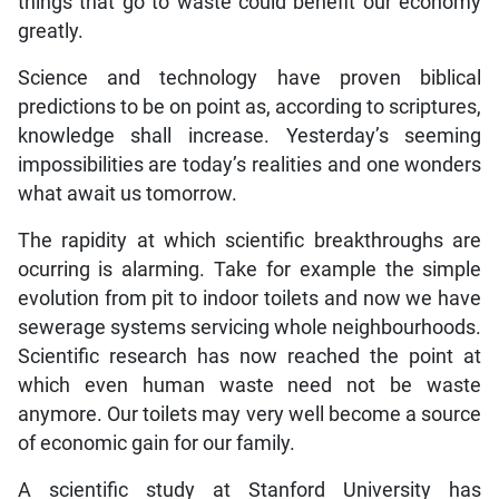
things that go to waste could benefit our economy
greatly.
Science and technology have proven biblical
predictions to be on point as, according to scriptures,
knowledge shall increase. Yesterday’s seeming
impossibilities are today’s realities and one wonders
what await us tomorrow.
The rapidity at which scientific breakthroughs are
ocurring is alarming. Take for example the simple
evolution from pit to indoor toilets and now we have
sewerage systems servicing whole neighbourhoods.
Scientific research has now reached the point at
which even human waste need not be waste
anymore. Our toilets may very well become a source
of economic gain for our family.
A scientific study at Stanford University has