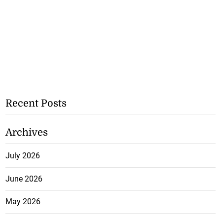
Recent Posts
Archives
July 2026
June 2026
May 2026