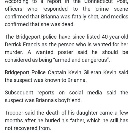
According to a report in the Connecticut Post,
officers who responded to the crime scene
confirmed that Brianna was fatally shot, and medics
confirmed that she was dead.
The Bridgeport police have since listed 40-year-old
Derrick Francis as the person who is wanted for her
murder. A wanted poster said he should be
considered as being “armed and dangerous”.
Bridgeport Police Captain Kevin Gilleran Kevin said
the suspect was known to Brianna.
Subsequent reports on social media said the
suspect was Brianna’s boyfriend.
Trooper said the death of his daughter came a few
months after he buried his father, which he still has
not recovered from.