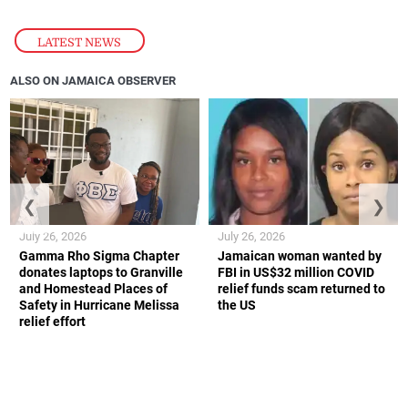
LATEST NEWS
ALSO ON JAMAICA OBSERVER
❮
❯
July 26, 2026
July 26, 2026
Gamma Rho Sigma Chapter
Jamaican woman wanted by
donates laptops to Granville
FBI in US$32 million COVID
and Homestead Places of
relief funds scam returned to
Safety in Hurricane Melissa
the US
relief effort