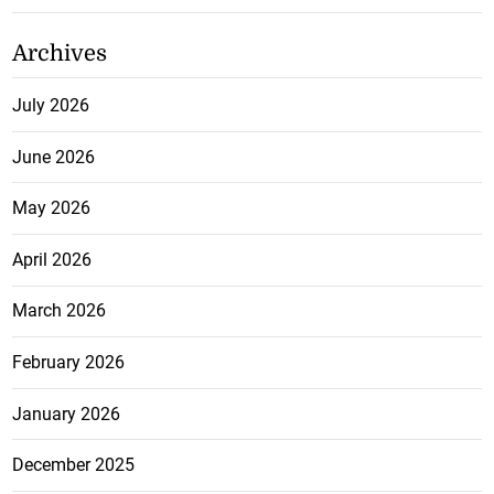
Archives
July 2026
June 2026
May 2026
April 2026
March 2026
February 2026
January 2026
December 2025