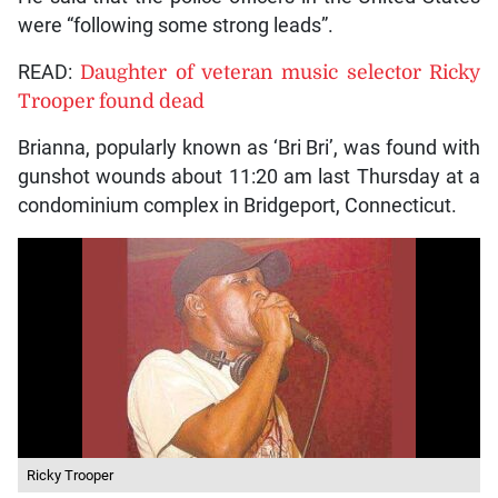
were “following some strong leads”.
READ:
Daughter of veteran music selector Ricky
Trooper found dead
Brianna, popularly known as ‘Bri Bri’, was found with
gunshot wounds about 11:20 am last Thursday at a
condominium complex in Bridgeport, Connecticut.
Ricky Trooper