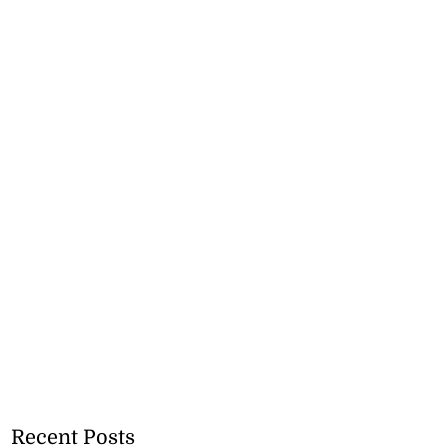
Recent Posts