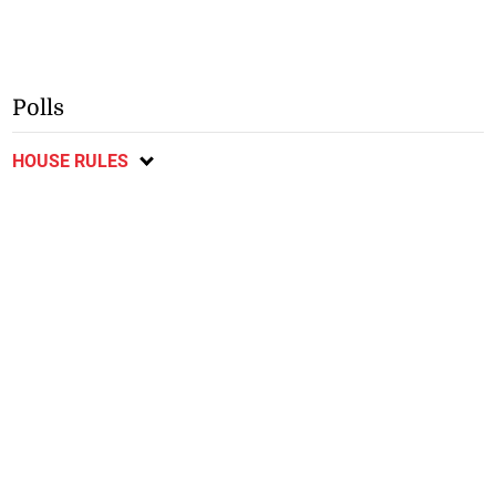
Polls
HOUSE RULES