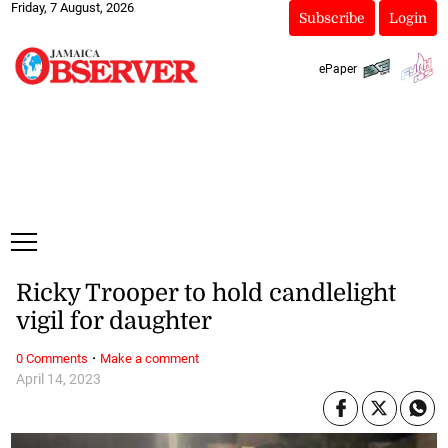
Friday, 7 August, 2026
Subscribe
Login
ePaper
Ricky Trooper to hold candlelight
vigil for daughter
·
0 Comments
Make a comment
April 14, 2023