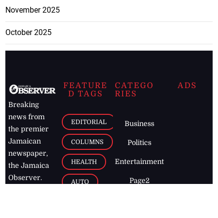
November 2025
October 2025
FEATURE
CATEGO
ADS
D TAGS
RIES
Breaking
news from
EDITORIAL
Business
the premier
Jamaican
COLUMNS
Politics
newspaper,
Entertainment
HEALTH
the Jamaica
Observer.
Page2
AUTO
Follow
BUSINESS
Jamaican
news online