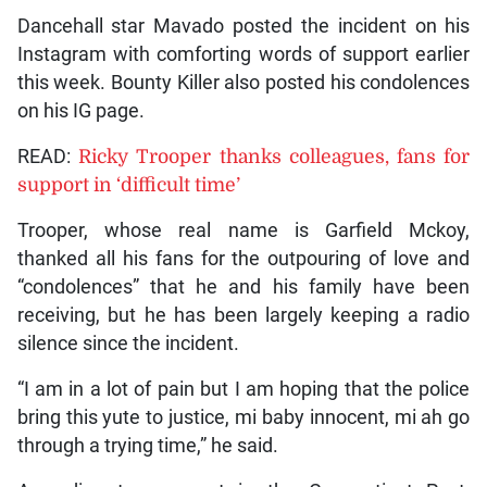
Dancehall star Mavado posted the incident on his
Instagram with comforting words of support earlier
this week. Bounty Killer also posted his condolences
on his IG page.
READ:
Ricky Trooper thanks colleagues, fans for
support in ‘difficult time’
Trooper, whose real name is Garfield Mckoy,
thanked all his fans for the outpouring of love and
“condolences” that he and his family have been
receiving, but he has been largely keeping a radio
silence since the incident.
“I am in a lot of pain but I am hoping that the police
bring this yute to justice, mi baby innocent, mi ah go
through a trying time,” he said.