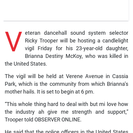
V
eteran dancehall sound system selector
Ricky Trooper will be hosting a candlelight
vigil Friday for his 23-year-old daughter,
Brianna Destiny McKoy, who was killed in
the United States.
The vigil will be held at Verene Avenue in Cassia
Park, which is the community from which Brianna’s
mother hails. It is set to begin at 6 pm.
“This whole thing hard to deal with but mi love how
the industry ah give me strength and support,”
Trooper told OBSERVER ONLINE.
He said that the police officers in the United States