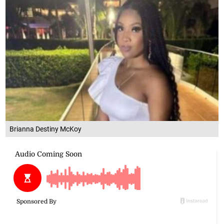
Brianna Destiny McKoy