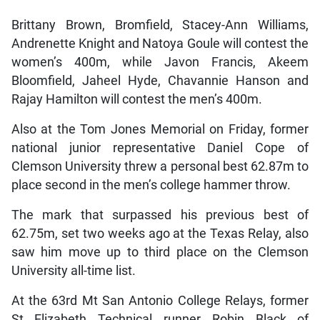
Brittany Brown, Bromfield, Stacey-Ann Williams,
Andrenette Knight and Natoya Goule will contest the
women’s 400m, while Javon Francis, Akeem
Bloomfield, Jaheel Hyde, Chavannie Hanson and
Rajay Hamilton will contest the men’s 400m.
Also at the Tom Jones Memorial on Friday, former
national junior representative Daniel Cope of
Clemson University threw a personal best 62.87m to
place second in the men’s college hammer throw.
The mark that surpassed his previous best of
62.75m, set two weeks ago at the Texas Relay, also
saw him move up to third place on the Clemson
University all-time list.
At the 63rd Mt San Antonio College Relays, former
St Elizabeth Technical runner Robin Black of