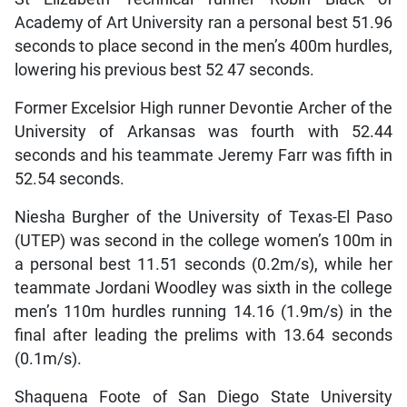
Academy of Art University ran a personal best 51.96
seconds to place second in the men’s 400m hurdles,
lowering his previous best 52 47 seconds.
Former Excelsior High runner Devontie Archer of the
University of Arkansas was fourth with 52.44
seconds and his teammate Jeremy Farr was fifth in
52.54 seconds.
Niesha Burgher of the University of Texas-El Paso
(UTEP) was second in the college women’s 100m in
a personal best 11.51 seconds (0.2m/s), while her
teammate Jordani Woodley was sixth in the college
men’s 110m hurdles running 14.16 (1.9m/s) in the
final after leading the prelims with 13.64 seconds
(0.1m/s).
Shaquena Foote of San Diego State University