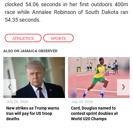
clocked 54.06 seconds in her first outdoors 400m
race while Annalee Robinson of South Dakota ran
54.35 seconds.
ATHLETICS
,
SPORTS
ALSO ON JAMAICA OBSERVER
❮
❯
July 20, 2026
July 20, 2026
New strikes as Trump warns
Card, Douglas named to
Iran will pay for US troop
contest sprint doubles at
deaths
World U20 Champs