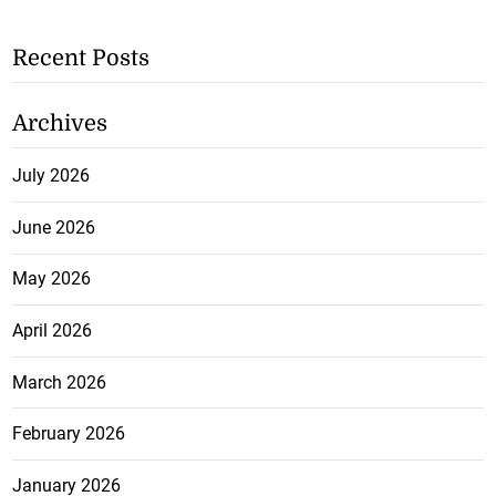
Recent Posts
Archives
July 2026
June 2026
May 2026
April 2026
March 2026
February 2026
January 2026