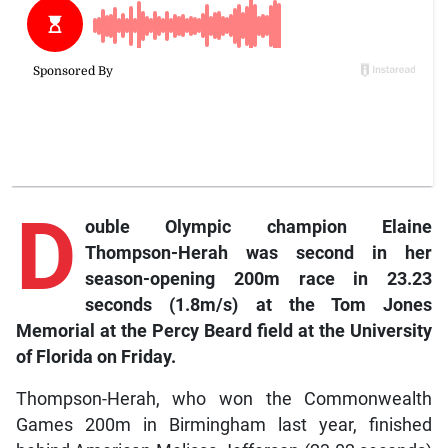
D
ouble Olympic champion Elaine
Thompson-Herah was second in her
season-opening 200m race in 23.23
seconds (1.8m/s) at the Tom Jones
Memorial at the Percy Beard field at the University
of Florida on Friday.
Thompson-Herah, who won the Commonwealth
Games 200m in Birmingham last year, finished