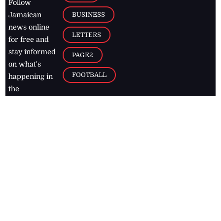
Follow
BUSINESS
Jamaican
news online
LETTERS
for free and
stay informed
PAGE2
on what's
FOOTBALL
happening in
the
Caribbean
Jamaica Observer,
2026
© All
Rights Reserved
Home
Contact Us
RSS Feeds
Feedback
Privacy Policy
Editorial Code of
Conduct