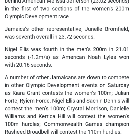
behind American Melissa Jefferson (23.02 seconds)
in the first of two sections of the women’s 200m
Olympic Development race.
Jamaica’s other representative, Junelle Bromfield,
was seventh overall in 23.72 seconds.
Nigel Ellis was fourth in the men’s 200m in 21.01
seconds (-1.2m/s) as American Noah Lyles won
with 20.16 seconds.
A number of other Jamaicans are down to compete
in other Olympic Development events on Saturday
as Kiara Grant contests the women’s 100m; Julian
Forte, Ryiem Forde, Nigel Ellis and Sachin Dennis will
contest the men’s 100m; Crystal Morrison, Danielle
Williams and Kerrica Hill will contest the women’s
100m hurdles; Commonwealth Games champion
Rasheed Broadbell will contest the 110m hurdles.