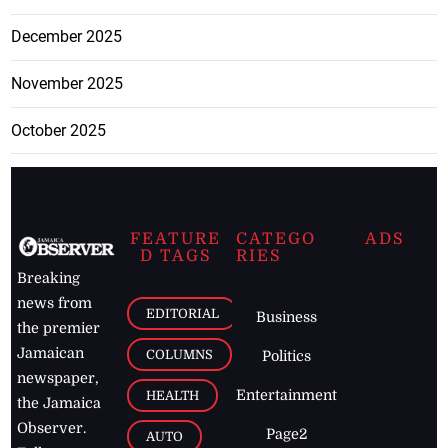
December 2025
November 2025
October 2025
FEATURE
CATEGO
ADS
D TAGS
RIES
Breaking
news from
EDITORIAL
Business
the premier
Jamaican
COLUMNS
Politics
newspaper,
Entertainment
HEALTH
the Jamaica
Observer.
Page2
AUTO