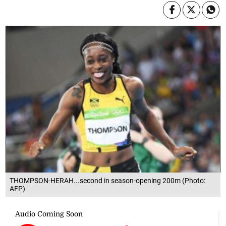
THOMPSON-HERAH...second in season-opening 200m (Photo:
AFP)