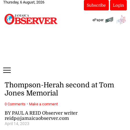
Thursday, 6 August, 2026
Subscribe
Login
ePaper
Thompson-Herah second at Tom
Jones Memorial
·
0 Comments
Make a comment
BY PAUL A REID Observer writer
reidp@jamaicaobserver.com
April 14, 2023