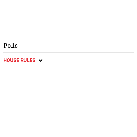
Polls
HOUSE RULES