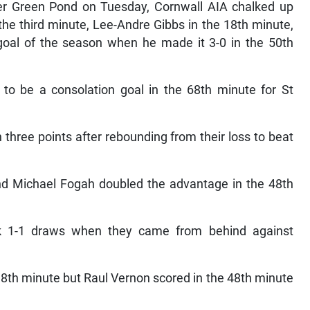
ver Green Pond on Tuesday, Cornwall AIA chalked up
the third minute, Lee-Andre Gibbs in the 18th minute,
al of the season when he made it 3-0 in the 50th
to be a consolation goal in the 68th minute for St
hree points after rebounding from their loss to beat
d Michael Fogah doubled the advantage in the 48th
k 1-1 draws when they came from behind against
18th minute but Raul Vernon scored in the 48th minute