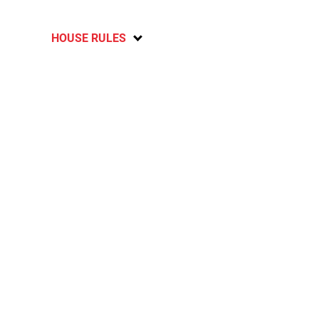
HOUSE RULES