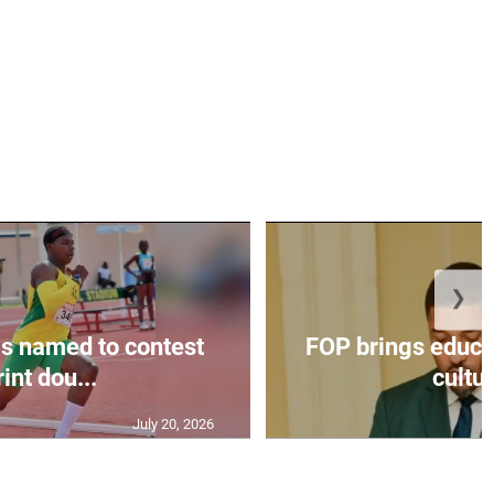
❯
s named to contest
FOP brings educat
int dou...
cultur
July 20, 2026