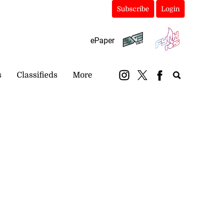
Subscribe
Login
ePaper
s
Classifieds
More