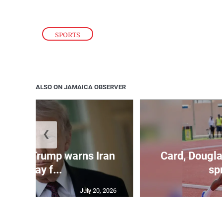
SPORTS
ALSO ON JAMAICA OBSERVER
❮
kes as Trump warns Iran
Card, Dougla
will pay f...
spr
July 20, 2026