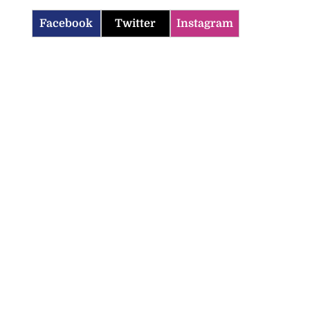
Facebook
Twitter
Instagram