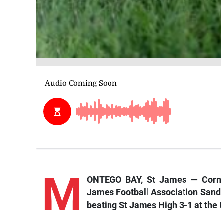
M
ONTEGO BAY, St James — Cornw
James Football Association Sanda
beating St James High 3-1 at the 