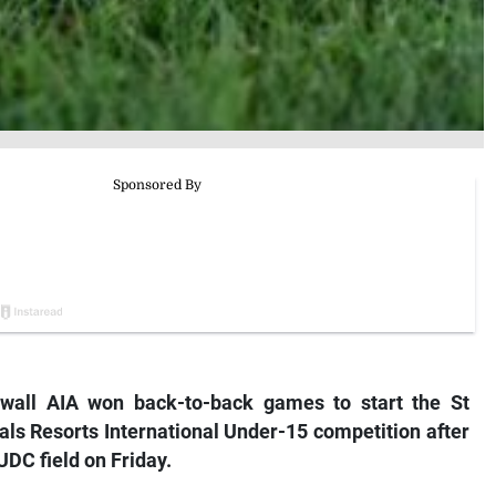
all AIA won back-to-back games to start the St
ls Resorts International Under-15 competition after
UDC field on Friday.