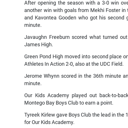
After opening the season with a 3-0 win o
another win with goals from Mekhi Foster in 
and Kavontea Gooden who got his second go
minute.
Javaughn Freeburn scored what turned out 
James High.
Green Pond High moved into second place on t
Athletes In Action 2-0, also at the UDC Field.
Jerome Whynn scored in the 36th minute an
minute.
Our Kids Academy played out back-to-bac
Montego Bay Boys Club to earn a point.
Tyreek Kirlew gave Boys Club the lead in the 
for Our Kids Academy.