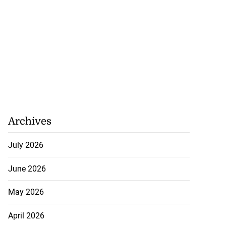
Archives
July 2026
June 2026
May 2026
April 2026