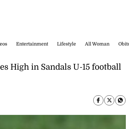
eos
Entertainment
Lifestyle
All Woman
Obit
s High in Sandals U-15 football