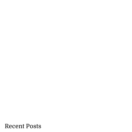
ion, health and
e ...
July 20, 2026
Recent Posts