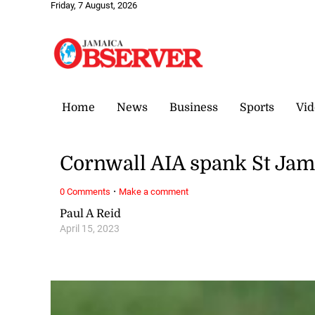
Friday, 7 August, 2026
Home
News
Business
Sports
Vid
Cornwall AIA spank St Jame
·
0 Comments
Make a comment
Paul A Reid
April 15, 2023