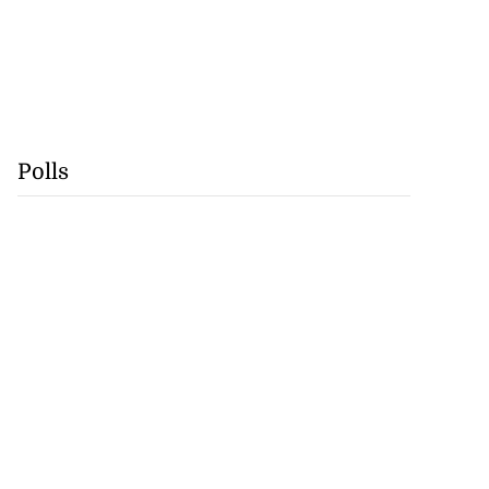
Polls