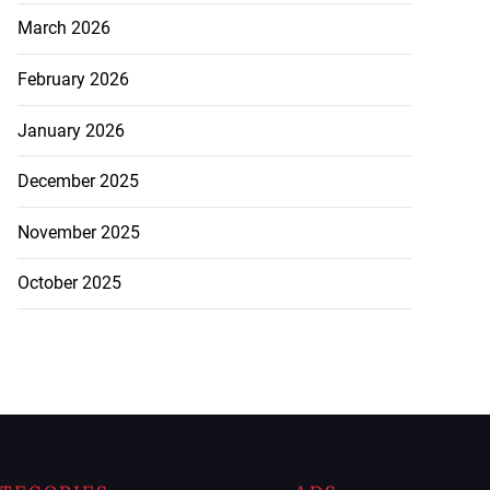
March 2026
February 2026
January 2026
December 2025
November 2025
October 2025