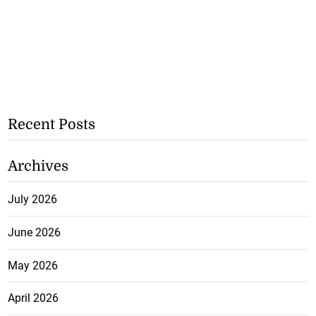
Recent Posts
Archives
July 2026
June 2026
May 2026
April 2026