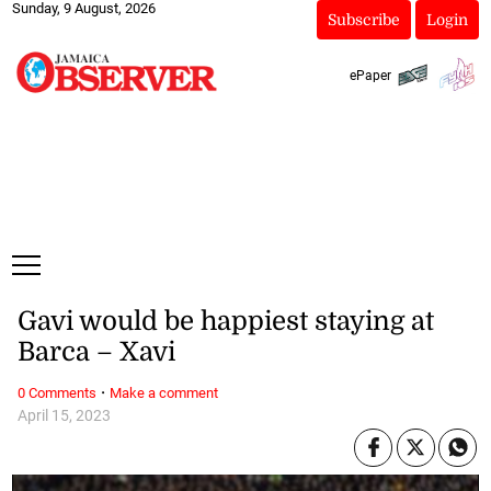
Sunday, 9 August, 2026
Subscribe
Login
ePaper
Gavi would be happiest staying at
Barca – Xavi
·
0 Comments
Make a comment
April 15, 2023