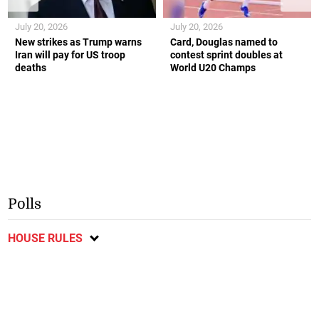
July 20, 2026
July 20, 2026
New strikes as Trump warns
Card, Douglas named to
Iran will pay for US troop
contest sprint doubles at
deaths
World U20 Champs
Polls
HOUSE RULES