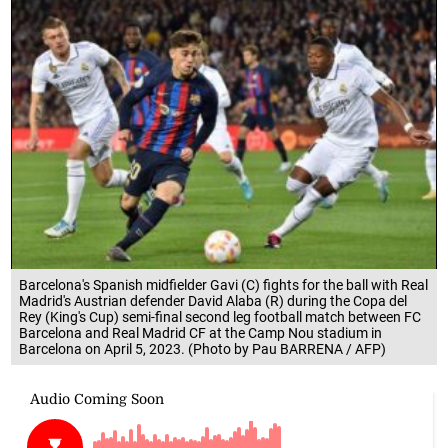
Barcelona's Spanish midfielder Gavi (C) fights for the ball with Real
Madrid's Austrian defender David Alaba (R) during the Copa del
Rey (King's Cup) semi-final second leg football match between FC
Barcelona and Real Madrid CF at the Camp Nou stadium in
Barcelona on April 5, 2023. (Photo by Pau BARRENA / AFP)