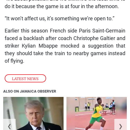
do it because the game is at four in the afternoon.
“It won’t affect us, it’s something we’re open to.”
Earlier this season French side Paris Saint-Germain
faced a backlash after coach Christophe Galtier and
striker Kylian Mbappe mocked a suggestion that
they should take the train to nearby games instead
of flying.
LATEST NEWS
ALSO ON JAMAICA OBSERVER
❮
❯