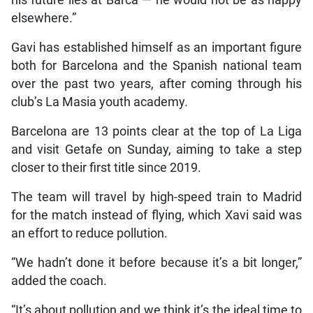
elsewhere.”
Gavi has established himself as an important figure
both for Barcelona and the Spanish national team
over the past two years, after coming through his
club’s La Masia youth academy.
Barcelona are 13 points clear at the top of La Liga
and visit Getafe on Sunday, aiming to take a step
closer to their first title since 2019.
The team will travel by high-speed train to Madrid
for the match instead of flying, which Xavi said was
an effort to reduce pollution.
“We hadn’t done it before because it’s a bit longer,”
added the coach.
“It’s about pollution and we think it’s the ideal time to