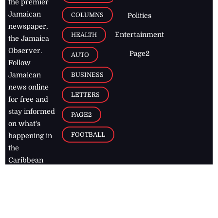
the premier
Jamaican
COLUMNS
Politics
newspaper,
Entertainment
HEALTH
the Jamaica
Observer.
Page2
AUTO
Follow
BUSINESS
Jamaican
news online
LETTERS
for free and
stay informed
PAGE2
on what's
FOOTBALL
happening in
the
Caribbean
Jamaica Observer,
2026
© All
Rights Reserved
Home
Contact Us