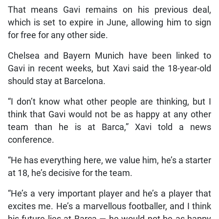
That means Gavi remains on his previous deal,
which is set to expire in June, allowing him to sign
for free for any other side.
Chelsea and Bayern Munich have been linked to
Gavi in recent weeks, but Xavi said the 18-year-old
should stay at Barcelona.
“I don’t know what other people are thinking, but I
think that Gavi would not be as happy at any other
team than he is at Barca,” Xavi told a news
conference.
“He has everything here, we value him, he’s a starter
at 18, he’s decisive for the team.
“He’s a very important player and he’s a player that
excites me. He’s a marvellous footballer, and I think
his future lies at Barca — he would not be as happy