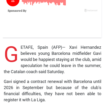
G
ETAFE, Spain (AFP)— Xavi Hernandez
believes young Barcelona midfielder Gavi
would be happiest staying at the club, amid
speculation he could leave in the summer,
the Catalan coach said Saturday.
Gavi signed a contract renewal with Barcelona until
2026 in September but because of the club’s
financial difficulties, they have not been able to
register it with La Liga.