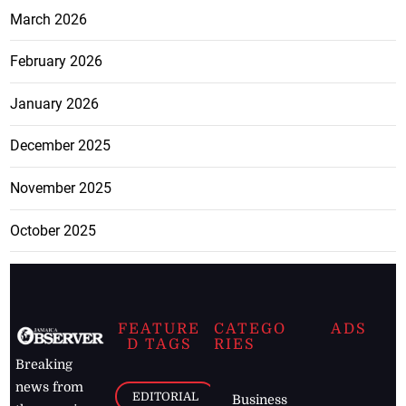
March 2026
February 2026
January 2026
December 2025
November 2025
October 2025
FEATURE
CATEGO
ADS
D TAGS
RIES
Breaking
news from
EDITORIAL
Business