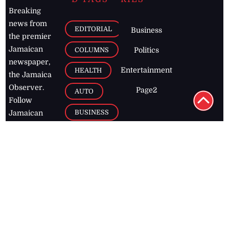
Breaking
news from
EDITORIAL
Business
the premier
Jamaican
COLUMNS
Politics
newspaper,
Entertainment
HEALTH
the Jamaica
Observer.
Page2
AUTO
Follow
BUSINESS
Jamaican
news online
LETTERS
for free and
stay informed
PAGE2
on what's
FOOTBALL
happening in
the
Caribbean