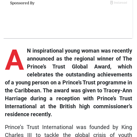
A
N inspirational young woman was recently
announced as the regional winner of The
Prince’s Trust Global Award, which
celebrates the outstanding achievements
of a young person on a Prince’s Trust programme in
the Caribbean. The award was given to Tracey-Ann
Harriage during a reception with Prince’s Trust
International at the British high commissioner’s
residence recently.
Prince’s Trust International was founded by King
Charles III to tackle the global crisis of youth