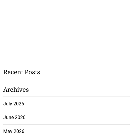
Recent Posts
Archives
July 2026
June 2026
May 2026