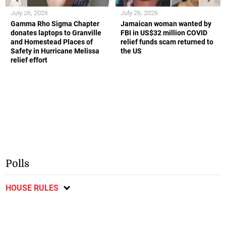
July 26, 2026
July 26, 2026
Gamma Rho Sigma Chapter
Jamaican woman wanted by
donates laptops to Granville
FBI in US$32 million COVID
and Homestead Places of
relief funds scam returned to
Safety in Hurricane Melissa
the US
relief effort
Polls
HOUSE RULES