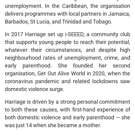
unemployment. In the Caribbean, the organisation
delivers programmes with local partners in Jamaica,
Barbados, St Lucia, and Trinidad and Tobago.
In 2017 Harriage set up i-SEEED, a community club
that supports young people to reach their potential,
whatever their circumstances, and despite high
neighbourhood rates of unemployment, crime, and
early parenthood. She founded her second
organisation, Get Out Alive World in 2020, when the
coronavirus pandemic and related lockdowns saw
domestic violence surge.
Harriage is driven by a strong personal commitment
to both these causes, with first-hand experience of
both domestic violence and early parenthood — she
was just 14 when she became a mother.