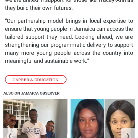
we are united in support for those like Tracey-Ann as
they build their own futures.
“Our partnership model brings in local expertise to
ensure that young people in Jamaica can access the
tailored support they need. Looking ahead, we are
strengthening our programmatic delivery to support
many more young people across the country into
meaningful and sustainable work.”
CAREER & EDUCATION
ALSO ON JAMAICA OBSERVER
❮
❯