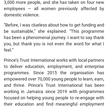
3,000 more people, and she has taken on four new
employees — all women previously affected by
domestic violence.
“Before, I was clueless about how to get funding and
be sustainable,” she explained. “This programme
has been a phenomenal journey. I want to say thank
you, but thank you is not even the word for what I
feel.”
Prince’s Trust International works with local partners
to deliver education, employment, and enterprise
programmes. Since 2015 the organisation has
empowered over 70,000 young people to learn, earn,
and thrive. Prince’s Trust International has been
working in Jamaica since 2019 with programmes
focused on helping young people to re-engage with
their education and find meaningful employment