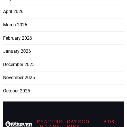
April 2026
March 2026
February 2026
January 2026
December 2025
November 2025
October 2025
FEATURE
CATEGO
ADS
D TAGS
RIES