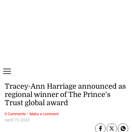
Thursday, 6 August, 2026
Subscribe
Login
ePaper
Tracey-Ann Harriage announced as
regional winner of The Prince’s
Trust global award
·
0 Comments
Make a comment
April 15, 2023