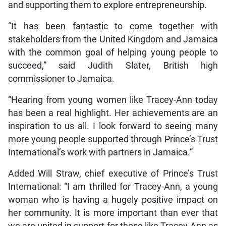
and supporting them to explore entrepreneurship.
“It has been fantastic to come together with
stakeholders from the United Kingdom and Jamaica
with the common goal of helping young people to
succeed,” said Judith Slater, British high
commissioner to Jamaica.
“Hearing from young women like Tracey-Ann today
has been a real highlight. Her achievements are an
inspiration to us all. I look forward to seeing many
more young people supported through Prince’s Trust
International’s work with partners in Jamaica.”
Added Will Straw, chief executive of Prince’s Trust
International: “I am thrilled for Tracey-Ann, a young
woman who is having a hugely positive impact on
her community. It is more important than ever that