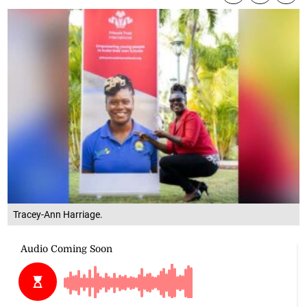
Tracey-Ann Harriage.