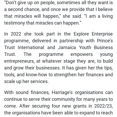
“Don’t give up on people, sometimes all they want is
a second chance, and once we provide that I believe
that miracles will happen,” she said. “I am a living
testimony that miracles can happen.”
In 2022 she took part in the Explore Enterprise
programme, delivered in partnership with Prince’s
Trust International and Jamaica Youth Business
Trust. The programme empowers young
entrepreneurs, at whatever stage they are, to build
and grow their businesses. It has given her the tips,
tools, and know-how to strengthen her finances and
scale up her services.
With sound finances, Harriage’s organisations can
continue to serve their community for many years to
come. After securing four new grants in 2022/23,
the organisations have been able to expand to reach