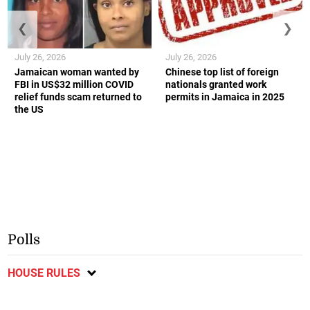
❮
❯
July 26, 2026
July 26, 2026
Jamaican woman wanted by
Chinese top list of foreign
FBI in US$32 million COVID
nationals granted work
relief funds scam returned to
permits in Jamaica in 2025
the US
Polls
HOUSE RULES