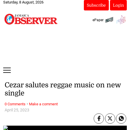
Saturday, 8 August, 2026
Subscribe
Login
ePaper
Cezar salutes reggae music on new
single
·
0 Comments
Make a comment
April 25, 2023