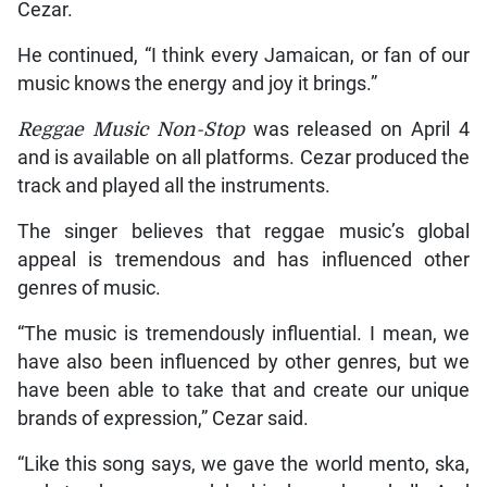
Cezar.
He continued, “I think every Jamaican, or fan of our
music knows the energy and joy it brings.”
Reggae Music Non-Stop
was released on April 4
and is available on all platforms. Cezar produced the
track and played all the instruments.
The singer believes that reggae music’s global
appeal is tremendous and has influenced other
genres of music.
“The music is tremendously influential. I mean, we
have also been influenced by other genres, but we
have been able to take that and create our unique
brands of expression,” Cezar said.
“Like this song says, we gave the world mento, ska,