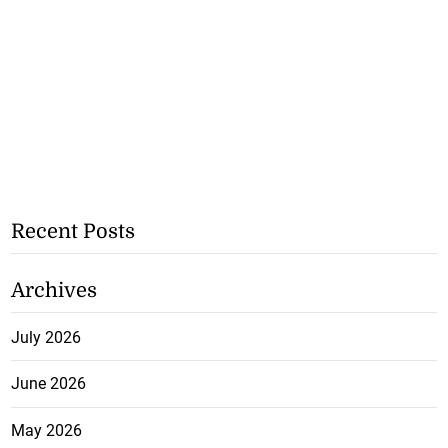
Recent Posts
Archives
July 2026
June 2026
May 2026