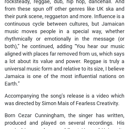
rocksteady, reggae, dub, hip hop, dancehall. And
from these spun off other genres like UK ska and
their punk scene, reggaeton and more. Influence is a
continuous cycle between cultures, but Jamaican
music moves people in a special way, whether
rhythmically or emotionally in the message (or
both),” he continued, adding “You hear our music
aligned with places far removed from us, which says
a lot about its value and power. Reggae is truly a
universal music form and relative to its size, I believe
Jamaica is one of the most influential nations on
Earth.”
Accompanying the song’s release is a video which
was directed by Simon Mais of Fearless Creativity.
Born Cezar Cunningham, the singer has written,
produced and played on several recordings. His