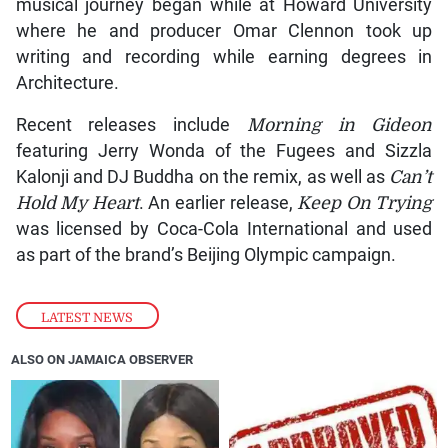
musical journey began while at Howard University
where he and producer Omar Clennon took up
writing and recording while earning degrees in
Architecture.
Recent releases include
Morning in Gideon
featuring Jerry Wonda of the Fugees and Sizzla
Kalonji and DJ Buddha on the remix, as well as
Can’t
Hold My Heart
. An earlier release,
Keep On Trying
was licensed by Coca-Cola International and used
as part of the brand’s Beijing Olympic campaign.
LATEST NEWS
ALSO ON JAMAICA OBSERVER