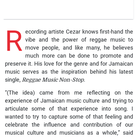
R
ecording artiste Cezar knows first-hand the
vibe and the power of reggae music to
move people, and like many, he believes
much more can be done to promote and
preserve it. His love for the genre and for Jamaican
music serves as the inspiration behind his latest
single,
Reggae Music Non-Stop
.
“(The idea) came from me reflecting on the
experience of Jamaican music culture and trying to
articulate some of that experience into song. I
wanted to try to capture some of that feeling and
celebrate the influence and contribution of our
musical culture and musicians as a whole,” said