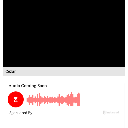
Cezar