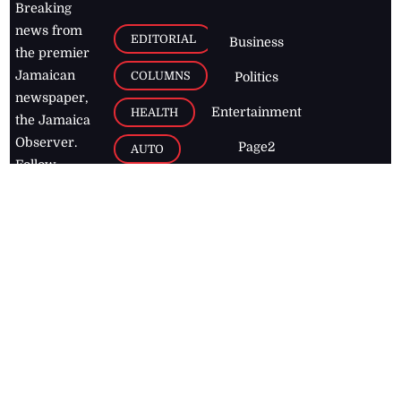
Breaking
news from
EDITORIAL
Business
the premier
Jamaican
COLUMNS
Politics
newspaper,
Entertainment
HEALTH
the Jamaica
Observer.
Page2
AUTO
Follow
BUSINESS
Jamaican
news online
LETTERS
for free and
stay informed
PAGE2
on what's
FOOTBALL
happening in
the
Caribbean
Jamaica Observer,
2026
© All