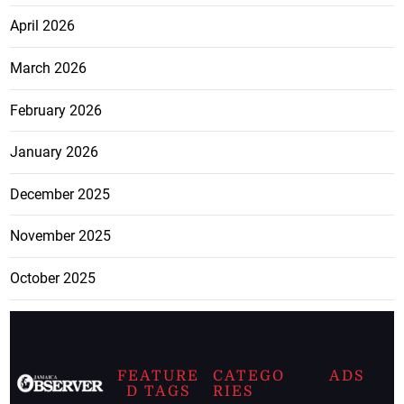
April 2026
March 2026
February 2026
January 2026
December 2025
November 2025
October 2025
FEATURE
CATEGO
ADS
D TAGS
RIES