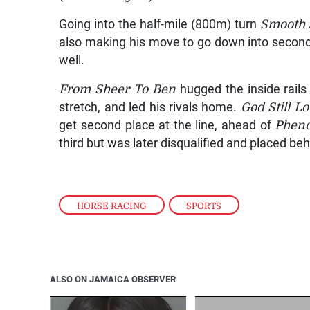
Going into the half-mile (800m) turn
Smooth 
also making his move to go down into secon
well.
From Sheer To Ben
hugged the inside rails
stretch, and led his rivals home.
God Still L
get second place at the line, ahead of
Phen
third but was later disqualified and placed be
HORSE RACING
,
SPORTS
ALSO ON JAMAICA OBSERVER