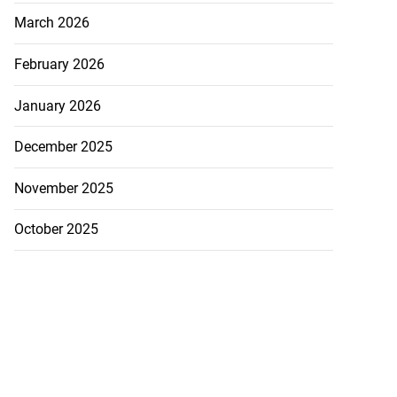
March 2026
February 2026
January 2026
December 2025
November 2025
October 2025