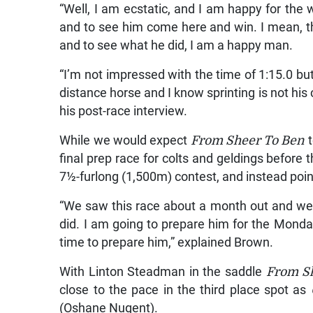
“Well, I am ecstatic, and I am happy for the
and to see him come here and win. I mean, this
and to see what he did, I am a happy man.
“I’m not impressed with the time of 1:15.0 but
distance horse and I know sprinting is not his 
his post-race interview.
While we would expect
From Sheer To Ben
final prep race for colts and geldings before 
7½-furlong (1,500m) contest, and instead poin
“We saw this race about a month out and we 
did. I am going to prepare him for the Mond
time to prepare him,” explained Brown.
With Linton Steadman in the saddle
From S
close to the pace in the third place spot as
(Oshane Nugent).