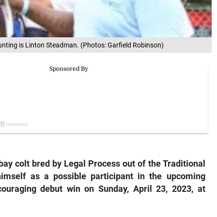
unting is Linton Steadman. (Photos: Garfield Robinson)
ay colt bred by Legal Process out of the Traditional
mself as a possible participant in the upcoming
couraging debut win on Sunday, April 23, 2023, at