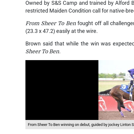
Owned by S&S Camp and trained by Alford 
restricted Maiden Condition call for native-br
From Sheer To Ben
fought off all challenge
(23.3 x 47.2) easily at the wire.
Brown said that while the win was expected,
Sheer To Ben
.
From Sheer To Ben winning on debut, guided by jockey Linton