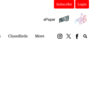
Subscribe
Login
ePaper
s
Classifieds
More