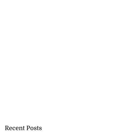
Recent Posts