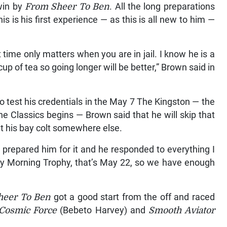
 win by
From Sheer To Ben
. All the long preparations
 is his first experience — as this is all new to him —
 time only matters when you are in jail. I know he is a
cup of tea so going longer will be better,” Brown said in
to test his credentials in the May 7 The Kingston — the
the Classics begins — Brown said that he will skip that
t his bay colt somewhere else.
prepared him for it and he responded to everything I
ay Morning Trophy, that’s May 22, so we have enough
heer To Ben
got a good start from the off and raced
Cosmic Force
(Bebeto Harvey) and
Smooth Aviator