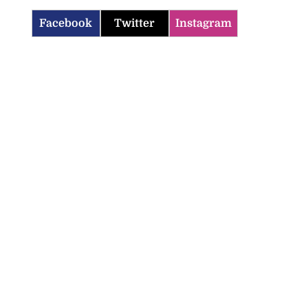
Facebook
Twitter
Instagram