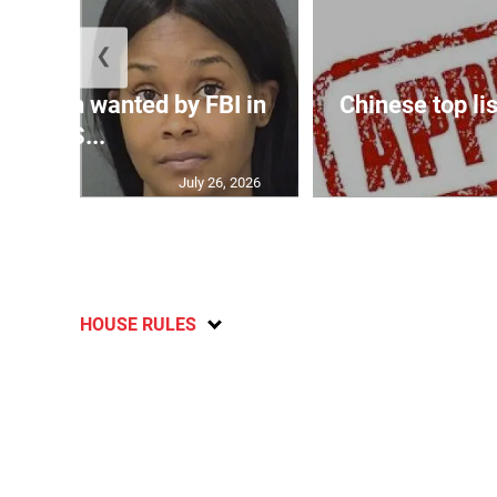
❮
 woman wanted by FBI in
Chinese top lis
US...
July 26, 2026
HOUSE RULES