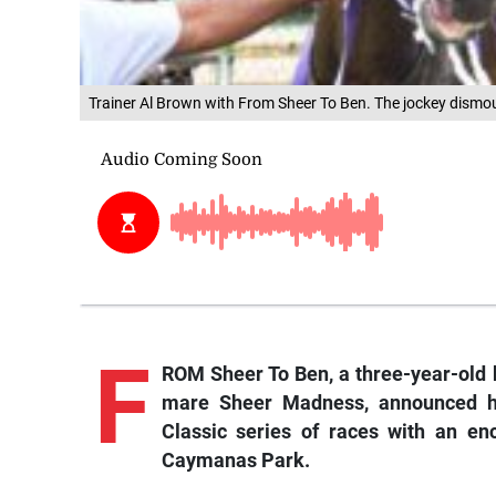
Trainer Al Brown with From Sheer To Ben. The jockey dismo
F
ROM Sheer To Ben, a three-year-old b
mare Sheer Madness, announced hi
Classic series of races with an en
Caymanas Park.