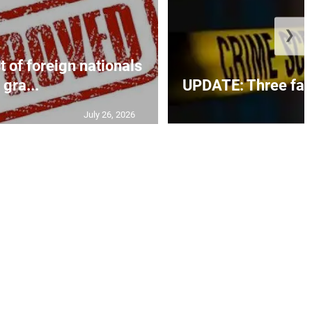
❯
t of foreign nationals
gra...
UPDATE: Three fatal
July 26, 2026