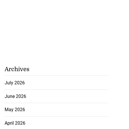
ly shot by poli...
July 26, 2026
Archives
July 2026
June 2026
May 2026
April 2026