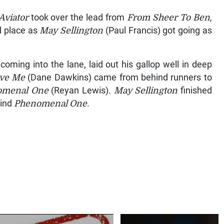
Aviator
took over the lead from
From Sheer To
Ben
,
d place as
May Sellington
(Paul Francis) got going as
 coming into the lane, laid out his gallop well in deep
ove
Me
(Dane Dawkins) came from behind runners to
omenal One
(Reyan Lewis).
May Sellington
finished
hind
Phenomenal One
.