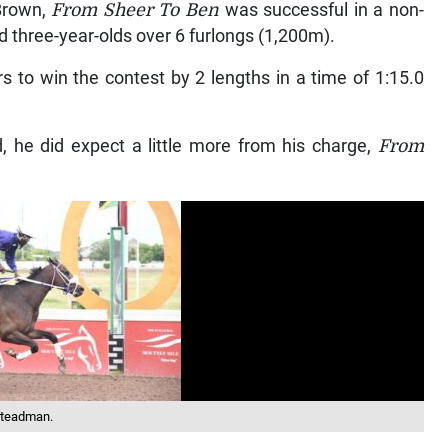
Brown,
From Sheer To Ben
was successful in a non-
ed three-year-olds over 6 furlongs (1,200m).
rs to win the contest by 2 lengths in a time of 1:15.0
 he did expect a little more from his charge,
From
 Steadman.