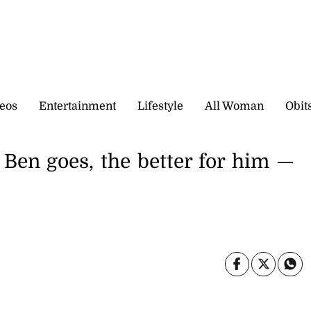
eos
Entertainment
Lifestyle
All Woman
Obit
Ben goes, the better for him —