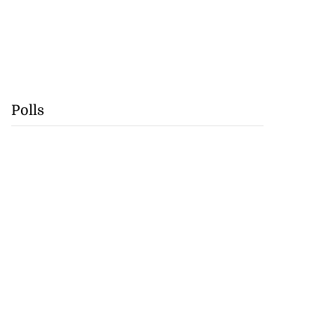
Polls