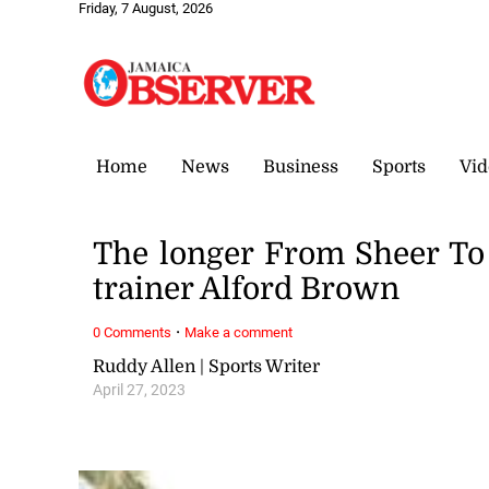
Friday, 7 August, 2026
Home
News
Business
Sports
Vid
The longer From Sheer To 
trainer Alford Brown
·
0 Comments
Make a comment
Ruddy Allen | Sports Writer
April 27, 2023