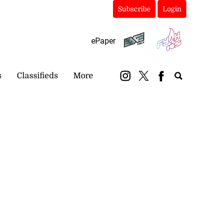
Subscribe
Login
ePaper
s
Classifieds
More