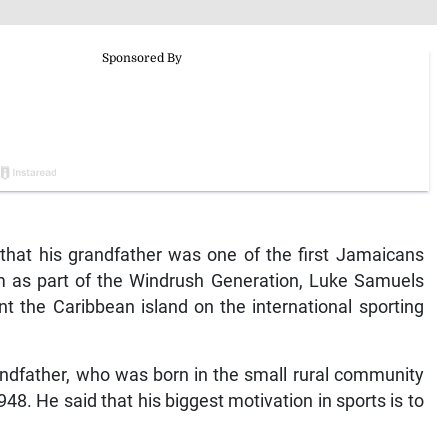
hat his grandfather was one of the first Jamaicans
 as part of the Windrush Generation, Luke Samuels
t the Caribbean island on the international sporting
dfather, who was born in the small rural community
48. He said that his biggest motivation in sports is to