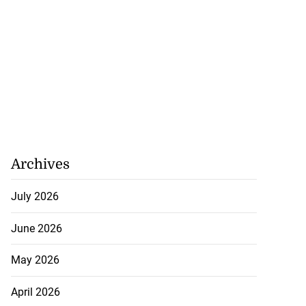
Archives
July 2026
June 2026
May 2026
April 2026