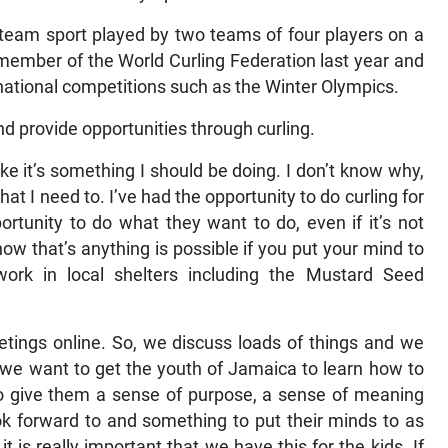
 a team sport played by two teams of four players on a
member of the World Curling Federation last year and
rnational competitions such as the Winter Olympics.
d provide opportunities through curling.
ike it’s something I should be doing. I don’t know why,
hat I need to. I’ve had the opportunity to do curling for
rtunity to do what they want to do, even if it’s not
how that’s anything is possible if you put your mind to
 work in local shelters including the Mustard Seed
etings online. So, we discuss loads of things and we
 we want to get the youth of Jamaica to learn how to
to give them a sense of purpose, a sense of meaning
ok forward to and something to put their minds to as
 it is really important that we have this for the kids. If