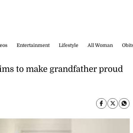
eos
Entertainment
Lifestyle
All Woman
Obit
aims to make grandfather proud