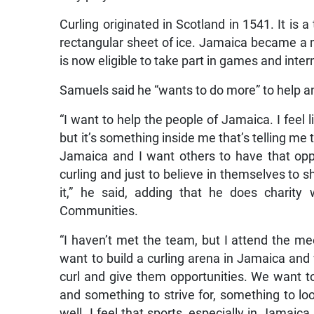
Curling originated in Scotland in 1541. It is
rectangular sheet of ice. Jamaica became a 
is now eligible to take part in games and inte
Samuels said he “wants to do more” to help an
“I want to help the people of Jamaica. I feel l
but it’s something inside me that’s telling me t
Jamaica and I want others to have that oppo
curling and just to believe in themselves to s
it,” he said, adding that he does charity
Communities.
“I haven’t met the team, but I attend the me
want to build a curling arena in Jamaica and
curl and give them opportunities. We want 
and something to strive for, something to lo
well. I feel that sports, especially in Jamaica,