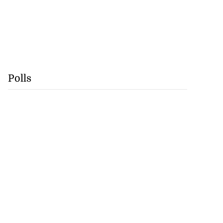
Polls