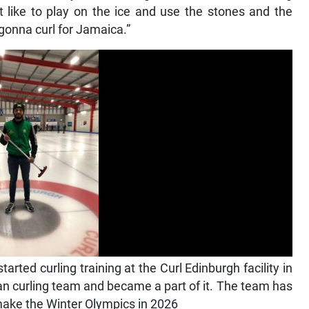
t like to play on the ice and use the stones and the
 gonna curl for Jamaica.”
rted curling training at the Curl Edinburgh facility in
an curling team and became a part of it. The team has
o make the Winter Olympics in 2026