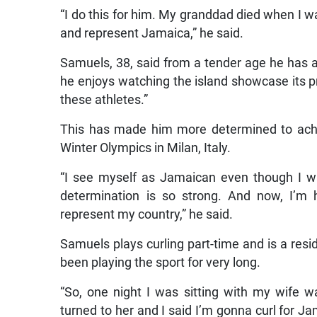
“I do this for him. My granddad died when I 
and represent Jamaica,” he said.
Samuels, 38, said from a tender age he has a
he enjoys watching the island showcase its pro
these athletes.”
This has made him more determined to achie
Winter Olympics in Milan, Italy.
“I see myself as Jamaican even though I wa
determination is so strong. And now, I’m h
represent my country,” he said.
Samuels plays curling part-time and is a resid
been playing the sport for very long.
“So, one night I was sitting with my wife wa
turned to her and I said I’m gonna curl for J