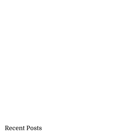
Recent Posts