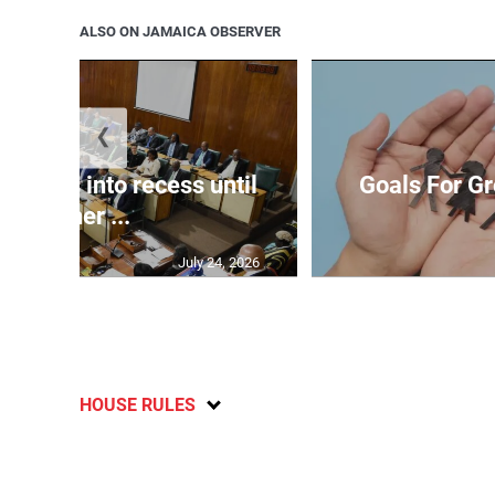
ALSO ON JAMAICA OBSERVER
❮
t goes into recess until
Goals For Gr
further ...
July 24, 2026
HOUSE RULES