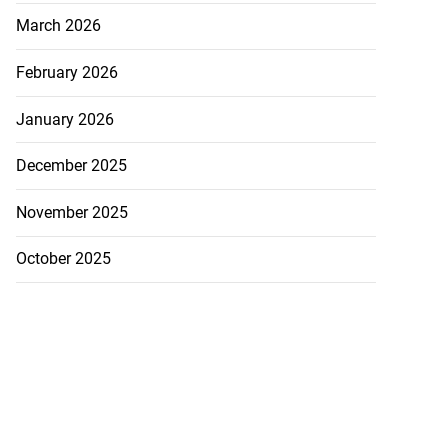
March 2026
February 2026
January 2026
osite sketch of
December 2025
d ...
November 2025
July 24, 2026
October 2025