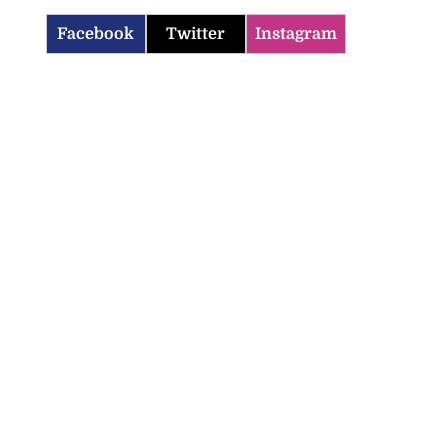
Facebook
Twitter
Instagram