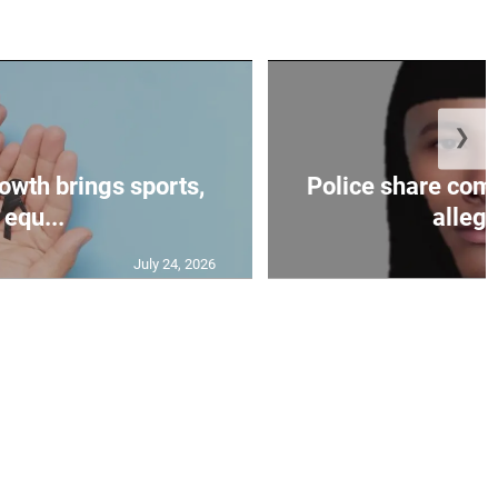
❯
owth brings sports,
Police share comp
equ...
allege
July 24, 2026