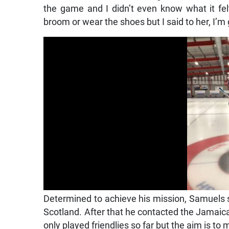
the game and I didn’t even know what it fel
broom or wear the shoes but I said to her, I’m
Determined to achieve his mission, Samuels sta
Scotland. After that he contacted the Jamaic
only played friendlies so far but the aim is t