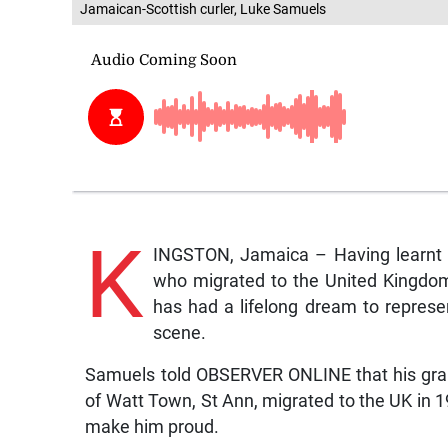
Jamaican-Scottish curler, Luke Samuels
K
INGSTON, Jamaica – Having learnt t
who migrated to the United Kingdom
has had a lifelong dream to represen
scene.
Samuels told OBSERVER ONLINE that his gran
of Watt Town, St Ann, migrated to the UK in 19
make him proud.