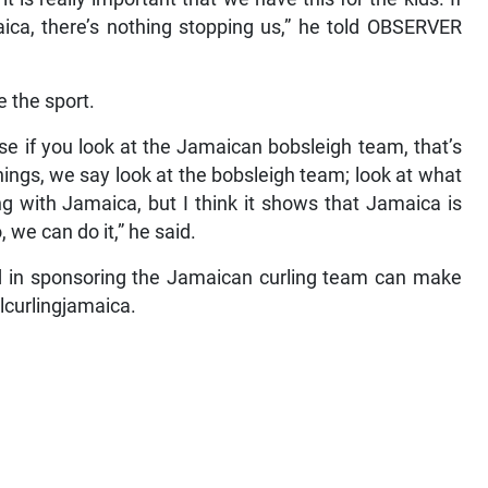
maica, there’s nothing stopping us,” he told OBSERVER
 the sport.
use if you look at the Jamaican bobsleigh team, that’s
ngs, we say look at the bobsleigh team; look at what
ing with Jamaica, but I think it shows that Jamaica is
 we can do it,” he said.
ed in sponsoring the Jamaican curling team can make
alcurlingjamaica.