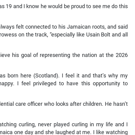
was 19 and I know he would be proud to see me do this
lways felt connected to his Jamaican roots, and said
wess on the track, “especially like Usain Bolt and all
ve his goal of representing the nation at the 2026
s born here (Scotland). I feel it and that’s why my
appy. I feel privileged to have this opportunity to
ential care officer who looks after children. He hasn’t
tching curling, never played curling in my life and I
amaica one day and she laughed at me. I like watching