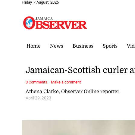
Friday, 7 August, 2026
Home
News
Business
Sports
Vid
Jamaican-Scottish curler 
·
0 Comments
Make a comment
Athena Clarke, Observer Online reporter
April 29, 2023