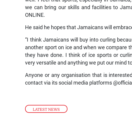
we can bring our skills and facilities to Ja
ONLINE.
He said he hopes that Jamaicans will embrace
“I think Jamaicans will buy into curling beca
another sport on ice and when we compare thi
they have done. I think of ice sports or curl
very versatile and anything we put our mind to,
Anyone or any organisation that is interest
contact via its social media platforms @offici
LATEST NEWS