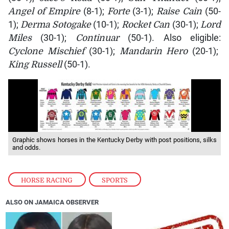
Angel of Empire
(8-1);
Forte
(3-1);
Raise Cain
(50-
1);
Derma Sotogake
(10-1);
Rocket Can
(30-1);
Lord
Miles
(30-1);
Continuar
(50-1). Also eligible:
Cyclone Mischief
(30-1);
Mandarin Hero
(20-1);
King Russell
(50-1).
Graphic shows horses in the Kentucky Derby with post positions, silks
and odds.
HORSE RACING
,
SPORTS
ALSO ON JAMAICA OBSERVER