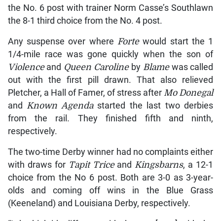
the No. 6 post with trainer Norm Casse’s Southlawn
the 8-1 third choice from the No. 4 post.
Any suspense over where
Forte
would start the 1
1/4-mile race was gone quickly when the son of
Violence
and
Queen Caroline
by
Blame
was called
out with the first pill drawn. That also relieved
Pletcher, a Hall of Famer, of stress after
Mo Donegal
and
Known Agenda
started the last two derbies
from the rail. They finished fifth and ninth,
respectively.
The two-time Derby winner had no complaints either
with draws for
Tapit Trice
and
Kingsbarns
, a 12-1
choice from the No 6 post. Both are 3-0 as 3-year-
olds and coming off wins in the Blue Grass
(Keeneland) and Louisiana Derby, respectively.