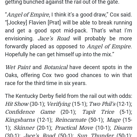
getting bunched against the rail out of the gate.
“
Angel of Empire
, I think it’s a good draw,” Cox said.
“[Jockey] Flavien [Prat] will be able to break running
and get a good spot mid-pack. That’s what I’m
envisioning.
Jace’s
Road
will probably be more
forwardly placed as opposed to
Angel of Empire
.
Hopefully he can get himself up into the mix.”
Wet Paint
and
Botanical
have decent spots in the
Oaks, offering Cox two good chances to win that
race for the third time in six years.
The Kentucky Derby field from the rail out with odds:
Hit Show
(30-1);
Verifying
(15-1);
Two Phil’s
(12-1);
Confidence Game
(20-1);
Tapit Trice
(5-1);
Kingsbarns
(12-1);
Reincarnate
(50-1);
Mage
(15-
1);
Skinner
(20-1);
Practical Move
(10-1);
Disarm
(30-1);
Jace’s Road
(50-1);
Sun Thunder
(50-1);