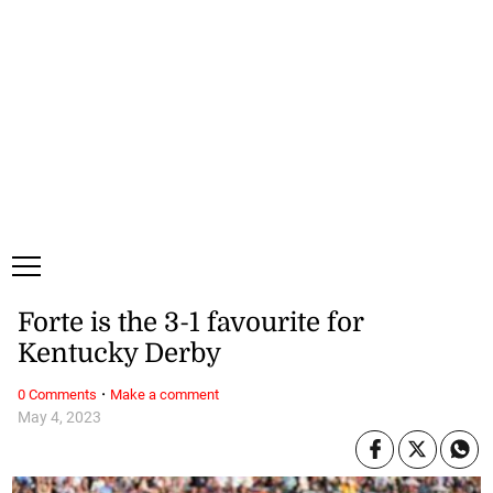
Monday, 10 August, 2026
Subscribe
Login
ePaper
Forte is the 3-1 favourite for
Kentucky Derby
·
0 Comments
Make a comment
May 4, 2023