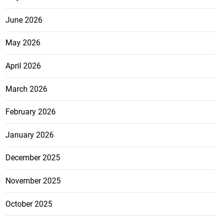
June 2026
May 2026
April 2026
March 2026
February 2026
January 2026
December 2025
November 2025
October 2025