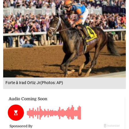
Forte â Irad Ortiz Jr(Photos: AP)