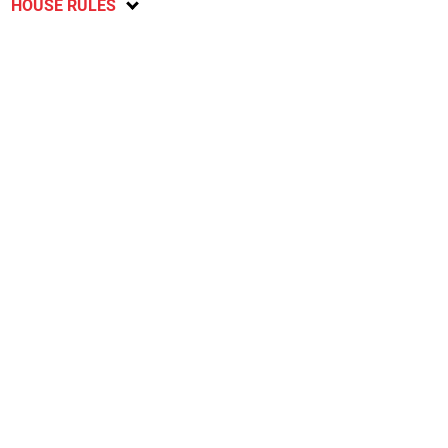
HOUSE RULES