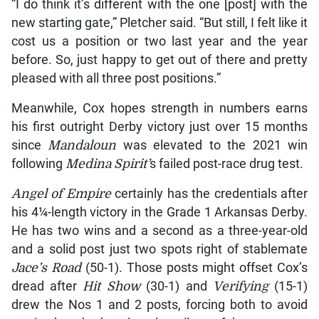
“I do think it’s different with the one [post] with the
new starting gate,” Pletcher said. “But still, I felt like it
cost us a position or two last year and the year
before. So, just happy to get out of there and pretty
pleased with all three post positions.”
Meanwhile, Cox hopes strength in numbers earns
his first outright Derby victory just over 15 months
since
Manda
loun
was elevated to the 2021 win
following
Medina Spirit’
s failed post-race drug test.
Angel of Empire
certainly has the credentials after
his 4¼-length victory in the Grade 1 Arkansas Derby.
He has two wins and a second as a three-year-old
and a solid post just two spots right of stablemate
Jace’s Road
(50-1). Those posts might offset Cox’s
dread after
Hit Show
(30-1) and
Verifying
(15-1)
drew the Nos 1 and 2 posts, forcing both to avoid