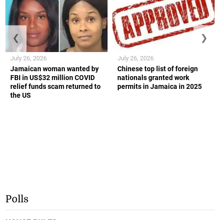
❮
❯
July 26, 2026
July 26, 2026
Jamaican woman wanted by
Chinese top list of foreign
FBI in US$32 million COVID
nationals granted work
relief funds scam returned to
permits in Jamaica in 2025
the US
Polls