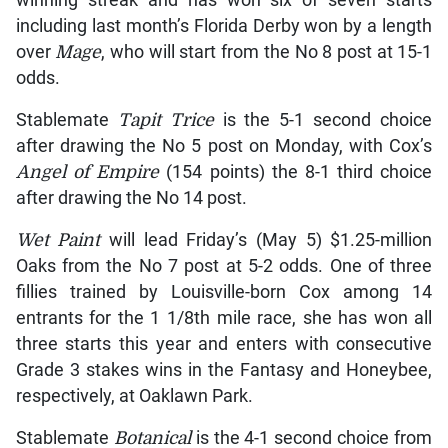
winning streak and has won six of seven starts
including last month’s Florida Derby won by a length
over
Mage
, who will start from the No 8 post at 15-1
odds.
Stablemate
Tapit Trice
is the 5-1 second choice
after drawing the No 5 post on Monday, with Cox’s
Angel of Empire
(154 points) the 8-1 third choice
after drawing the No 14 post.
Wet Paint
will lead Friday’s (May 5) $1.25-million
Oaks from the No 7 post at 5-2 odds. One of three
fillies trained by Louisville-born Cox among 14
entrants for the 1 1/8th mile race, she has won all
three starts this year and enters with consecutive
Grade 3 stakes wins in the Fantasy and Honeybee,
respectively, at Oaklawn Park.
Stablemate
Botanical
is the 4-1 second choice from