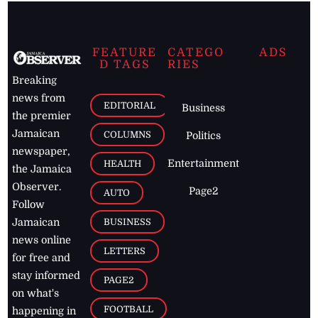
FEATURE
CATEGO
ADS
D TAGS
RIES
Breaking
news from
EDITORIAL
Business
the premier
Jamaican
COLUMNS
Politics
newspaper,
Entertainment
HEALTH
the Jamaica
Observer.
Page2
AUTO
Follow
BUSINESS
Jamaican
news online
LETTERS
for free and
stay informed
PAGE2
on what's
FOOTBALL
happening in