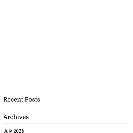
Recent Posts
Archives
July 2026