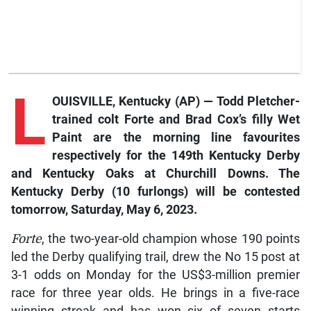
L
OUISVILLE, Kentucky (AP) — Todd Pletcher-
trained colt
Forte
and Brad Cox’s filly
Wet
Paint
are the morning line favourites
respectively for the 149th Kentucky Derby
and Kentucky Oaks at Churchill Downs. The
Kentucky Derby (10 furlongs) will be contested
tomorrow, Saturday, May 6, 2023.
Forte
, the two-year-old champion whose 190 points
led the Derby qualifying trail, drew the No 15 post at
3-1 odds on Monday for the US$3-million premier
race for three year olds. He brings in a five-race