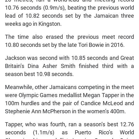
10.76 seconds (0.9m/s), beating the previous world
lead of 10.82 seconds set by the Jamaican three
weeks ago in Kingston.
The time also erased the previous meet record
10.80 seconds set by the late Tori Bowie in 2016.
Jackson was second with 10.85 seconds and Great
Britain’s Dina Asher Smith finished third with a
season best 10.98 seconds.
Meanwhile, other Jamaicans competing in the meet
were Olympic Games medallist Megan Tapper in the
100m hurdles and the pair of Candice McLeod and
Stephenie Ann McPherson in the women’s 400m.
Tapper, who was fourth, ran a season’s best 12.76
seconds (1.1m/s) as Puerto Rico’s World