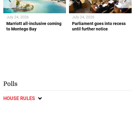
July 24, 2026
July 24, 2026
Marriott all-inclusive coming
Parliament goes into recess
to Montego Bay
until further notice
Polls
HOUSE RULES