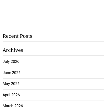
Recent Posts
Archives
July 2026
June 2026
May 2026
April 2026
March 2026