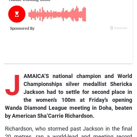
J
AMAICA’S national champion and World
Championships silver medallist Shericka
Jackson had to settle for second place in
the women’s 100m at Friday’s opening
Wanda Diamond League meeting in Doha, beaten
by American Sha’Carrie Richardson.
Richardson, who stormed past Jackson in the final
20 metres, ran a world-lead and meeting record