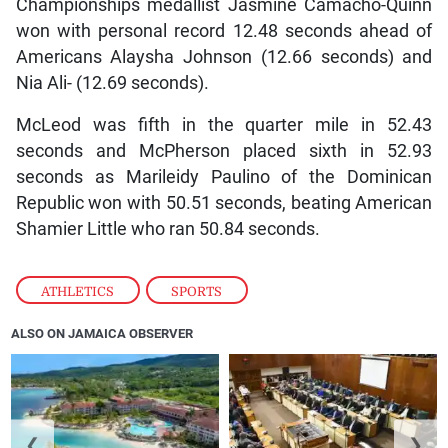
Championships medallist Jasmine Camacho-Quinn
won with personal record 12.48 seconds ahead of
Americans Alaysha Johnson (12.66 seconds) and
Nia Ali- (12.69 seconds).
McLeod was fifth in the quarter mile in 52.43
seconds and McPherson placed sixth in 52.93
seconds as Marileidy Paulino of the Dominican
Republic won with 50.51 seconds, beating American
Shamier Little who ran 50.84 seconds.
ATHLETICS
,
SPORTS
ALSO ON JAMAICA OBSERVER
❮
❯