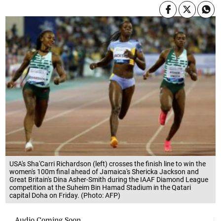
USA's Sha'Carri Richardson (left) crosses the finish line to win the
women's 100m final ahead of Jamaica's Shericka Jackson and
Great Britain's Dina Asher-Smith during the IAAF Diamond League
competition at the Suheim Bin Hamad Stadium in the Qatari
capital Doha on Friday. (Photo: AFP)