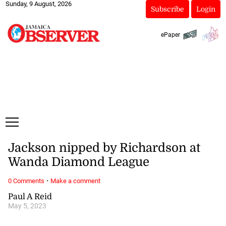
Sunday, 9 August, 2026
Subscribe
Login
ePaper
Jackson nipped by Richardson at
Wanda Diamond League
·
0 Comments
Make a comment
Paul A Reid
May 5, 2023