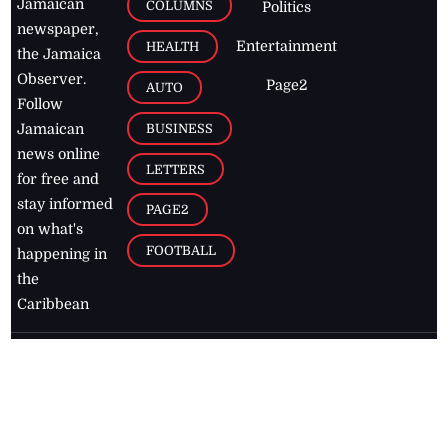
Jamaican
COLUMNS
Politics
newspaper,
Entertainment
HEALTH
the Jamaica
Observer.
Page2
AUTO
Follow
BUSINESS
Jamaican
news online
LETTERS
for free and
stay informed
PAGE2
on what's
FOOTBALL
happening in
the
Caribbean
Jamaica Observer,
2026
© All
Rights Reserved
Home
Contact Us
RSS Feeds
Feedback