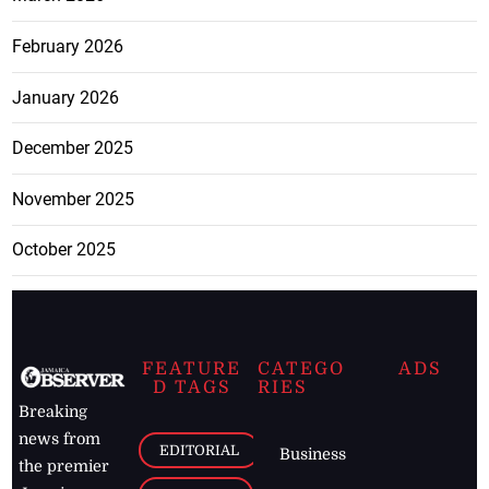
February 2026
January 2026
December 2025
November 2025
October 2025
FEATURE
CATEGO
ADS
D TAGS
RIES
Breaking
news from
EDITORIAL
Business
the premier