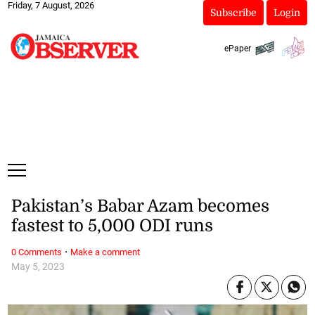
Friday, 7 August, 2026
Subscribe
Login
ePaper
Pakistan’s Babar Azam becomes
fastest to 5,000 ODI runs
·
0 Comments
Make a comment
May 5, 2023