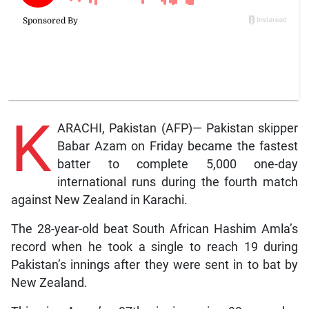
K
ARACHI, Pakistan (AFP)— Pakistan skipper
Babar Azam on Friday became the fastest
batter to complete 5,000 one-day
international runs during the fourth match
against New Zealand in Karachi.
The 28-year-old beat South African Hashim Amla’s
record when he took a single to reach 19 during
Pakistan’s innings after they were sent in to bat by
New Zealand.