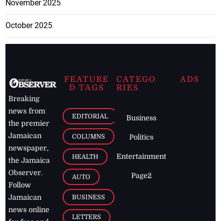
November 2025
October 2025
FEATURE
CATEGO
ADS
D TAGS
RIES
Breaking
news from
EDITORIAL
Business
the premier
Jamaican
COLUMNS
Politics
newspaper,
Entertainment
HEALTH
the Jamaica
Observer.
Page2
AUTO
Follow
BUSINESS
Jamaican
news online
LETTERS