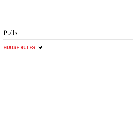
Polls
HOUSE RULES