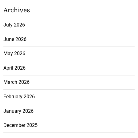
Archives
July 2026
June 2026
May 2026
April 2026
March 2026
February 2026
January 2026
December 2025