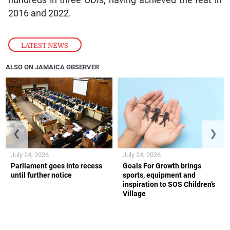
hundreds in three ODIs, having achieved the feat in
2016 and 2022.
LATEST NEWS
ALSO ON JAMAICA OBSERVER
❮
❯
July 24, 2026
July 24, 2026
Parliament goes into recess
Goals For Growth brings
until further notice
sports, equipment and
inspiration to SOS Children’s
Village