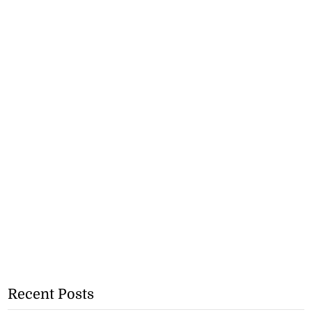
Recent Posts