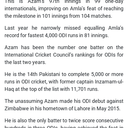
This is Azam’s 97th innings in 99 one-day
internationals, improving on Amla’s feat of reaching
the milestone in 101 innings from 104 matches.
Last year he narrowly missed equalling Amla’s
record for fastest 4,000 ODI runs in 81 innings.
Azam has been the number one batter on the
International Cricket Council’s rankings for ODIs for
the last two years.
He is the 14th Pakistani to complete 5,000 or more
runs in ODI cricket, with former captain Inzamam-ul-
Haq at the top of the list with 11,701 runs.
The unassuming Azam made his ODI debut against
Zimbabwe in his hometown of Lahore in May 2015.
He is also the only batter to twice score consecutive