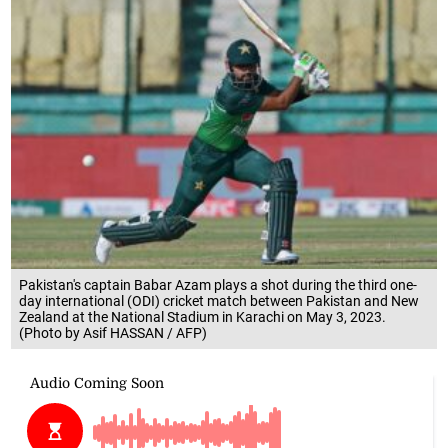
Pakistan's captain Babar Azam plays a shot during the third one-
day international (ODI) cricket match between Pakistan and New
Zealand at the National Stadium in Karachi on May 3, 2023.
(Photo by Asif HASSAN / AFP)