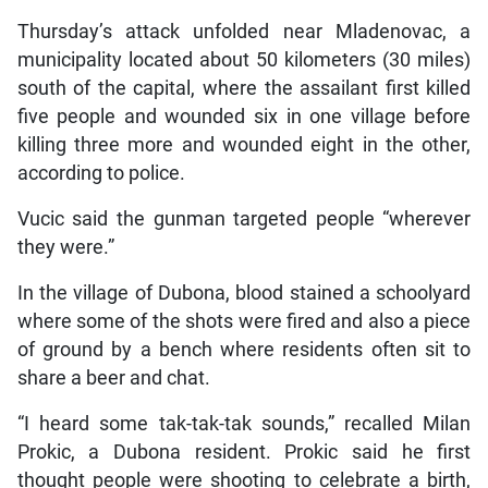
Thursday’s attack unfolded near Mladenovac, a
municipality located about 50 kilometers (30 miles)
south of the capital, where the assailant first killed
five people and wounded six in one village before
killing three more and wounded eight in the other,
according to police.
Vucic said the gunman targeted people “wherever
they were.”
In the village of Dubona, blood stained a schoolyard
where some of the shots were fired and also a piece
of ground by a bench where residents often sit to
share a beer and chat.
“I heard some tak-tak-tak sounds,” recalled Milan
Prokic, a Dubona resident. Prokic said he first
thought people were shooting to celebrate a birth,