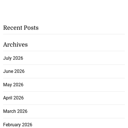
Recent Posts
Archives
July 2026
June 2026
May 2026
April 2026
March 2026
February 2026