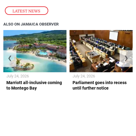
LATEST NEWS
ALSO ON JAMAICA OBSERVER
❮
❯
July 24, 2026
July 24, 2026
Marriott all-inclusive coming
Parliament goes into recess
to Montego Bay
until further notice