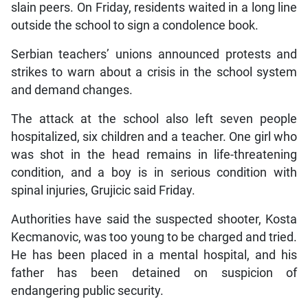
slain peers. On Friday, residents waited in a long line
outside the school to sign a condolence book.
Serbian teachers’ unions announced protests and
strikes to warn about a crisis in the school system
and demand changes.
The attack at the school also left seven people
hospitalized, six children and a teacher. One girl who
was shot in the head remains in life-threatening
condition, and a boy is in serious condition with
spinal injuries, Grujicic said Friday.
Authorities have said the suspected shooter, Kosta
Kecmanovic, was too young to be charged and tried.
He has been placed in a mental hospital, and his
father has been detained on suspicion of
endangering public security.