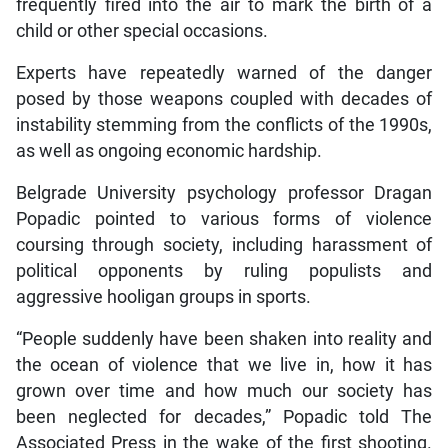
frequently fired into the air to mark the birth of a
child or other special occasions.
Experts have repeatedly warned of the danger
posed by those weapons coupled with decades of
instability stemming from the conflicts of the 1990s,
as well as ongoing economic hardship.
Belgrade University psychology professor Dragan
Popadic pointed to various forms of violence
coursing through society, including harassment of
political opponents by ruling populists and
aggressive hooligan groups in sports.
“People suddenly have been shaken into reality and
the ocean of violence that we live in, how it has
grown over time and how much our society has
been neglected for decades,” Popadic told The
Associated Press in the wake of the first shooting.