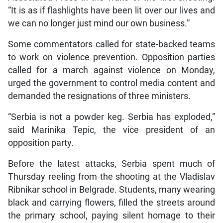
“It is as if flashlights have been lit over our lives and
we can no longer just mind our own business.”
Some commentators called for state-backed teams
to work on violence prevention. Opposition parties
called for a march against violence on Monday,
urged the government to control media content and
demanded the resignations of three ministers.
“Serbia is not a powder keg. Serbia has exploded,”
said Marinika Tepic, the vice president of an
opposition party.
Before the latest attacks, Serbia spent much of
Thursday reeling from the shooting at the Vladislav
Ribnikar school in Belgrade. Students, many wearing
black and carrying flowers, filled the streets around
the primary school, paying silent homage to their