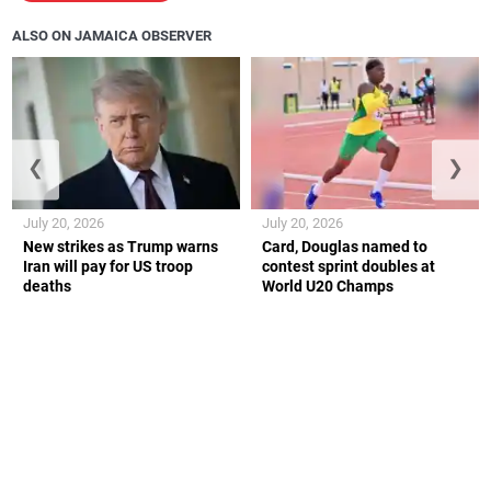
ALSO ON JAMAICA OBSERVER
❮
❯
July 20, 2026
July 20, 2026
New strikes as Trump warns
Card, Douglas named to
Iran will pay for US troop
contest sprint doubles at
deaths
World U20 Champs