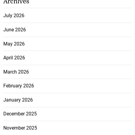
Archives
July 2026
June 2026
May 2026
April 2026
March 2026
February 2026
January 2026
December 2025
November 2025