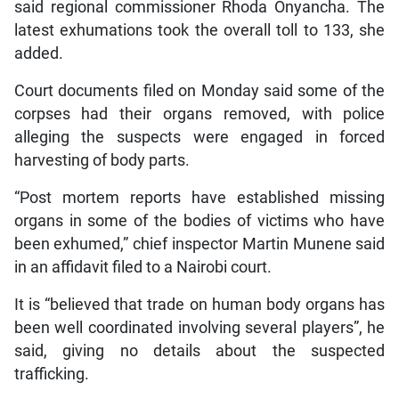
said regional commissioner Rhoda Onyancha. The
latest exhumations took the overall toll to 133, she
added.
Court documents filed on Monday said some of the
corpses had their organs removed, with police
alleging the suspects were engaged in forced
harvesting of body parts.
“Post mortem reports have established missing
organs in some of the bodies of victims who have
been exhumed,” chief inspector Martin Munene said
in an affidavit filed to a Nairobi court.
It is “believed that trade on human body organs has
been well coordinated involving several players”, he
said, giving no details about the suspected
trafficking.