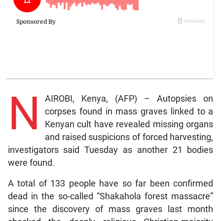
N
AIROBI, Kenya, (AFP) – Autopsies on
corpses found in mass graves linked to a
Kenyan cult have revealed missing organs
and raised suspicions of forced harvesting,
investigators said Tuesday as another 21 bodies
were found.
A total of 133 people have so far been confirmed
dead in the so-called “Shakahola forest massacre”
since the discovery of mass graves last month