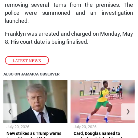
removing several items from the premises. The
police were summoned and an investigation
launched.
Franklyn was arrested and charged on Monday, May
8. His court date is being finalised.
LATEST NEWS
ALSO ON JAMAICA OBSERVER
❮
❯
July 20, 2026
July 20, 2026
New strikes as Trump warns
Card, Douglas named to