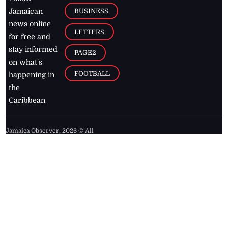
BUSINESS
Jamaican
news online
LETTERS
for free and
stay informed
PAGE2
on what's
FOOTBALL
happening in
the
Caribbean
Jamaica Observer,
2026
© All
Rights Reserved
Home
Contact Us
RSS Feeds
Feedback
Privacy Policy
Editorial Code of
Conduct