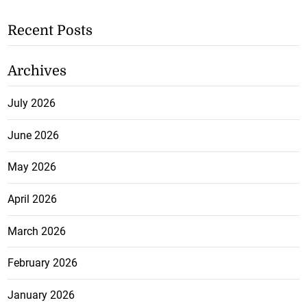
Recent Posts
Archives
July 2026
June 2026
May 2026
April 2026
March 2026
February 2026
January 2026