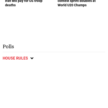
Iran will pay for US troop
contest sprint doubles at
deaths
World U20 Champs
Polls
HOUSE RULES