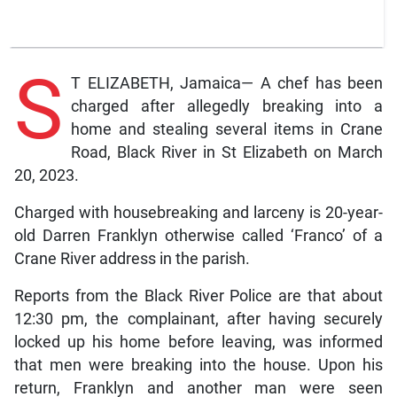
S
T ELIZABETH, Jamaica— A chef has been
charged after allegedly breaking into a
home and stealing several items in Crane
Road, Black River in St Elizabeth on March
20, 2023.
Charged with housebreaking and larceny is 20-year-
old Darren Franklyn otherwise called ‘Franco’ of a
Crane River address in the parish.
Reports from the Black River Police are that about
12:30 pm, the complainant, after having securely
locked up his home before leaving, was informed
that men were breaking into the house. Upon his
return, Franklyn and another man were seen