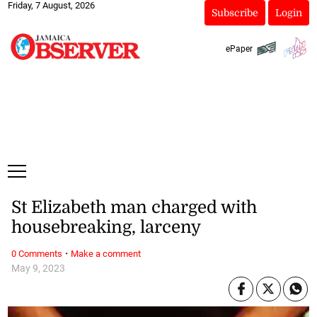
Friday, 7 August, 2026
Subscribe
Login
ePaper
St Elizabeth man charged with
housebreaking, larceny
·
0 Comments
Make a comment
May 9, 2023