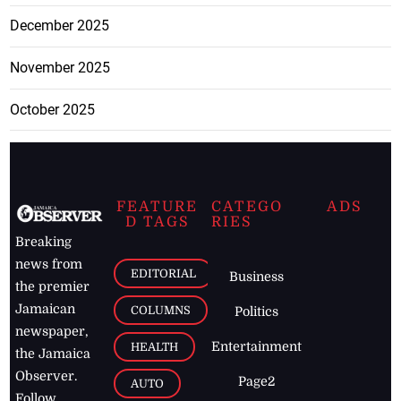
December 2025
November 2025
October 2025
FEATURE
CATEGO
ADS
D TAGS
RIES
Breaking
news from
EDITORIAL
Business
the premier
Jamaican
COLUMNS
Politics
newspaper,
Entertainment
HEALTH
the Jamaica
Observer.
Page2
AUTO
Follow