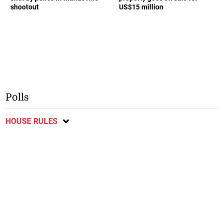
shootout
US$15 million
Polls
HOUSE RULES