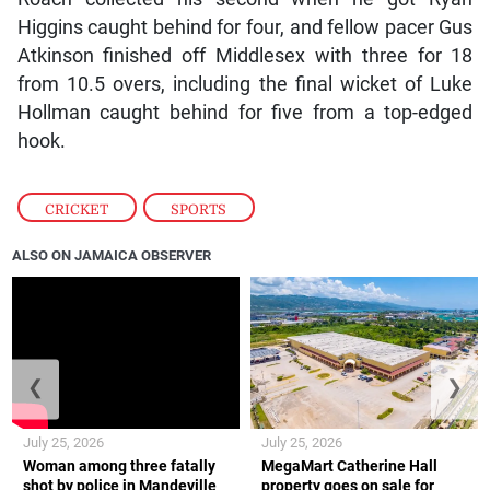
Higgins caught behind for four, and fellow pacer Gus
Atkinson finished off Middlesex with three for 18
from 10.5 overs, including the final wicket of Luke
Hollman caught behind for five from a top-edged
hook.
CRICKET
,
SPORTS
ALSO ON JAMAICA OBSERVER
❮
❯
July 25, 2026
July 25, 2026
Woman among three fatally
MegaMart Catherine Hall
shot by police in Mandeville
property goes on sale for