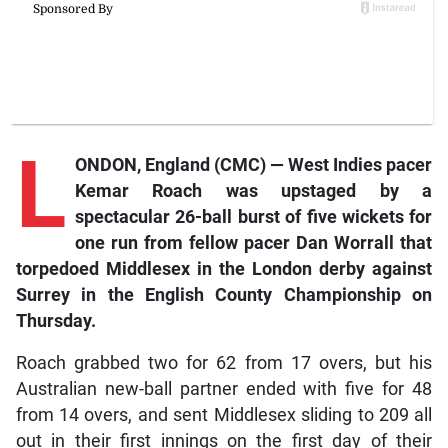
L
ONDON, England (CMC) — West Indies pacer
Kemar Roach was upstaged by a
spectacular 26-ball burst of five wickets for
one run from fellow pacer Dan Worrall that
torpedoed Middlesex in the London derby against
Surrey in the English County Championship on
Thursday.
Roach grabbed two for 62 from 17 overs, but his
Australian new-ball partner ended with five for 48
from 14 overs, and sent Middlesex sliding to 209 all
out in their first innings on the first day of their