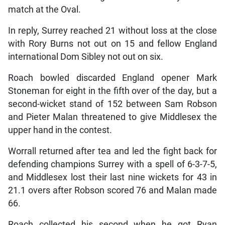
match at the Oval.
In reply, Surrey reached 21 without loss at the close
with Rory Burns not out on 15 and fellow England
international Dom Sibley not out on six.
Roach bowled discarded England opener Mark
Stoneman for eight in the fifth over of the day, but a
second-wicket stand of 152 between Sam Robson
and Pieter Malan threatened to give Middlesex the
upper hand in the contest.
Worrall returned after tea and led the fight back for
defending champions Surrey with a spell of 6-3-7-5,
and Middlesex lost their last nine wickets for 43 in
21.1 overs after Robson scored 76 and Malan made
66.
Roach collected his second when he got Ryan