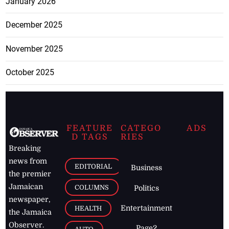
January 2026
December 2025
November 2025
October 2025
FEATURE
CATEGO
ADS
D TAGS
RIES
Breaking
news from
EDITORIAL
Business
the premier
Jamaican
COLUMNS
Politics
newspaper,
Entertainment
HEALTH
the Jamaica
Observer.
Page2