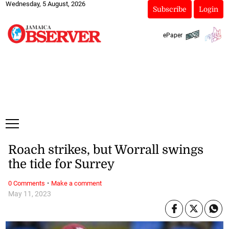
Wednesday, 5 August, 2026
Subscribe
Login
ePaper
Roach strikes, but Worrall swings
the tide for Surrey
·
0 Comments
Make a comment
May 11, 2023