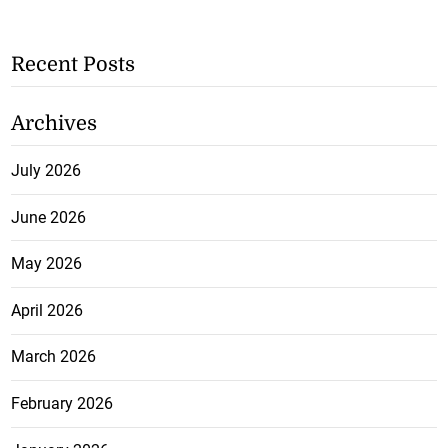
Recent Posts
Archives
July 2026
June 2026
May 2026
April 2026
March 2026
February 2026