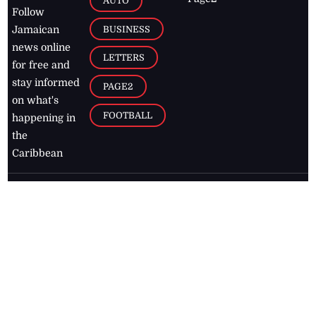
AUTO
Follow
BUSINESS
Jamaican
news online
LETTERS
for free and
stay informed
PAGE2
on what's
FOOTBALL
happening in
the
Caribbean
Jamaica Observer,
2026
© All
Rights Reserved
Home
Contact Us
RSS Feeds
Feedback
Privacy Policy
Editorial Code of
Conduct