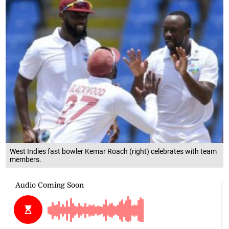
West Indies fast bowler Kemar Roach (right) celebrates with team
members.