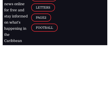
news online
LETTERS
for free and
stay informed
PAGE2
on what's
FOOTBALL
happening in
the
Caribbean
Jamaica Observer,
2026
© All
Rights Reserved
Home
Contact Us
RSS Feeds
Feedback
Privacy Policy
Editorial Code of
Conduct