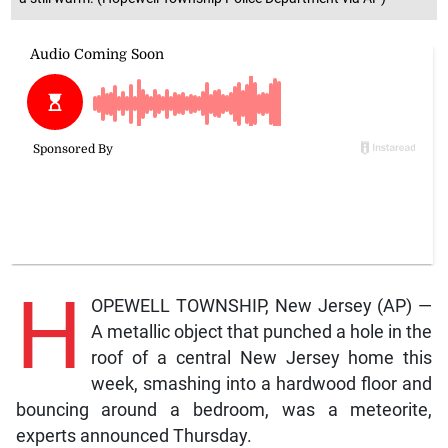
H
OPEWELL TOWNSHIP, New Jersey (AP) —
A metallic object that punched a hole in the
roof of a central New Jersey home this
week, smashing into a hardwood floor and
bouncing around a bedroom, was a meteorite,
experts announced Thursday.