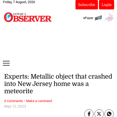
Friday, 7 August, 2026
Subscribe
Login
ePaper
Experts: Metallic object that crashed
into New Jersey home was a
meteorite
·
0 Comments
Make a comment
May 12, 2023