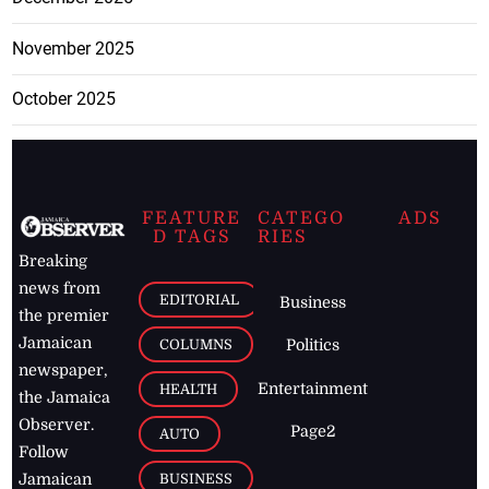
November 2025
October 2025
FEATURE
CATEGO
ADS
D TAGS
RIES
Breaking
news from
EDITORIAL
Business
the premier
Jamaican
COLUMNS
Politics
newspaper,
Entertainment
HEALTH
the Jamaica
Observer.
Page2
AUTO
Follow
BUSINESS
Jamaican