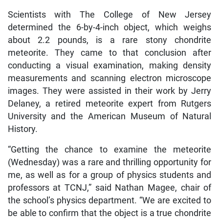
Scientists with The College of New Jersey
determined the 6-by-4-inch object, which weighs
about 2.2 pounds, is a rare stony chondrite
meteorite. They came to that conclusion after
conducting a visual examination, making density
measurements and scanning electron microscope
images. They were assisted in their work by Jerry
Delaney, a retired meteorite expert from Rutgers
University and the American Museum of Natural
History.
“Getting the chance to examine the meteorite
(Wednesday) was a rare and thrilling opportunity for
me, as well as for a group of physics students and
professors at TCNJ,” said Nathan Magee, chair of
the school’s physics department. “We are excited to
be able to confirm that the object is a true chondrite