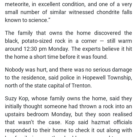
meteorite, in excellent condition, and one of a very
small number of similar witnessed chondrite falls
known to science.”
The family that owns the home discovered the
black, potato-sized rock in a corner — still warm
around 12:30 pm Monday. The experts believe it hit
the home a short time before it was found.
Nobody was hurt, and there was no serious damage
to the residence, said police in Hopewell Township,
north of the state capital of Trenton.
Suzy Kop, whose family owns the home, said they
initially thought someone had thrown a rock into an
upstairs bedroom Monday, but they soon realised
that wasn’t the case. Kop said hazmat officials
responded to their home to check it out along with