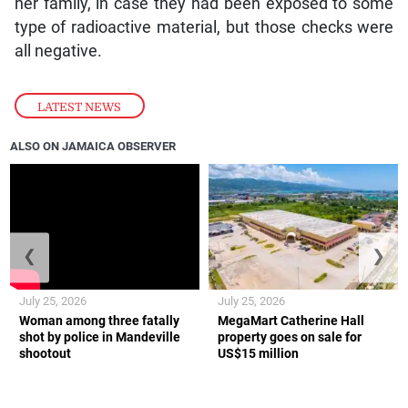
her family, in case they had been exposed to some
type of radioactive material, but those checks were
all negative.
LATEST NEWS
ALSO ON JAMAICA OBSERVER
❮
❯
July 25, 2026
July 25, 2026
Woman among three fatally
MegaMart Catherine Hall
shot by police in Mandeville
property goes on sale for
shootout
US$15 million