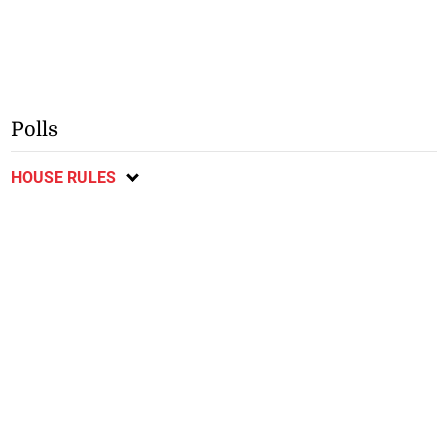
Polls
HOUSE RULES