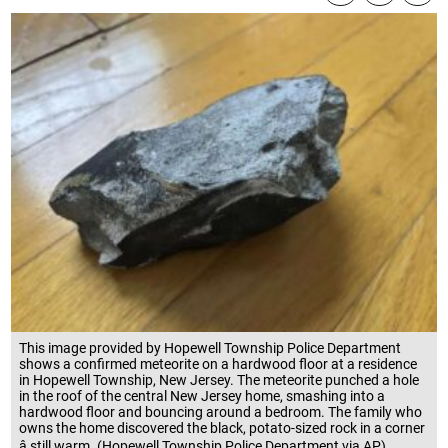
This image provided by Hopewell Township Police Department
shows a confirmed meteorite on a hardwood floor at a residence
in Hopewell Township, New Jersey. The meteorite punched a hole
in the roof of the central New Jersey home, smashing into a
hardwood floor and bouncing around a bedroom. The family who
owns the home discovered the black, potato-sized rock in a corner
â still warm. (Hopewell Township Police Department via AP)