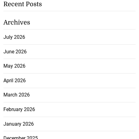
Recent Posts
Archives
July 2026
June 2026
May 2026
April 2026
March 2026
February 2026
January 2026
December 2025