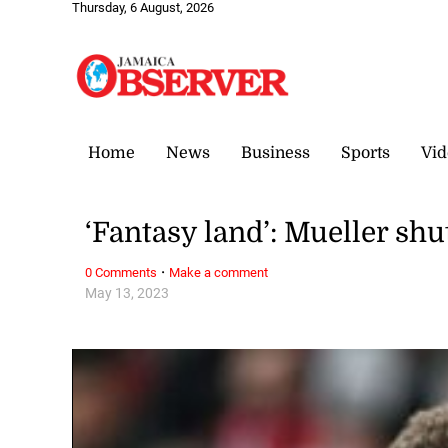
Thursday, 6 August, 2026
Home
News
Business
Sports
Vid
‘Fantasy land’: Mueller sh
·
0 Comments
Make a comment
May 13, 2023