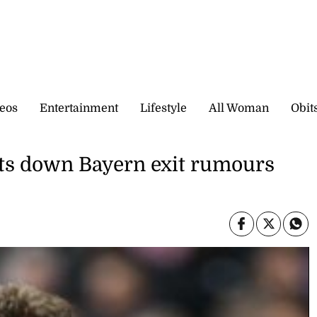
eos
Entertainment
Lifestyle
All Woman
Obit
uts down Bayern exit rumours