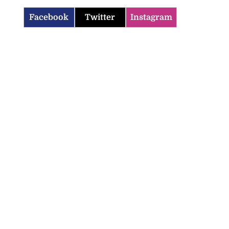
Facebook
Twitter
Instagram