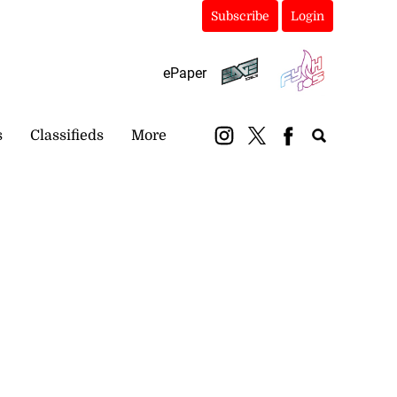
Subscribe
Login
ePaper
s
Classifieds
More