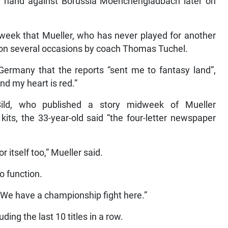
n hand against Borussia Moenchengladbach later on
week that Mueller, who has never played for another
 on several occasions by coach Thomas Tuchel.
Germany that the reports “sent me to fantasy land”,
and my heart is red.”
Bild, who published a story midweek of Mueller
its, the 33-year-old said “the four-letter newspaper
 itself too,” Mueller said.
o function.
 We have a championship fight here.”
ing the last 10 titles in a row.