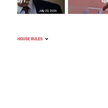
will pay f...
spr
July 20, 2026
HOUSE RULES