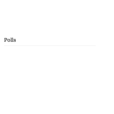
Polls