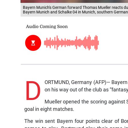
Bayern Munich's German forward Thomas Mueller reacts dur
Bayern Munich and Schalke 04 in Munich, southern Germany
D
ORTMUND, Germany (AFP)— Bayern Mu
on his way out of the club as “fantasy
Mueller opened the scoring against Sc
goal in eight matches.
The win sent Bayern four points clear of B