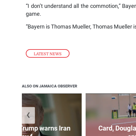
“I don’t understand all the commotion,” Bayer
game.
“Bayern is Thomas Mueller, Thomas Mueller i
LATEST NEWS
ALSO ON JAMAICA OBSERVER
❮
kes as Trump warns Iran
Card, Dougla