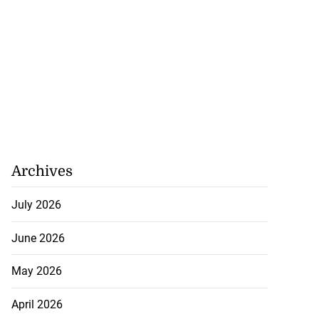
Archives
July 2026
June 2026
May 2026
April 2026