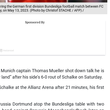
ing the German first division Bundesliga football match between FC
, on May 13, 2023. (Photo by Christof STACHE / AFP) /
nich captain Thomas Mueller shot down talk he is
 land” after his side’s 6-0 rout of Schalke on Saturday.
halke at the Allianz Arena after 21 minutes, his first
orussia Dortmund atop the Bundesliga table with two