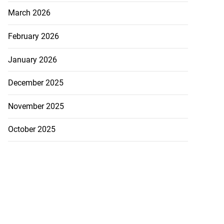
March 2026
February 2026
January 2026
December 2025
November 2025
October 2025