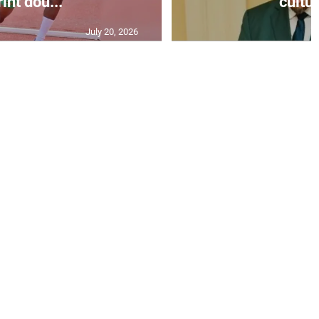
int dou...
cultur
July 20, 2026