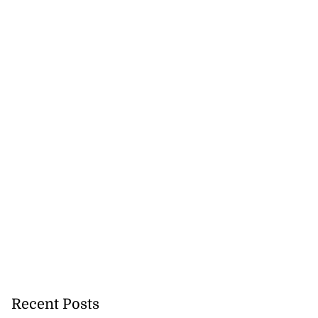
ion, health and
Recent Posts