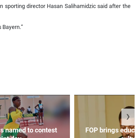
n sporting director Hasan Salihamidzic said after the
s Bayern.”
❯
s named to contest
FOP brings educat