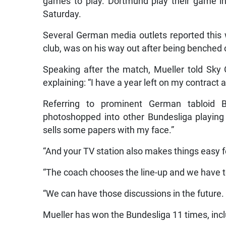
games to play. Dortmund play their game i
Saturday.
Several German media outlets reported this 
club, was on his way out after being benched
Speaking after the match, Mueller told Sky 
explaining: “I have a year left on my contract 
Referring to prominent German tabloid 
photoshopped into other Bundesliga playing k
sells some papers with my face.”
“And your TV station also makes things easy for
“The coach chooses the line-up and we have t
“We can have those discussions in the future.
Mueller has won the Bundesliga 11 times, includ