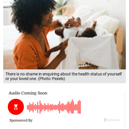
There is no shame in enquiring about the health status of yourself
or your loved one. (Photo: Pexels)