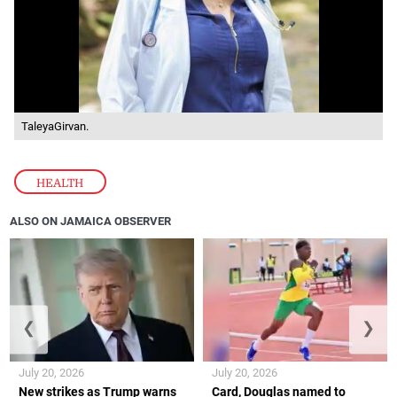
TaleyaGirvan.
HEALTH
ALSO ON JAMAICA OBSERVER
❮
❯
July 20, 2026
July 20, 2026
New strikes as Trump warns
Card, Douglas named to