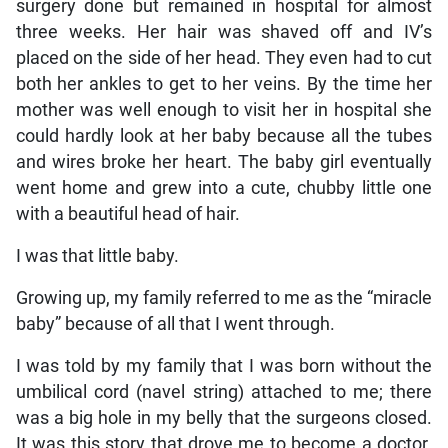
surgery done but remained in hospital for almost
three weeks. Her hair was shaved off and IV’s
placed on the side of her head. They even had to cut
both her ankles to get to her veins. By the time her
mother was well enough to visit her in hospital she
could hardly look at her baby because all the tubes
and wires broke her heart. The baby girl eventually
went home and grew into a cute, chubby little one
with a beautiful head of hair.
I was that little baby.
Growing up, my family referred to me as the “miracle
baby” because of all that I went through.
I was told by my family that I was born without the
umbilical cord (navel string) attached to me; there
was a big hole in my belly that the surgeons closed.
It was this story that drove me to become a doctor.