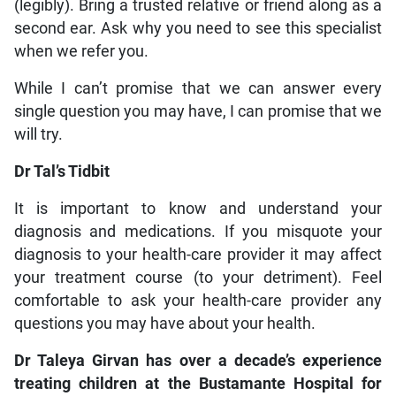
(legibly). Bring a trusted relative or friend along as a
second ear. Ask why you need to see this specialist
when we refer you.
While I can’t promise that we can answer every
single question you may have, I can promise that we
will try.
Dr Tal’s Tidbit
It is important to know and understand your
diagnosis and medications. If you misquote your
diagnosis to your health-care provider it may affect
your treatment course (to your detriment). Feel
comfortable to ask your health-care provider any
questions you may have about your health.
Dr Taleya Girvan has over a decade’s experience
treating children at the Bustamante Hospital for