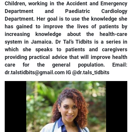
Children, working in the Accident and Emergency
Department and Paediatric Cardiology
Department. Her goal is to use the knowledge she
has gained to improve the lives of patients by
increasing knowledge about the health-care
system in Jamaica. Dr Tal’s Tidbits is a series in
which she speaks to patients and caregivers
providing practical advice that will improve health
care for the general population. Email:
dr.talstidbits@gmail.com IG @dr.tals_tidbits