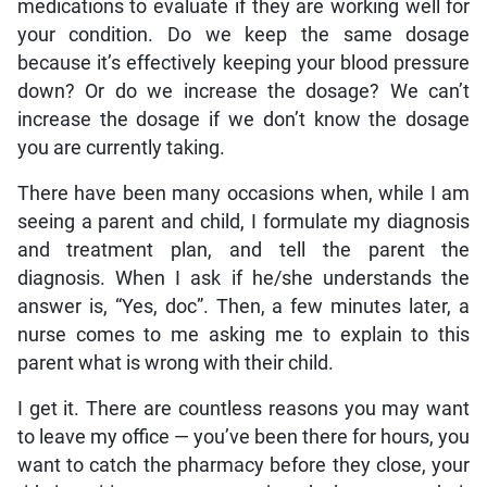
medications to evaluate if they are working well for
your condition. Do we keep the same dosage
because it’s effectively keeping your blood pressure
down? Or do we increase the dosage? We can’t
increase the dosage if we don’t know the dosage
you are currently taking.
There have been many occasions when, while I am
seeing a parent and child, I formulate my diagnosis
and treatment plan, and tell the parent the
diagnosis. When I ask if he/she understands the
answer is, “Yes, doc”. Then, a few minutes later, a
nurse comes to me asking me to explain to this
parent what is wrong with their child.
I get it. There are countless reasons you may want
to leave my office — you’ve been there for hours, you
want to catch the pharmacy before they close, your