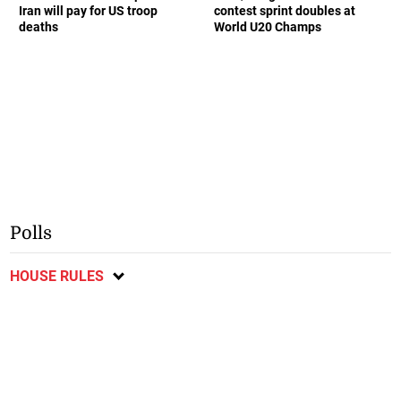
Iran will pay for US troop
contest sprint doubles at
deaths
World U20 Champs
Polls
HOUSE RULES