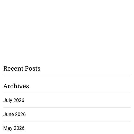
Recent Posts
Archives
July 2026
June 2026
May 2026