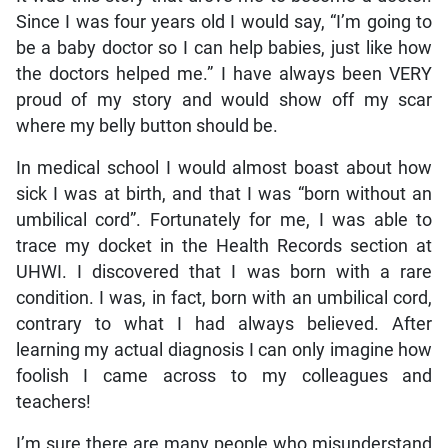
Since I was four years old I would say, “I’m going to
be a baby doctor so I can help babies, just like how
the doctors helped me.” I have always been VERY
proud of my story and would show off my scar
where my belly button should be.
In medical school I would almost boast about how
sick I was at birth, and that I was “born without an
umbilical cord”. Fortunately for me, I was able to
trace my docket in the Health Records section at
UHWI. I discovered that I was born with a rare
condition. I was, in fact, born with an umbilical cord,
contrary to what I had always believed. After
learning my actual diagnosis I can only imagine how
foolish I came across to my colleagues and
teachers!
I’m sure there are many people who misunderstand