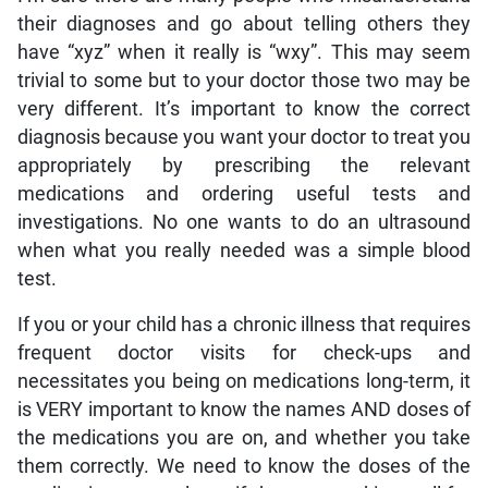
their diagnoses and go about telling others they
have “xyz” when it really is “wxy”. This may seem
trivial to some but to your doctor those two may be
very different. It’s important to know the correct
diagnosis because you want your doctor to treat you
appropriately by prescribing the relevant
medications and ordering useful tests and
investigations. No one wants to do an ultrasound
when what you really needed was a simple blood
test.
If you or your child has a chronic illness that requires
frequent doctor visits for check-ups and
necessitates you being on medications long-term, it
is VERY important to know the names AND doses of
the medications you are on, and whether you take
them correctly. We need to know the doses of the