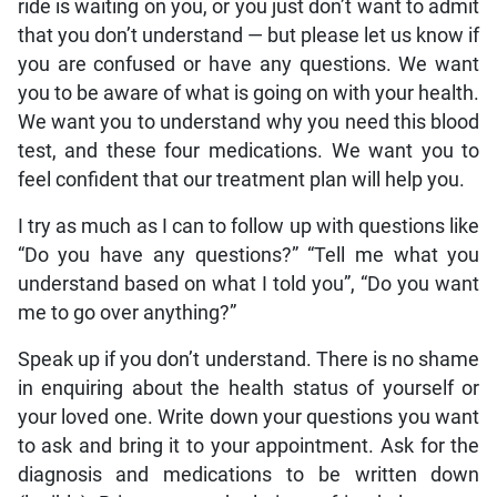
ride is waiting on you, or you just don’t want to admit
that you don’t understand — but please let us know if
you are confused or have any questions. We want
you to be aware of what is going on with your health.
We want you to understand why you need this blood
test, and these four medications. We want you to
feel confident that our treatment plan will help you.
I try as much as I can to follow up with questions like
“Do you have any questions?” “Tell me what you
understand based on what I told you”, “Do you want
me to go over anything?”
Speak up if you don’t understand. There is no shame
in enquiring about the health status of yourself or
your loved one. Write down your questions you want
to ask and bring it to your appointment. Ask for the
diagnosis and medications to be written down