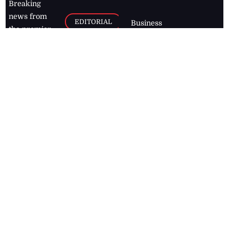
Breaking
news from
EDITORIAL
Business
the premier
Jamaican
COLUMNS
Politics
newspaper,
Entertainment
HEALTH
the Jamaica
Observer.
Page2
AUTO
Follow
BUSINESS
Jamaican
news online
LETTERS
for free and
stay informed
PAGE2
on what's
FOOTBALL
happening in
the
Caribbean
Jamaica Observer,
2026
© All