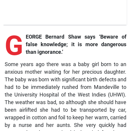
G
EORGE Bernard Shaw says ‘Beware of
false knowledge; it is more dangerous
than ignorance.’
Some years ago there was a baby girl born to an
anxious mother waiting for her precious daughter.
The baby was born with significant birth defects and
had to be immediately rushed from Mandeville to
the University Hospital of the West Indies (UHWI).
The weather was bad, so although she should have
been airlifted she had to be transported by car,
wrapped in cotton and foil to keep her warm, carried
by a nurse and her aunts. She very quickly had