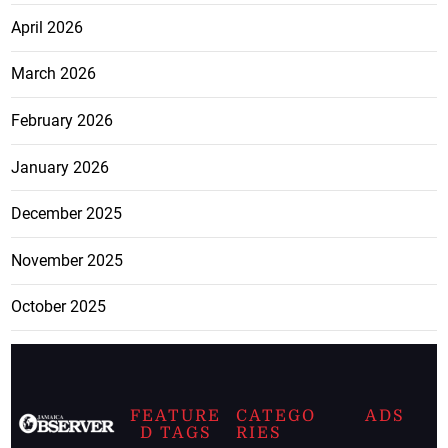
April 2026
March 2026
February 2026
January 2026
December 2025
November 2025
October 2025
FEATURE
CATEGO
ADS
D TAGS
RIES