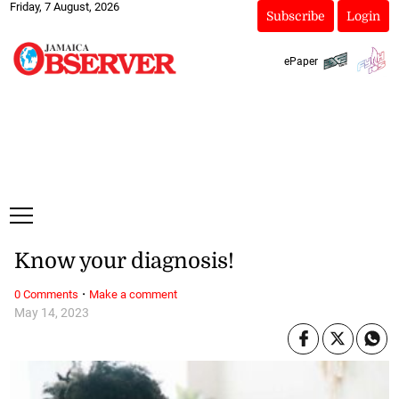
Friday, 7 August, 2026
Subscribe
Login
ePaper
Know your diagnosis!
·
0 Comments
Make a comment
May 14, 2023