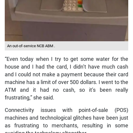
An out-of-service NCB ABM .
“Even today when I try to get some water for the
house and I had the card, I didn’t have much cash
and I could not make a payment because their card
machine has a limit of over 500 dollars. I went to the
ATM and it had no cash, so it’s been really
frustrating,” she said.
Connectivity issues with point-of-sale (POS)
machines and technological glitches have been just
as frustrating to merchants, resulting in some