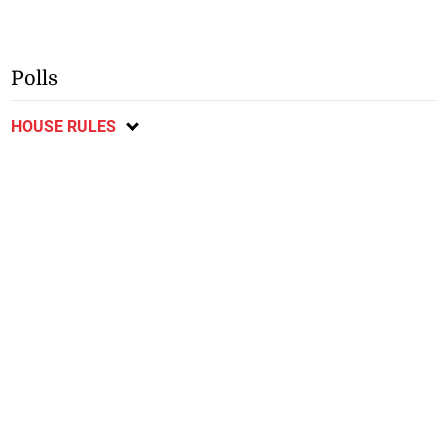
Polls
HOUSE RULES