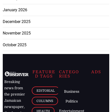
January 2026
December 2025
November 2025
October 2025
FEATURE
CATEGO
ADS
D TAGS
RIES
Breaking
news from
EDITORIAL
Business
the premier
Jamaican
COLUMNS
Politics
newspaper,
Entertainment
HEALTH