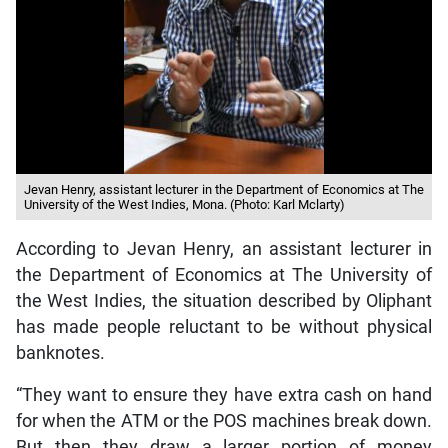
Jevan Henry, assistant lecturer in the Department of Economics at The
University of the West Indies, Mona. (Photo: Karl Mclarty)
According to Jevan Henry, an assistant lecturer in
the Department of Economics at The University of
the West Indies, the situation described by Oliphant
has made people reluctant to be without physical
banknotes.
“They want to ensure they have extra cash on hand
for when the ATM or the POS machines break down.
But then they draw a larger portion of money