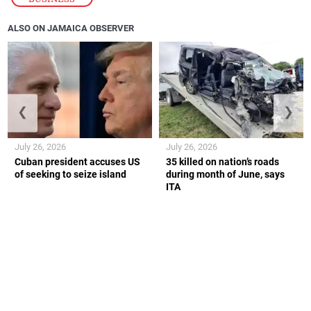
ALSO ON JAMAICA OBSERVER
❮
❯
July 26, 2026
July 26, 2026
Cuban president accuses US
35 killed on nation’s roads
of seeking to seize island
during month of June, says
ITA