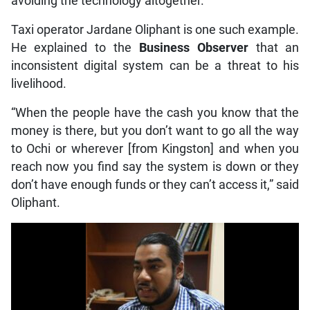
avoiding the technology altogether.
Taxi operator Jardane Oliphant is one such example.
He explained to the
Business Observer
that an
inconsistent digital system can be a threat to his
livelihood.
“When the people have the cash you know that the
money is there, but you don’t want to go all the way
to Ochi or wherever [from Kingston] and when you
reach now you find say the system is down or they
don’t have enough funds or they can’t access it,” said
Oliphant.