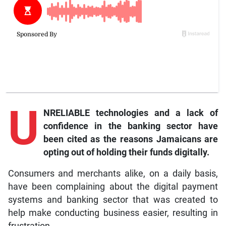
U
NRELIABLE technologies and a lack of
confidence in the banking sector have
been cited as the reasons Jamaicans are
opting out of holding their funds digitally.
Consumers and merchants alike, on a daily basis,
have been complaining about the digital payment
systems and banking sector that was created to
help make conducting business easier, resulting in
frustration.