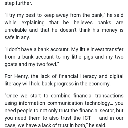
step further.
“I try my best to keep away from the bank,” he said
while explaining that he believes banks are
unreliable and that he doesn’t think his money is
safe in any.
“I don’t have a bank account. My little invest transfer
from a bank account to my little pigs and my two
goats and my two fowl.”
For Henry, the lack of financial literacy and digital
literacy will hold back progress in the economy.
“Once we start to combine financial transactions
using information communication technology… you
need people to not only trust the financial sector, but
you need them to also trust the ICT — and in our
case, we have a lack of trust in both,” he said.