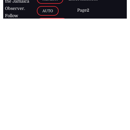
the Jamaica
Observer.
Page2
AUTO
Follow
BUSINESS
Jamaican
news online
LETTERS
for free and
stay informed
PAGE2
on what's
FOOTBALL
happening in
the
Caribbean
Jamaica Observer,
2026
© All
Rights Reserved
Home
Contact Us
RSS Feeds
Feedback
Privacy Policy
Editorial Code of