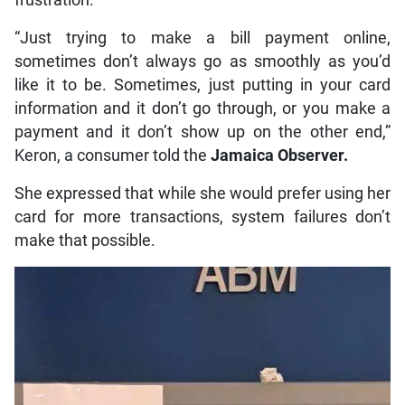
“Just trying to make a bill payment online,
sometimes don’t always go as smoothly as you’d
like it to be. Sometimes, just putting in your card
information and it don’t go through, or you make a
payment and it don’t show up on the other end,”
Keron, a consumer told the
Jamaica Observer.
She expressed that while she would prefer using her
card for more transactions, system failures don’t
make that possible.