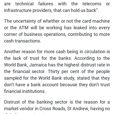
are technical failures with the telecoms or
infrastructure providers, that can hold us back”.
The uncertainty of whether or not the card machine
or the ATM will be working has leaked into every
corner of business operations, contributing to more
cash transactions.
Another reason for more cash being in circulation is
the lack of trust for the banks. According to the
World Bank, Jamaica has the highest distrust rate in
the financial sector. Thirty per cent of the people
sampled for the World Bank study, stated that they
don’t have a bank account because they don’t trust
financial institutions.
Distrust of the banking sector is the reason for a
market vendor in Cross Roads, St Andrew, having no