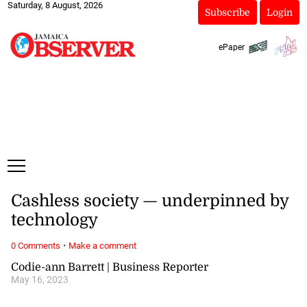
Saturday, 8 August, 2026
Subscribe
Login
ePaper
Cashless society — underpinned by
technology
·
0 Comments
Make a comment
Codie-ann Barrett | Business Reporter
May 16, 2023