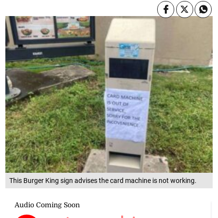
This Burger King sign advises the card machine is not working.