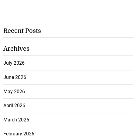
Recent Posts
Archives
July 2026
June 2026
May 2026
April 2026
March 2026
February 2026