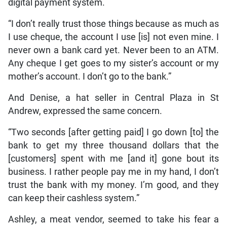
digital payment system.
“I don’t really trust those things because as much as
I use cheque, the account I use [is] not even mine. I
never own a bank card yet. Never been to an ATM.
Any cheque I get goes to my sister’s account or my
mother’s account. I don’t go to the bank.”
And Denise, a hat seller in Central Plaza in St
Andrew, expressed the same concern.
“Two seconds [after getting paid] I go down [to] the
bank to get my three thousand dollars that the
[customers] spent with me [and it] gone bout its
business. I rather people pay me in my hand, I don’t
trust the bank with my money. I’m good, and they
can keep their cashless system.”
Ashley, a meat vendor, seemed to take his fear a