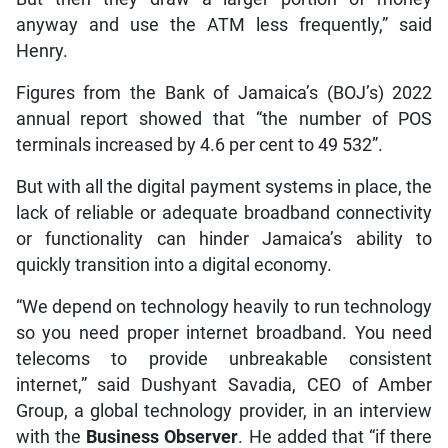
anyway and use the ATM less frequently,” said
Henry.
Figures from the Bank of Jamaica’s (BOJ’s) 2022
annual report showed that “the number of POS
terminals increased by 4.6 per cent to 49 532”.
But with all the digital payment systems in place, the
lack of reliable or adequate broadband connectivity
or functionality can hinder Jamaica’s ability to
quickly transition into a digital economy.
“We depend on technology heavily to run technology
so you need proper internet broadband. You need
telecoms to provide unbreakable consistent
internet,” said Dushyant Savadia, CEO of Amber
Group, a global technology provider, in an interview
with the
Business Observer
. He added that “if there