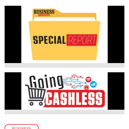
BUSINESS