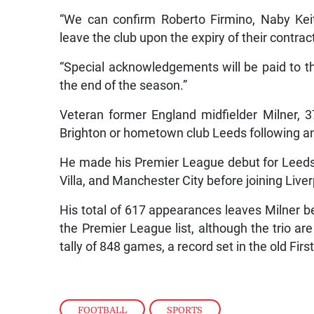
“We can confirm Roberto Firmino, Naby Kei
leave the club upon the expiry of their contra
“Special acknowledgements will be paid to the 
the end of the season.”
Veteran former England midfielder Milner, 3
Brighton or hometown club Leeds following an e
He made his Premier League debut for Leeds
Villa, and Manchester City before joining Liver
His total of 617 appearances leaves Milner b
the Premier League list, although the trio are
tally of 848 games, a record set in the old First
FOOTBALL
,
SPORTS