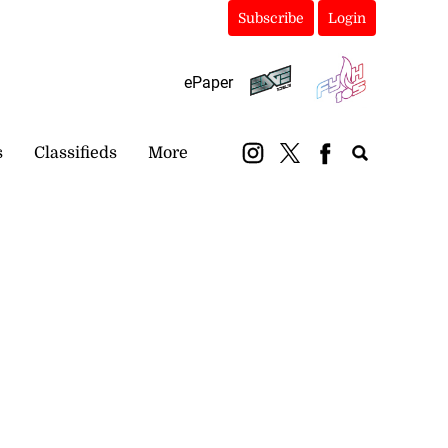
Subscribe
Login
ePaper
s
Classifieds
More