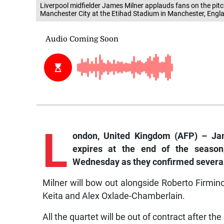
Liverpool midfielder James Milner applauds fans on the pitc
Manchester City at the Etihad Stadium in Manchester, Engla
L
ondon,
United Kingdom (AFP) – Jame
expires at the end of the season
Wednesday as they confirmed several
Milner will bow out alongside Roberto Firmin
Keita and Alex Oxlade-Chamberlain.
All the quartet will be out of contract after t