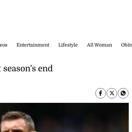
eos
Entertainment
Lifestyle
All Woman
Obit
t season’s end