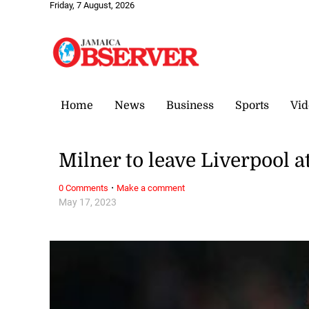
Friday, 7 August, 2026
Home
News
Business
Sports
Vid
Milner to leave Liverpool a
·
0 Comments
Make a comment
May 17, 2023