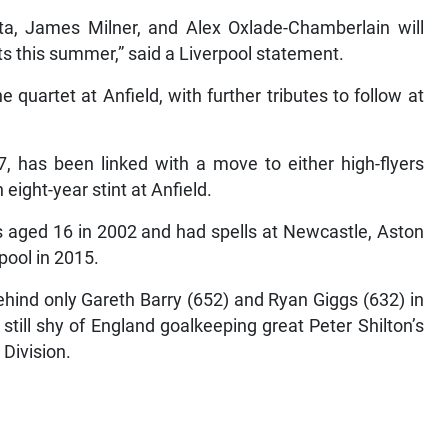
ta, James Milner, and Alex Oxlade-Chamberlain will
cts this summer,” said a Liverpool statement.
quartet at Anfield, with further tributes to follow at
7, has been linked with a move to either high-flyers
ight-year stint at Anfield.
 aged 16 in 2002 and had spells at Newcastle, Aston
pool in 2015.
ehind only Gareth Barry (652) and Ryan Giggs (632) in
 still shy of England goalkeeping great Peter Shilton’s
 Division.