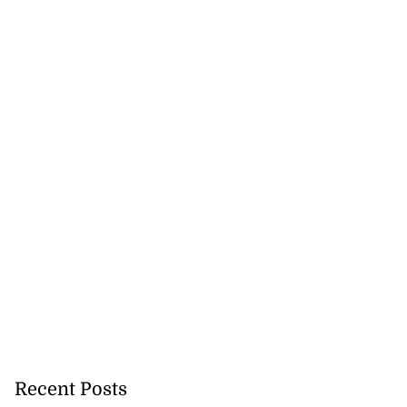
 fatally shot by
...
July 25, 2026
Recent Posts