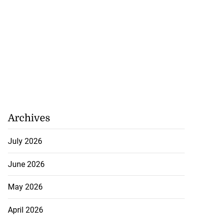
Archives
July 2026
June 2026
May 2026
April 2026