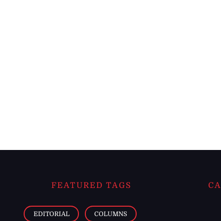
FEATURED TAGS
CA
EDITORIAL
COLUMNS