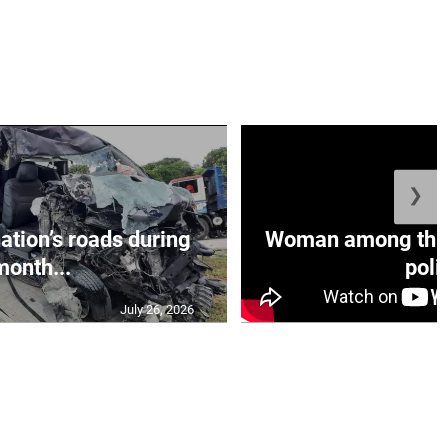
❯
nation’s roads during
Woman among three
month...
polic
July 26, 2026