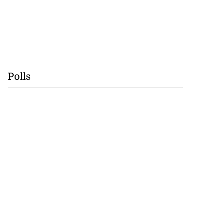
Polls