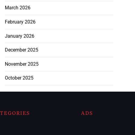
March 2026
February 2026
January 2026
December 2025
November 2025
October 2025
TEGORIES
ADS