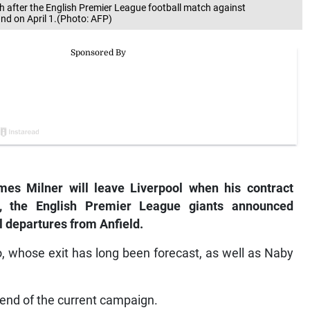
h after the English Premier League football match against
nd on April 1.(Photo: AFP)
s Milner will leave Liverpool when his contract
, the English Premier League giants announced
 departures from Anfield.
o, whose exit has long been forecast, as well as Naby
he end of the current campaign.