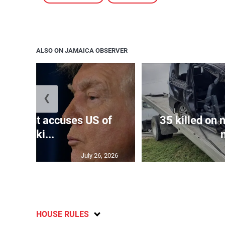
ALSO ON JAMAICA OBSERVER
❮
resident accuses US of
35 killed on 
seeki...
July 26, 2026
HOUSE RULES