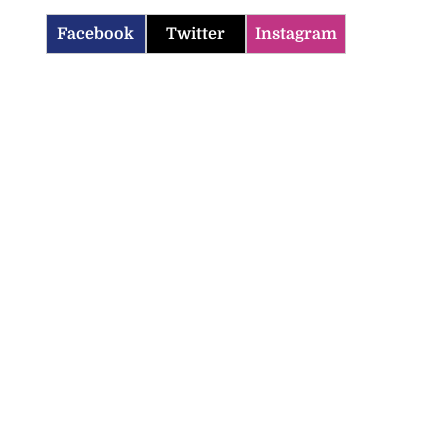
Facebook
Twitter
Instagram