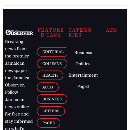
FEATURE
CATEGO
ADS
D TAGS
RIES
Breaking
news from
EDITORIAL
Business
the premier
Jamaican
COLUMNS
Politics
newspaper,
Entertainment
HEALTH
the Jamaica
Observer.
Page2
AUTO
Follow
BUSINESS
Jamaican
news online
LETTERS
for free and
stay informed
PAGE2
on what's