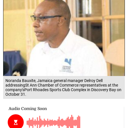
Noranda Bauxite, Jamaica general manager Delroy Dell
addressingSt Ann Chamber of Commerce representatives at the
company'sPort Rhoades Sports Club Complex in Discovery Bay on
October 31.