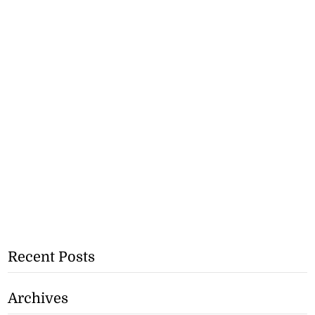
Recent Posts
Archives