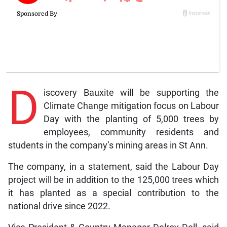
D
iscovery Bauxite will be supporting the
Climate Change mitigation focus on Labour
Day with the planting of 5,000 trees by
employees, community residents and
students in the company’s mining areas in St Ann.
The company, in a statement, said the Labour Day
project will be in addition to the 125,000 trees which
it has planted as a special contribution to the
national drive since 2022.