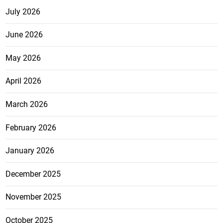
July 2026
June 2026
May 2026
April 2026
March 2026
February 2026
January 2026
December 2025
November 2025
October 2025