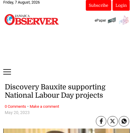
Friday, 7 August, 2026
Subscribe
Login
ePaper
Discovery Bauxite supporting
National Labour Day projects
·
0 Comments
Make a comment
May 20, 2023