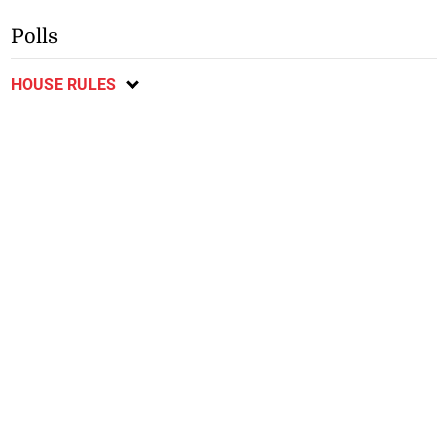
Polls
HOUSE RULES