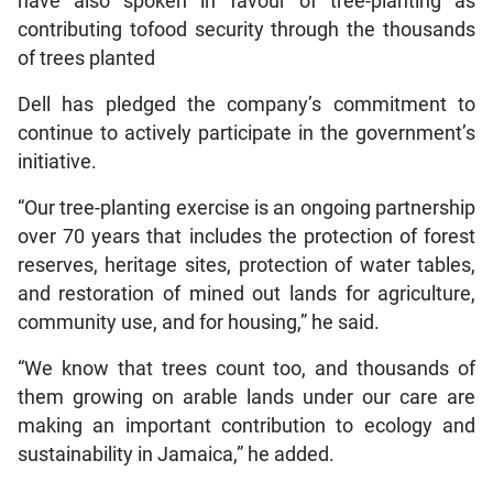
have also spoken in favour of tree-planting as
contributing tofood security through the thousands
of trees planted
Dell has pledged the company’s commitment to
continue to actively participate in the government’s
initiative.
“Our tree-planting exercise is an ongoing partnership
over 70 years that includes the protection of forest
reserves, heritage sites, protection of water tables,
and restoration of mined out lands for agriculture,
community use, and for housing,” he said.
“We know that trees count too, and thousands of
them growing on arable lands under our care are
making an important contribution to ecology and
sustainability in Jamaica,” he added.