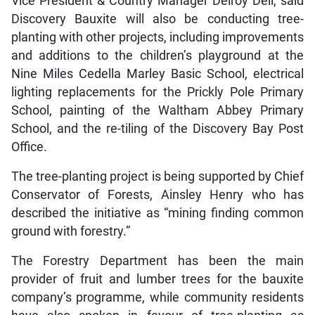
Vice President & Country Manager Delroy Dell, said
Discovery Bauxite will also be conducting tree-
planting with other projects, including improvements
and additions to the children’s playground at the
Nine Miles Cedella Marley Basic School, electrical
lighting replacements for the Prickly Pole Primary
School, painting of the Waltham Abbey Primary
School, and the re-tiling of the Discovery Bay Post
Office.
The tree-planting project is being supported by Chief
Conservator of Forests, Ainsley Henry who has
described the initiative as “mining finding common
ground with forestry.”
The Forestry Department has been the main
provider of fruit and lumber trees for the bauxite
company’s programme, while community residents