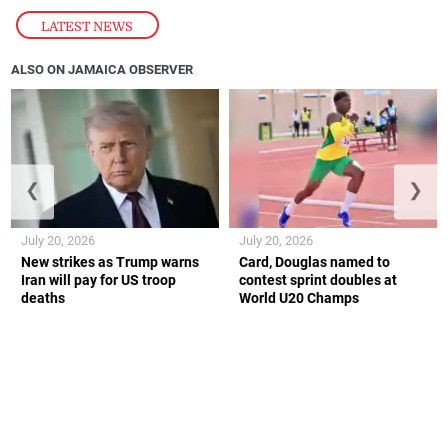
LATEST NEWS
ALSO ON JAMAICA OBSERVER
❮
❯
July 20, 2026
July 20, 2026
New strikes as Trump warns
Card, Douglas named to
Iran will pay for US troop
contest sprint doubles at
deaths
World U20 Champs