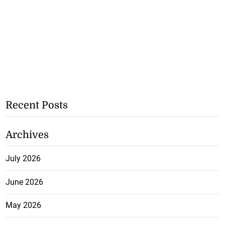
Recent Posts
Archives
July 2026
June 2026
May 2026