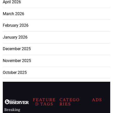
April 2026
March 2026
February 2026
January 2026
December 2025
November 2025
October 2025
FEATURE
CATEGO
ADS
D TAGS
RIES
Breaking