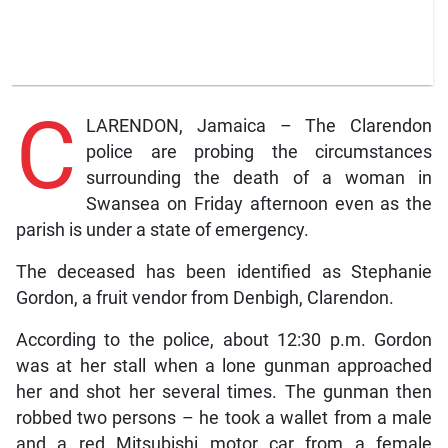
C
LARENDON, Jamaica – The Clarendon
police are probing the circumstances
surrounding the death of a woman in
Swansea on Friday afternoon even as the
parish is under a state of emergency.
The deceased has been identified as Stephanie
Gordon, a fruit vendor from Denbigh, Clarendon.
According to the police, about 12:30 p.m. Gordon
was at her stall when a lone gunman approached
her and shot her several times. The gunman then
robbed two persons – he took a wallet from a male
and a red Mitsubishi motor car from a female