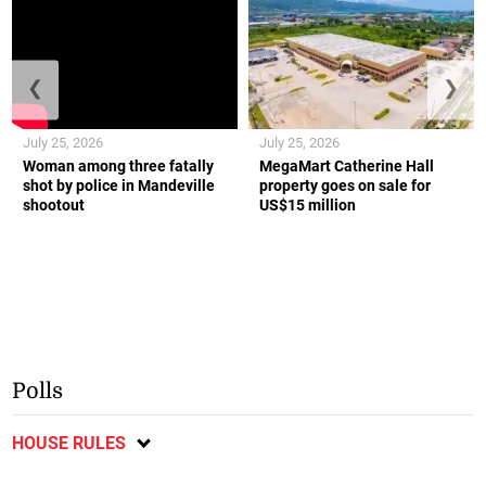
❮
❯
July 25, 2026
July 25, 2026
Woman among three fatally
MegaMart Catherine Hall
shot by police in Mandeville
property goes on sale for
shootout
US$15 million
Polls
HOUSE RULES