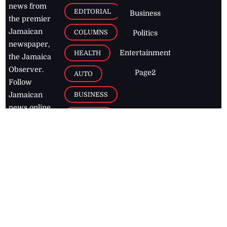
news from
EDITORIAL
Business
the premier
Jamaican
COLUMNS
Politics
newspaper,
Entertainment
HEALTH
the Jamaica
Observer.
Page2
AUTO
Follow
BUSINESS
Jamaican
news online
LETTERS
for free and
stay informed
PAGE2
on what's
FOOTBALL
happening in
the
Caribbean
Jamaica Observer,
2026
© All
Rights Reserved
Home