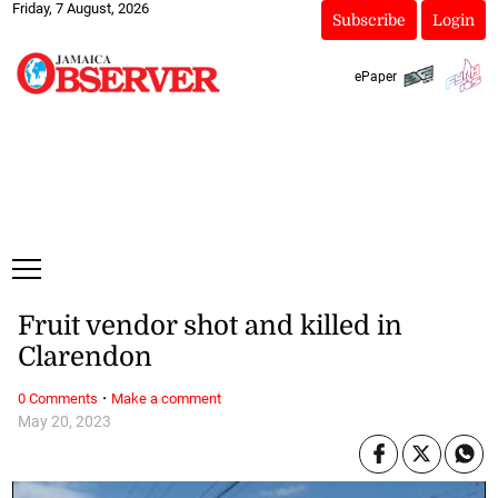
Friday, 7 August, 2026
Subscribe
Login
ePaper
Fruit vendor shot and killed in
Clarendon
·
0 Comments
Make a comment
May 20, 2023