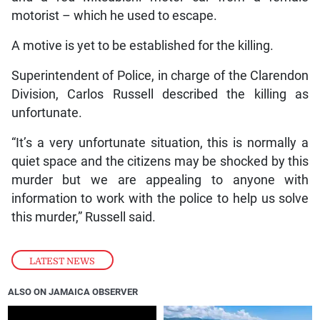
motorist – which he used to escape.
A motive is yet to be established for the killing.
Superintendent of Police, in charge of the Clarendon
Division, Carlos Russell described the killing as
unfortunate.
“It’s a very unfortunate situation, this is normally a
quiet space and the citizens may be shocked by this
murder but we are appealing to anyone with
information to work with the police to help us solve
this murder,” Russell said.
LATEST NEWS
ALSO ON JAMAICA OBSERVER