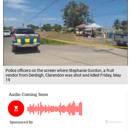
Police officers on the screen where Stephanie Gordon, a fruit
vendor from Denbigh, Clarendon was shot and killed Friday, May
19