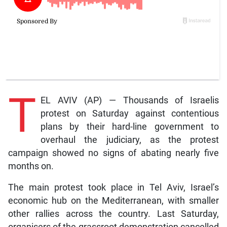
T
EL AVIV (AP) — Thousands of Israelis
protest on Saturday against contentious
plans by their hard-line government to
overhaul the judiciary, as the protest
campaign showed no signs of abating nearly five
months on.
The main protest took place in Tel Aviv, Israel’s
economic hub on the Mediterranean, with smaller
other rallies across the country. Last Saturday,