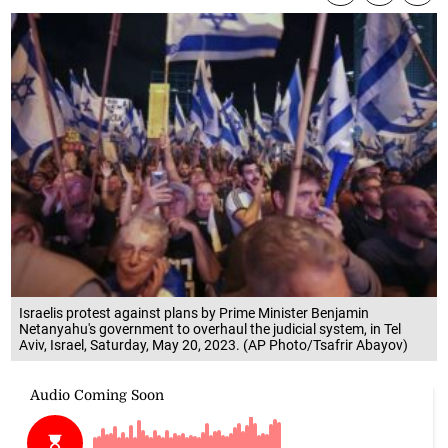
Israelis protest against plans by Prime Minister Benjamin
Netanyahu's government to overhaul the judicial system, in Tel
Aviv, Israel, Saturday, May 20, 2023. (AP Photo/Tsafrir Abayov)