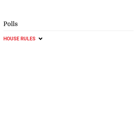
Polls
HOUSE RULES