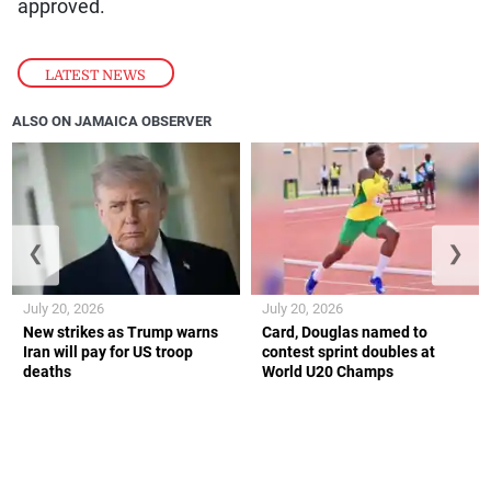
approved.
LATEST NEWS
ALSO ON JAMAICA OBSERVER
❮
❯
July 20, 2026
July 20, 2026
New strikes as Trump warns
Card, Douglas named to
Iran will pay for US troop
contest sprint doubles at
deaths
World U20 Champs