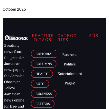
October 2025
FEATURE
CATEGO
ADS
D TAGS
RIES
Breaking
news from
EDITORIAL
Business
the premier
Jamaican
COLUMNS
Politics
newspaper,
Entertainment
HEALTH
the Jamaica
Observer.
Page2
AUTO
Follow
BUSINESS
Jamaican
news online
LETTERS
for free and