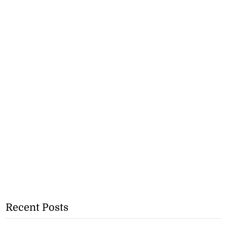
Recent Posts