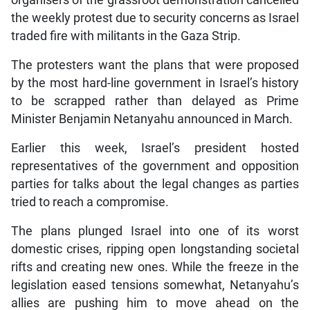
organisers of the grassroot demonstration cancelled
the weekly protest due to security concerns as Israel
traded fire with militants in the Gaza Strip.
The protesters want the plans that were proposed
by the most hard-line government in Israel’s history
to be scrapped rather than delayed as Prime
Minister Benjamin Netanyahu announced in March.
Earlier this week, Israel’s president hosted
representatives of the government and opposition
parties for talks about the legal changes as parties
tried to reach a compromise.
The plans plunged Israel into one of its worst
domestic crises, ripping open longstanding societal
rifts and creating new ones. While the freeze in the
legislation eased tensions somewhat, Netanyahu’s
allies are pushing him to move ahead on the