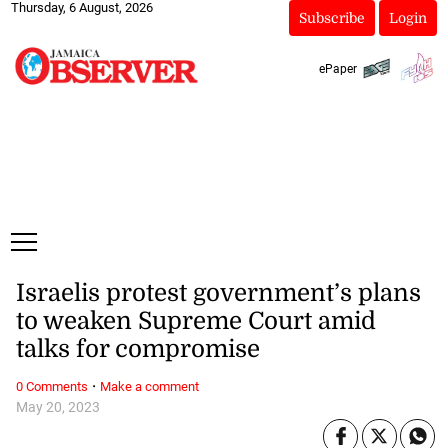
Thursday, 6 August, 2026
Subscribe
Login
ePaper
Israelis protest government’s plans
to weaken Supreme Court amid
talks for compromise
·
0 Comments
Make a comment
May 20, 2023