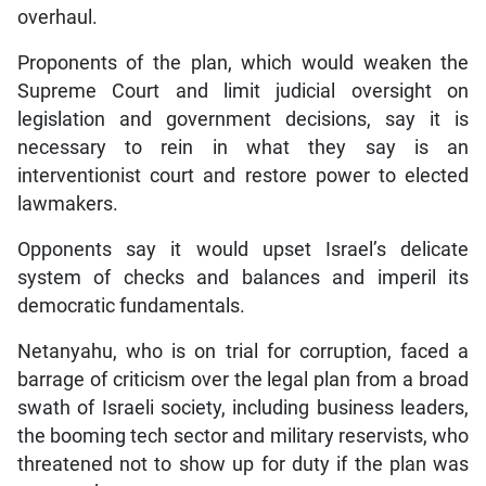
overhaul.
Proponents of the plan, which would weaken the
Supreme Court and limit judicial oversight on
legislation and government decisions, say it is
necessary to rein in what they say is an
interventionist court and restore power to elected
lawmakers.
Opponents say it would upset Israel’s delicate
system of checks and balances and imperil its
democratic fundamentals.
Netanyahu, who is on trial for corruption, faced a
barrage of criticism over the legal plan from a broad
swath of Israeli society, including business leaders,
the booming tech sector and military reservists, who
threatened not to show up for duty if the plan was