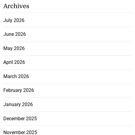
Archives
July 2026
June 2026
May 2026
April 2026
March 2026
February 2026
January 2026
December 2025
November 2025