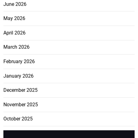
June 2026
May 2026
April 2026
March 2026
February 2026
January 2026
December 2025
November 2025
October 2025