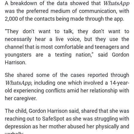
A breakdown of the data showed that
WhatsApp
was the preferred medium of communication, with
2,000 of the contacts being made through the app.
“They don’t want to talk, they don’t want to
necessarily hear a live voice, but they use the
channel that is most comfortable and teenagers and
youngsters are a texting nation,” said Gordon
Harrison.
She shared some of the cases reported through
WhatsApp
, including one which involved a 14-year-
old experiencing conflicts amid her relationship with
her caregiver.
The child, Gordon Harrison said, shared that she was
reaching out to SafeSpot as she was struggling with
depression as her mother abused her physically and