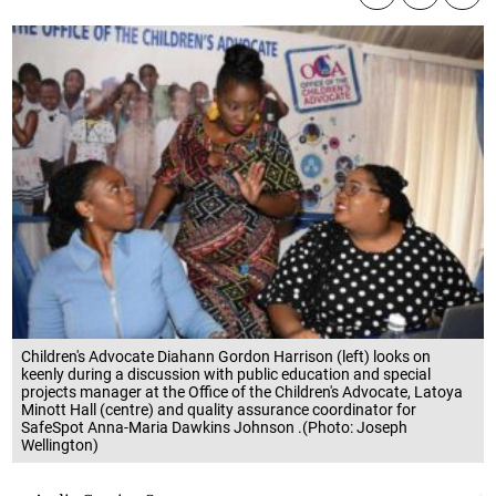
Children's Advocate Diahann Gordon Harrison (left) looks on
keenly during a discussion with public education and special
projects manager at the Office of the Children's Advocate, Latoya
Minott Hall (centre) and quality assurance coordinator for
SafeSpot Anna-Maria Dawkins Johnson .(Photo: Joseph
Wellington)