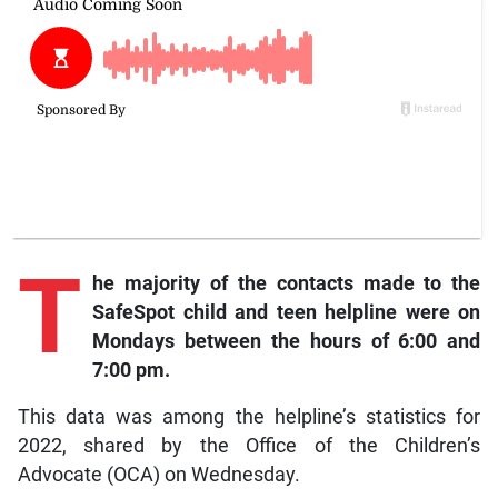
T
he
majority of the contacts made to the
SafeSpot child and teen helpline were on
Mondays between the hours of 6:00 and
7:00 pm.
This data was among the helpline’s statistics for
2022, shared by the Office of the Children’s
Advocate (OCA) on Wednesday.