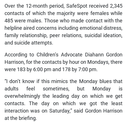
Over the 12-month period, SafeSpot received 2,345
contacts of which the majority were females while
485 were males. Those who made contact with the
helpline aired concerns including emotional distress,
family relationship, peer relations, suicidal ideation,
and suicide attempts.
According to Children’s Advocate Diahann Gordon
Harrison, for the contacts by hour on Mondays, there
were 183 by 6:00 pm and 178 by 7:00 pm.
“I don’t know if this mimics the Monday blues that
adults feel sometimes, but Monday is
overwhelmingly the leading day on which we get
contacts. The day on which we got the least
interaction was on Saturday,” said Gordon Harrison
at the briefing.