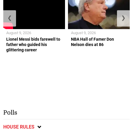
❮
❯
August 9, 2026
August 9, 2026
Lionel Messi bids farewell to
NBA Hall of Famer Don
father who guided his
Nelson dies at 86
glittering career
Polls
HOUSE RULES