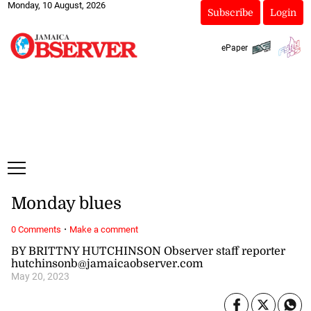
Monday, 10 August, 2026
Subscribe
Login
ePaper
Monday blues
·
0 Comments
Make a comment
BY BRITTNY HUTCHINSON Observer staff reporter
hutchinsonb@jamaicaobserver.com
May 20, 2023