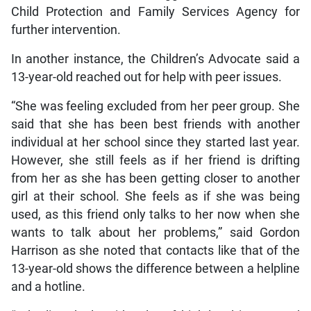
Child Protection and Family Services Agency for
further intervention.
In another instance, the Children’s Advocate said a
13-year-old reached out for help with peer issues.
“She was feeling excluded from her peer group. She
said that she has been best friends with another
individual at her school since they started last year.
However, she still feels as if her friend is drifting
from her as she has been getting closer to another
girl at their school. She feels as if she was being
used, as this friend only talks to her now when she
wants to talk about her problems,” said Gordon
Harrison as she noted that contacts like that of the
13-year-old shows the difference between a helpline
and a hotline.