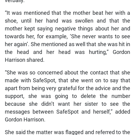
verbally.
“It was mentioned that the mother beat her with a
shoe, until her hand was swollen and that the
mother kept saying negative things about her and
towards her, for example, ‘She never wants to see
her again’. She mentioned as well that she was hit in
the head and her head was hurting,” Gordon
Harrison shared.
“She was so concerned about the contact that she
made with SafeSpot, that she went on to say that
apart from being very grateful for the advice and the
support, she was going to delete the number
because she didn’t want her sister to see the
messages between SafeSpot and herself,” added
Gordon Harrison.
She said the matter was flagged and referred to the