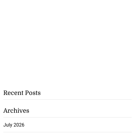
Recent Posts
Archives
July 2026