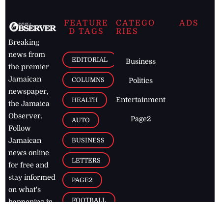
FEATURE
CATEGO
ADS
D TAGS
RIES
Breaking
news from
EDITORIAL
Business
the premier
Jamaican
COLUMNS
Politics
newspaper,
Entertainment
HEALTH
the Jamaica
Observer.
Page2
AUTO
Follow
BUSINESS
Jamaican
news online
LETTERS
for free and
stay informed
PAGE2
on what's
FOOTBALL
happening in
the