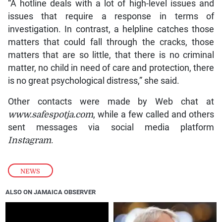
“A hotline deals with a lot of high-level issues and
issues that require a response in terms of
investigation. In contrast, a helpline catches those
matters that could fall through the cracks, those
matters that are so little, that there is no criminal
matter, no child in need of care and protection, there
is no great psychological distress,” she said.
Other contacts were made by Web chat at
www.safespotja.com
, while a few called and others
sent messages via social media platform
Instagram
.
NEWS
ALSO ON JAMAICA OBSERVER