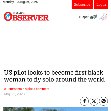
Monday, 10 August, 2026
Subscribe
Login
ePaper
US pilot looks to become first black
woman to fly solo around the world
·
0 Comments
Make a comment
May 20, 2023