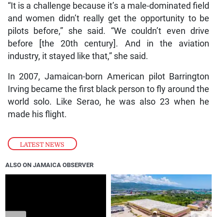
“It is a challenge because it’s a male-dominated field
and women didn’t really get the opportunity to be
pilots before,” she said. “We couldn’t even drive
before [the 20th century]. And in the aviation
industry, it stayed like that,” she said.
In 2007, Jamaican-born American pilot Barrington
Irving became the first black person to fly around the
world solo. Like Serao, he was also 23 when he
made his flight.
LATEST NEWS
ALSO ON JAMAICA OBSERVER