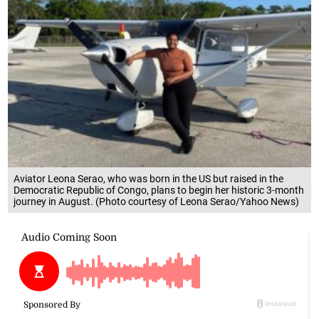
Aviator Leona Serao, who was born in the US but raised in the
Democratic Republic of Congo, plans to begin her historic 3-month
journey in August. (Photo courtesy of Leona Serao/Yahoo News)