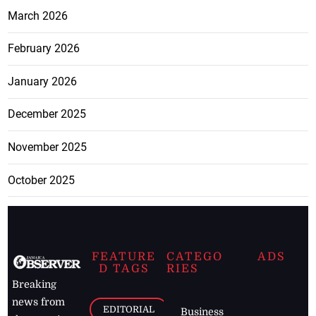
March 2026
February 2026
January 2026
December 2025
November 2025
October 2025
FEATURE
CATEGO
ADS
D TAGS
RIES
Breaking
news from
EDITORIAL
Business