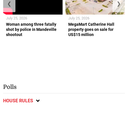
❮
❯
July 25, 2026
July 25, 2026
Woman among three fatally
MegaMart Catherine Hall
shot by police in Mandeville
property goes on sale for
shootout
US$15 million
Polls
HOUSE RULES