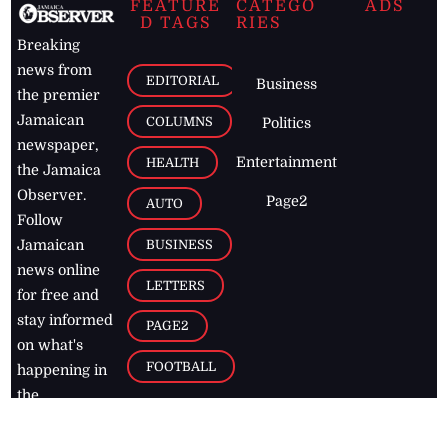
FEATURE
CATEGO
ADS
D TAGS
RIES
Breaking
news from
EDITORIAL
Business
the premier
Jamaican
COLUMNS
Politics
newspaper,
Entertainment
HEALTH
the Jamaica
Observer.
Page2
AUTO
Follow
BUSINESS
Jamaican
news online
LETTERS
for free and
stay informed
PAGE2
on what's
FOOTBALL
happening in
the
Caribbean