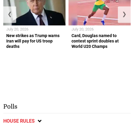
❮
❯
July 20, 2026
July 20, 2026
New strikes as Trump warns
Card, Douglas named to
Iran will pay for US troop
contest sprint doubles at
deaths
World U20 Champs
Polls
HOUSE RULES