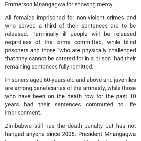
Emmerson Mnangagwa for showing mercy.
All females imprisoned for non-violent crimes and
who served a third of their sentences are to be
released. Terminally ill people will be released
regardless of the crime committed, while blind
prisoners and those “who are physically challenged
that they cannot be catered for in a prison” had their
remaining sentences fully remitted.
Prisoners aged 60-years-old and above and juveniles
are among beneficiaries of the amnesty, while those
who have been on the death row for the past 10
years had their sentences commuted to life
imprisonment.
Zimbabwe still has the death penalty but has not
hanged anyone since 2005. President Mnangagwa