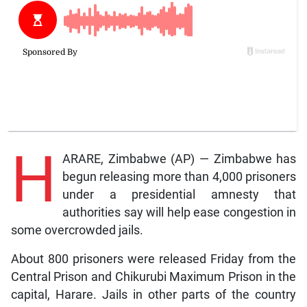
H
ARARE, Zimbabwe (AP) — Zimbabwe has
begun releasing more than 4,000 prisoners
under a presidential amnesty that
authorities say will help ease congestion in
some overcrowded jails.
About 800 prisoners were released Friday from the
Central Prison and Chikurubi Maximum Prison in the
capital, Harare. Jails in other parts of the country