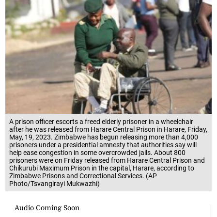
A prison officer escorts a freed elderly prisoner in a wheelchair
after he was released from Harare Central Prison in Harare, Friday,
May, 19, 2023. Zimbabwe has begun releasing more than 4,000
prisoners under a presidential amnesty that authorities say will
help ease congestion in some overcrowded jails. About 800
prisoners were on Friday released from Harare Central Prison and
Chikurubi Maximum Prison in the capital, Harare, according to
Zimbabwe Prisons and Correctional Services. (AP
Photo/Tsvangirayi Mukwazhi)