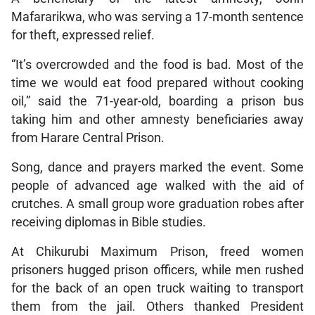
Mafararikwa, who was serving a 17-month sentence
for theft, expressed relief.
“It’s overcrowded and the food is bad. Most of the
time we would eat food prepared without cooking
oil,” said the 71-year-old, boarding a prison bus
taking him and other amnesty beneficiaries away
from Harare Central Prison.
Song, dance and prayers marked the event. Some
people of advanced age walked with the aid of
crutches. A small group wore graduation robes after
receiving diplomas in Bible studies.
At Chikurubi Maximum Prison, freed women
prisoners hugged prison officers, while men rushed
for the back of an open truck waiting to transport
them from the jail. Others thanked President