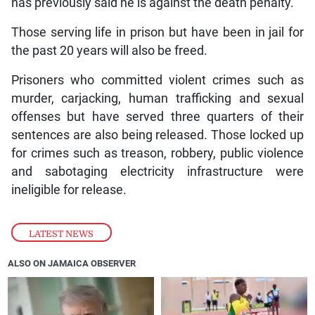
has previously said he is against the death penalty.
Those serving life in prison but have been in jail for
the past 20 years will also be freed.
Prisoners who committed violent crimes such as
murder, carjacking, human trafficking and sexual
offenses but have served three quarters of their
sentences are also being released. Those locked up
for crimes such as treason, robbery, public violence
and sabotaging electricity infrastructure were
ineligible for release.
LATEST NEWS
ALSO ON JAMAICA OBSERVER