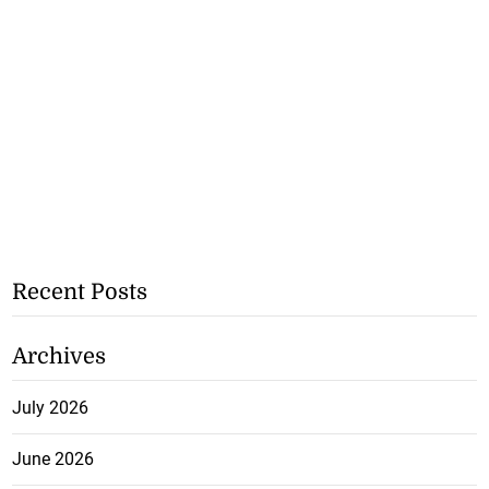
Recent Posts
Archives
July 2026
June 2026