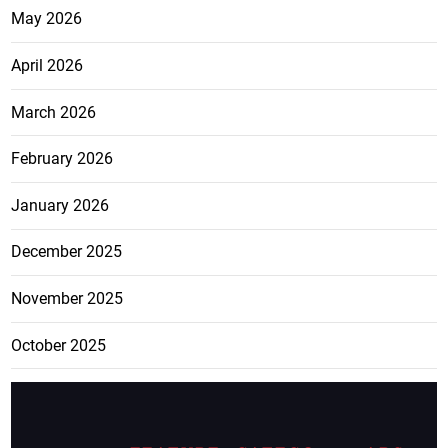
May 2026
April 2026
March 2026
February 2026
January 2026
December 2025
November 2025
October 2025