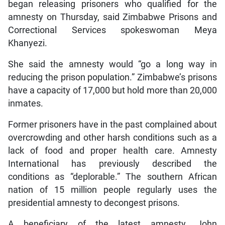
began releasing prisoners who qualified for the
amnesty on Thursday, said Zimbabwe Prisons and
Correctional Services spokeswoman Meya
Khanyezi.
She said the amnesty would “go a long way in
reducing the prison population.” Zimbabwe’s prisons
have a capacity of 17,000 but hold more than 20,000
inmates.
Former prisoners have in the past complained about
overcrowding and other harsh conditions such as a
lack of food and proper health care. Amnesty
International has previously described the
conditions as “deplorable.” The southern African
nation of 15 million people regularly uses the
presidential amnesty to decongest prisons.
A beneficiary of the latest amnesty, John