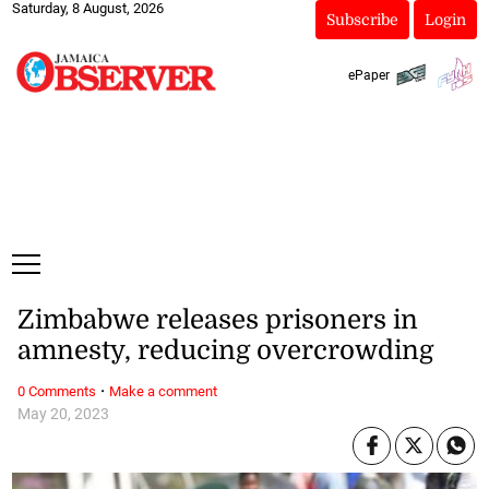
Saturday, 8 August, 2026
Subscribe
Login
ePaper
Zimbabwe releases prisoners in
amnesty, reducing overcrowding
·
0 Comments
Make a comment
May 20, 2023