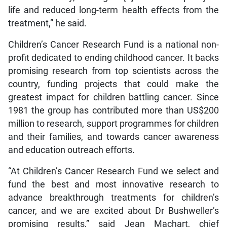
life and reduced long-term health effects from the
treatment,” he said.
Children’s Cancer Research Fund is a national non-
profit dedicated to ending childhood cancer. It backs
promising research from top scientists across the
country, funding projects that could make the
greatest impact for children battling cancer. Since
1981 the group has contributed more than US$200
million to research, support programmes for children
and their families, and towards cancer awareness
and education outreach efforts.
“At Children’s Cancer Research Fund we select and
fund the best and most innovative research to
advance breakthrough treatments for children’s
cancer, and we are excited about Dr Bushweller’s
promising results,” said Jean Machart, chief