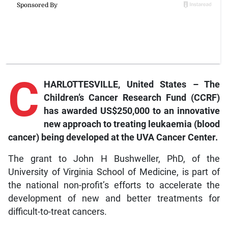
C
HARLOTTESVILLE, United States – The
Children’s Cancer Research Fund (CCRF)
has awarded US$250,000 to an innovative
new approach to treating leukaemia (blood
cancer) being developed at the UVA Cancer Center.
The grant to John H Bushweller, PhD, of the
University of Virginia School of Medicine, is part of
the national non-profit’s efforts to accelerate the
development of new and better treatments for
difficult-to-treat cancers.