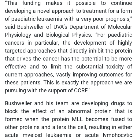
“This funding makes it possible to continue
developing a novel approach to treatment for a form
of paediatric leukaemia with a very poor prognosis,”
said Bushweller of UVA’s Department of Molecular
Physiology and Biological Physics. “For paediatric
cancers in particular, the development of highly
targeted approaches that directly inhibit the protein
that drives the cancer has the potential to be more
effective and to limit the substantial toxicity of
current approaches, vastly improving outcomes for
these patients. This is exactly the approach we are
pursuing with the support of CCRF.”
Bushweller and his team are developing drugs to
block the effect of an abnormal protein that is
formed when the protein MLL becomes fused to
other proteins and alters the cell, resulting in either
acute myeloid leukaemia or acute lymphocytic