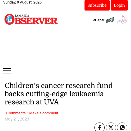
Sunday, 9 August, 2026
Subscribe
Login
ePaper
Children’s cancer research fund
backs cutting-edge leukaemia
research at UVA
·
0 Comments
Make a comment
May 21, 2023