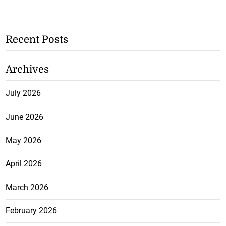
Recent Posts
Archives
July 2026
June 2026
May 2026
April 2026
March 2026
February 2026