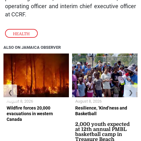
operating officer and interim chief executive officer
at CCRF.
HEALTH
ALSO ON JAMAICA OBSERVER
❮
❯
August 8, 2026
August 8, 2026
Wildfire forces 20,000
Resilience, ‘Kind’ness and
evacuations in western
Basketball
Canada
2,000 youth expected
at 12th annual PMBL
basketball camp in
Treasure Beach