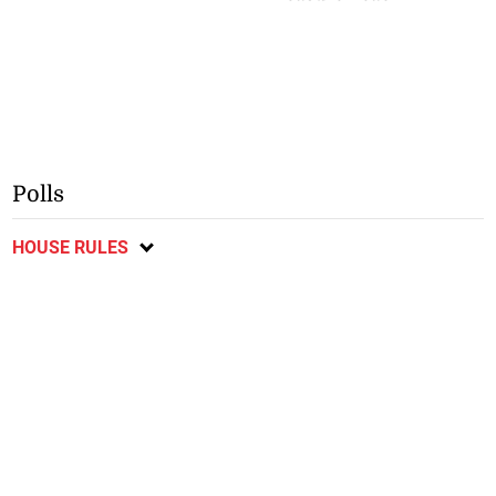
Polls
HOUSE RULES