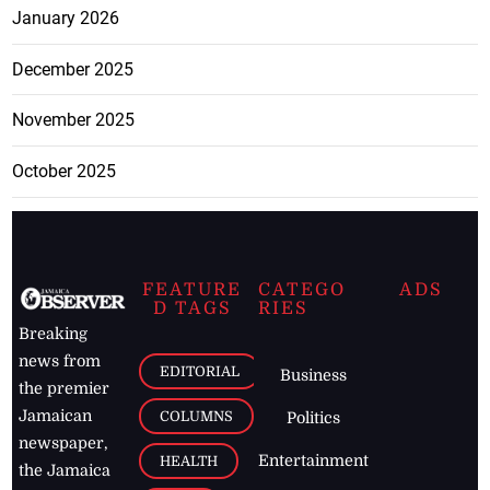
January 2026
December 2025
November 2025
October 2025
FEATURE
CATEGO
ADS
D TAGS
RIES
Breaking
news from
EDITORIAL
Business
the premier
Jamaican
COLUMNS
Politics
newspaper,
Entertainment
HEALTH
the Jamaica