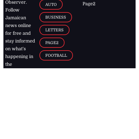
Observer.
Page2
AUTO
Follow
BUSINESS
Jamaican
news online
LETTERS
for free and
stay informed
PAGE2
on what's
FOOTBALL
happening in
the
Caribbean
Jamaica Observer,
2026
© All
Rights Reserved
Home
Contact Us
RSS Feeds
Feedback
Privacy Policy
Editorial Code of
Conduct