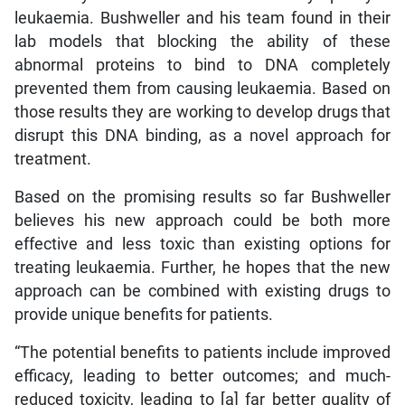
leukaemia. Bushweller and his team found in their
lab models that blocking the ability of these
abnormal proteins to bind to DNA completely
prevented them from causing leukaemia. Based on
those results they are working to develop drugs that
disrupt this DNA binding, as a novel approach for
treatment.
Based on the promising results so far Bushweller
believes his new approach could be both more
effective and less toxic than existing options for
treating leukaemia. Further, he hopes that the new
approach can be combined with existing drugs to
provide unique benefits for patients.
“The potential benefits to patients include improved
efficacy, leading to better outcomes; and much-
reduced toxicity, leading to [a] far better quality of