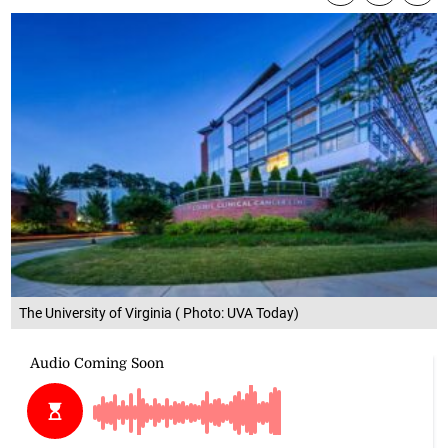
The University of Virginia ( Photo: UVA Today)