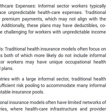
thcare Expenses: Informal sector workers typically
ce unpredictable health-care expenses. Traditional
lar premium payments, which may not align with the
 Additionally, these plans may have deductibles, co-
be challenging for workers with unpredictable income
s: Traditional health insurance models often focus on
s both of which more likely do not include informal
ctor workers may have unique occupational health
l plans.
ries with a large informal sector, traditional health
ufficient risk pooling to accommodate many informal
 stable insurance pools.
tional insurance models often have limited networks of
ries, where health-care infrastructure and provider