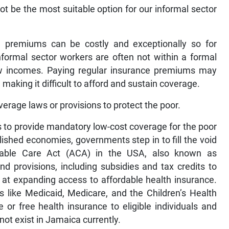
t be the most suitable option for our informal sector
nce premiums can be costly and exceptionally so for
Informal sector workers are often not within a formal
ow incomes. Paying regular insurance premiums may
making it difficult to afford and sustain coverage.
rage laws or provisions to protect the poor.
to provide mandatory low-cost coverage for the poor
lished economies, governments step in to fill the void
dable Care Act (ACA) in the USA, also known as
d provisions, including subsidies and tax credits to
 at expanding access to affordable health insurance.
 like Medicaid, Medicare, and the Children’s Health
or free health insurance to eligible individuals and
not exist in Jamaica currently.