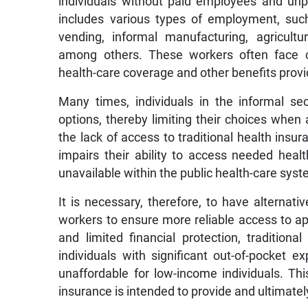
individuals without paid employees and unp
includes various types of employment, such
vending, informal manufacturing, agricult
among others. These workers often face ch
health-care coverage and other benefits prov
Many times, individuals in the informal sec
options, thereby limiting their choices when 
the lack of access to traditional health ins
impairs their ability to access needed heal
unavailable within the public health-care syst
It is necessary, therefore, to have alternativ
workers to ensure more reliable access to app
and limited financial protection, traditio
individuals with significant out-of-pocket 
unaffordable for low-income individuals. Thi
insurance is intended to provide and ultimate