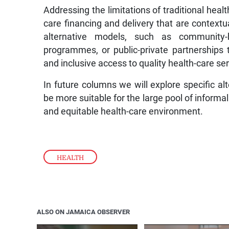
Addressing the limitations of traditional heal
care financing and delivery that are contextu
alternative models, such as community-b
programmes, or public-private partnerships
and inclusive access to quality health-care se
In future columns we will explore specific a
be more suitable for the large pool of informa
and equitable health-care environment.
HEALTH
ALSO ON JAMAICA OBSERVER