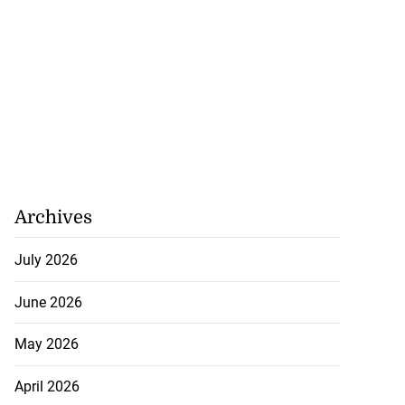
Archives
July 2026
June 2026
May 2026
April 2026