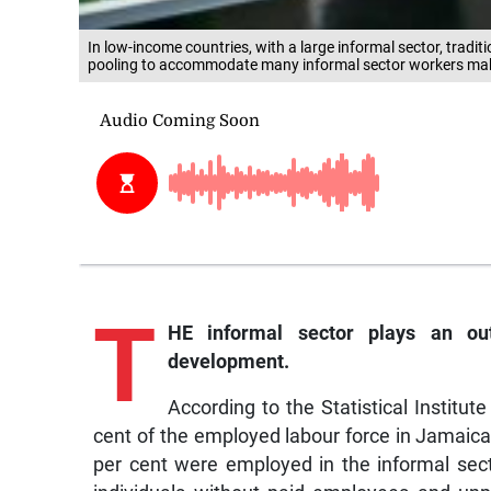
In low-income countries, with a large informal sector, tradit
pooling to accommodate many informal sector workers making 
T
HE informal sector plays an ou
development.
According to the Statistical Institu
cent of the employed labour force in Jamaica
per cent were employed in the informal sect