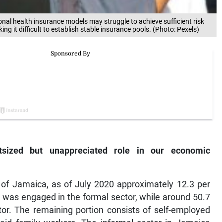
ional health insurance models may struggle to achieve sufficient risk
it difficult to establish stable insurance pools. (Photo: Pexels)
tsized but unappreciated role in our economic
te of Jamaica, as of July 2020 approximately 12.3 per
 was engaged in the formal sector, while around 50.7
or. The remaining portion consists of self-employed