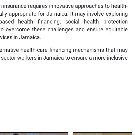
th insurance requires innovative approaches to health-
ally appropriate for Jamaica. It may involve exploring
ased health financing, social health protection
 to overcome these challenges and ensure equitable
rvices in Jamaica.
lternative health-care financing mechanisms that may
l sector workers in Jamaica to ensure a more inclusive