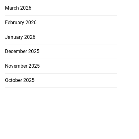
March 2026
February 2026
January 2026
December 2025
November 2025
October 2025