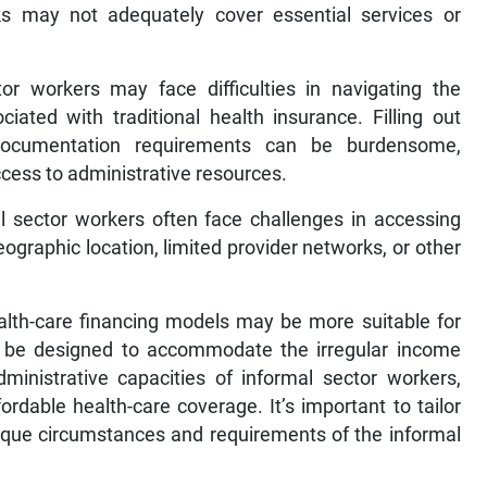
ks may not adequately cover essential services or
tor workers may face difficulties in navigating the
ated with traditional health insurance. Filling out
documentation requirements can be burdensome,
 access to administrative resources.
 sector workers often face challenges in accessing
ographic location, limited provider networks, or other
ealth-care financing models may be more suitable for
 be designed to accommodate the irregular income
dministrative capacities of informal sector workers,
rdable health-care coverage. It’s important to tailor
nique circumstances and requirements of the informal