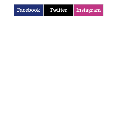
Facebook
Twitter
Instagram