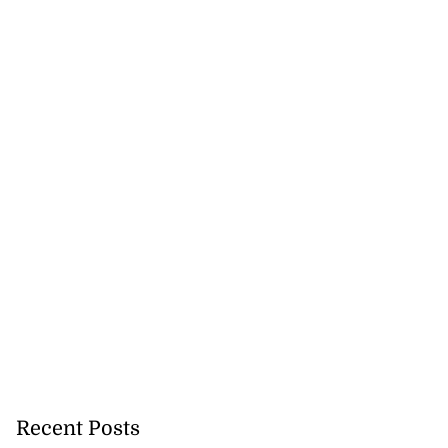
Recent Posts