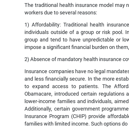
The traditional health insurance model may no
workers due to several reasons:
1) Affordability: Traditional health insura
individuals outside of a group or risk pool. 
group and tend to have unpredictable or l
impose a significant financial burden on them, 
2) Absence of mandatory health insurance cove
Insurance companies have no legal mandates 
and less financially secure. In the more estab
to expand access to patients. The Affor
Obamacare, introduced certain regulations an
lower-income families and individuals, aimed
Additionally, certain government programmes
Insurance Program (CHIP) provide affordable 
families with limited income. Such options do 