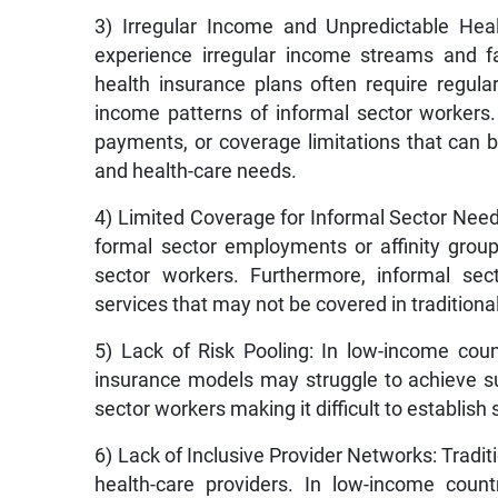
3) Irregular Income and Unpredictable Heal
experience irregular income streams and fa
health insurance plans often require regu
income patterns of informal sector workers.
payments, or coverage limitations that can 
and health-care needs.
4) Limited Coverage for Informal Sector Need
formal sector employments or affinity group
sector workers. Furthermore, informal se
services that may not be covered in traditiona
5) Lack of Risk Pooling: In low-income count
insurance models may struggle to achieve s
sector workers making it difficult to establish
6) Lack of Inclusive Provider Networks: Tradi
health-care providers. In low-income count