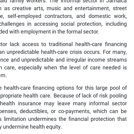
aid family workers. The informal sector in Jamaica
 as creative arts, music and entertainment, street
ure, self-employed contractors, and domestic work,
allenges in accessing social protection, including
ided with employment in the formal sector.
tor lack access to traditional health-care financing
an unpredictable health-care crisis occurs. For many,
urance and unpredictable and irregular income streams
th care, especially when the level of care needed is
em.
e health-care financing options for this large pool of
ropriate health care. Because of lack of risk pooling
nal health insurance may leave many informal sector
expenses, deductibles, or co-payments, which can be
s limitation undermines the financial protection that
ly undermine health equity.