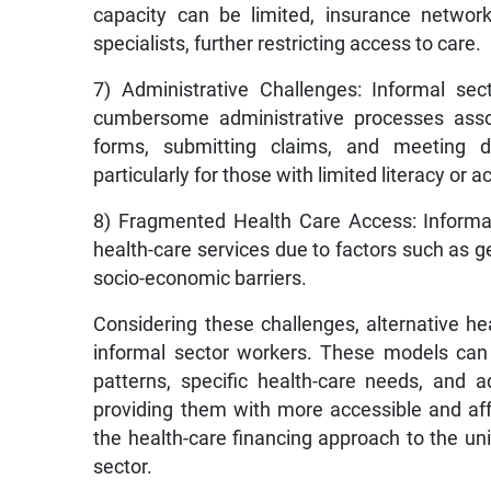
capacity can be limited, insurance networ
specialists, further restricting access to care.
7) Administrative Challenges: Informal sec
cumbersome administrative processes associ
forms, submitting claims, and meeting 
particularly for those with limited literacy or
8) Fragmented Health Care Access: Informal
health-care services due to factors such as ge
socio-economic barriers.
Considering these challenges, alternative h
informal sector workers. These models can
patterns, specific health-care needs, and a
providing them with more accessible and affo
the health-care financing approach to the u
sector.