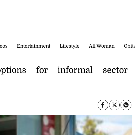
eos
Entertainment
Lifestyle
All Woman
Obit
options for informal sector