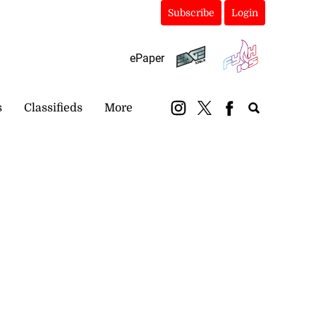
Subscribe
Login
ePaper
s
Classifieds
More