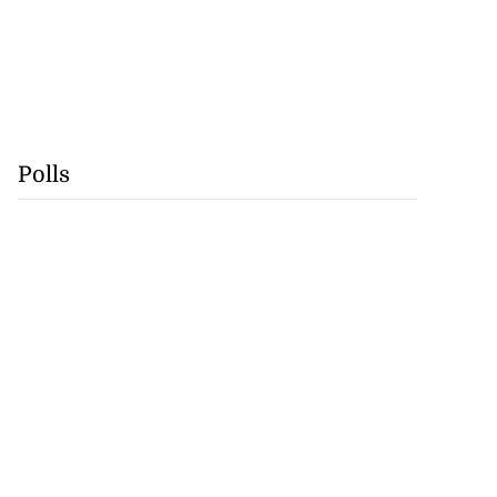
Polls