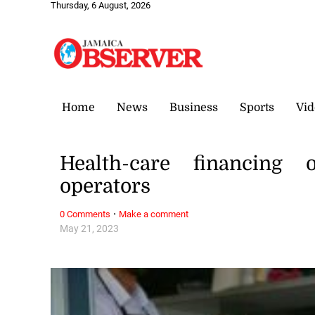
Thursday, 6 August, 2026
Home
News
Business
Sports
Vid
Health-care financing 
operators
·
0 Comments
Make a comment
May 21, 2023