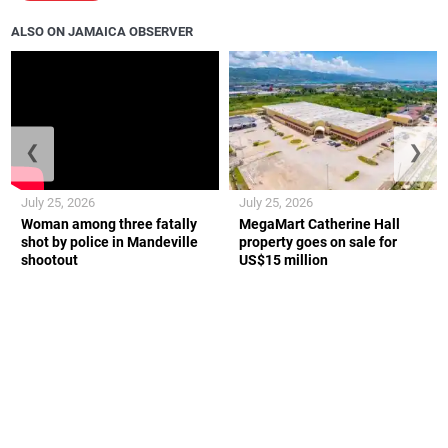
ALSO ON JAMAICA OBSERVER
❮
❯
July 25, 2026
July 25, 2026
Woman among three fatally
MegaMart Catherine Hall
shot by police in Mandeville
property goes on sale for
shootout
US$15 million