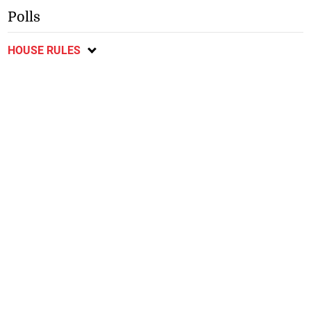
Polls
HOUSE RULES