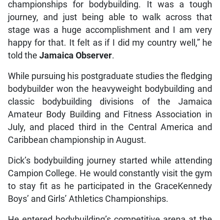
championships for bodybuilding. It was a tough
journey, and just being able to walk across that
stage was a huge accomplishment and I am very
happy for that. It felt as if I did my country well,” he
told the
Jamaica Observer
.
While pursuing his postgraduate studies the fledging
bodybuilder won the heavyweight bodybuilding and
classic bodybuilding divisions of the Jamaica
Amateur Body Building and Fitness Association in
July, and placed third in the Central America and
Caribbean championship in August.
Dick’s bodybuilding journey started while attending
Campion College. He would constantly visit the gym
to stay fit as he participated in the GraceKennedy
Boys’ and Girls’ Athletics Championships.
He entered bodybuilding’s competitive arena at the