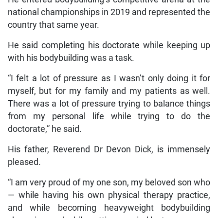
national championships in 2019 and represented the
country that same year.
He said completing his doctorate while keeping up
with his bodybuilding was a task.
“I felt a lot of pressure as I wasn’t only doing it for
myself, but for my family and my patients as well.
There was a lot of pressure trying to balance things
from my personal life while trying to do the
doctorate,” he said.
His father, Reverend Dr Devon Dick, is immensely
pleased.
“I am very proud of my one son, my beloved son who
— while having his own physical therapy practice,
and while becoming heavyweight bodybuilding