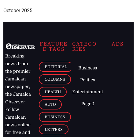
October 2025
FEATURE
CATEGO
ADS
D TAGS
RIES
Breaking
news from
EDITORIAL
Business
the premier
Jamaican
COLUMNS
Politics
newspaper,
Entertainment
HEALTH
the Jamaica
Observer.
Page2
AUTO
Follow
BUSINESS
Jamaican
news online
LETTERS
for free and