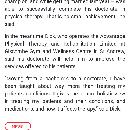
champion, and while getting married last year — was
able to successfully complete his doctorate in
physical therapy. That is no small achievement,” he
said.
In the meantime Dick, who operates the Advantage
Physical Therapy and Rehabilitation Limited at
Giscombe Gym and Wellness Centre in St Andrew,
said his doctorate will help him to improve the
services offered to his patients.
“Moving from a bachelor’s to a doctorate, I have
been taught about way more than treating my
patients’ conditions. It gives me a more holistic view
in treating my patients and their conditions, and
medications, and how it affects therapy,” said Dick.
NEWS