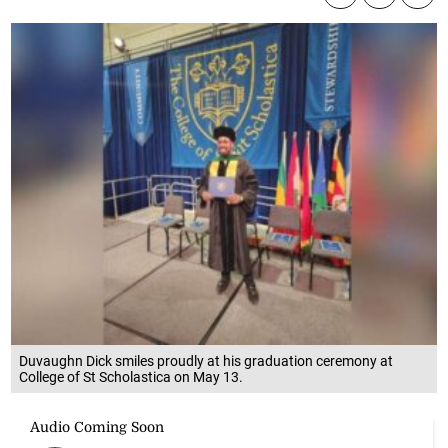
Duvaughn Dick smiles proudly at his graduation ceremony at
College of St Scholastica on May 13.