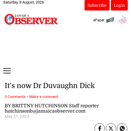
Saturday, 8 August, 2026
Subscribe
Login
ePaper
It’s now Dr Duvaughn Dick
·
0 Comments
Make a comment
BY BRITTNY HUTCHINSON Staff reporter
hutchinsonb@jamaicaobserver.com
May 21, 2023