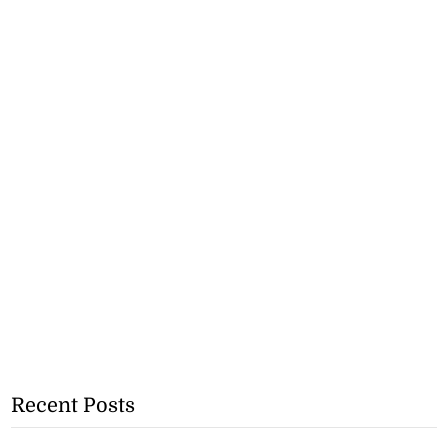
Recent Posts