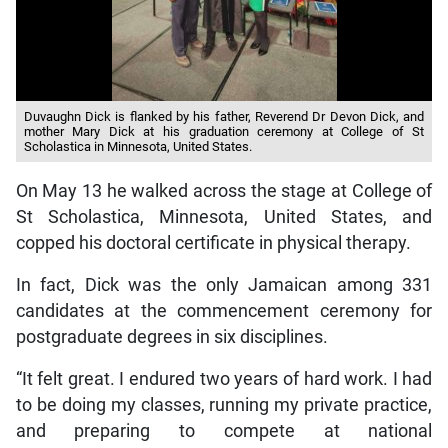
Duvaughn Dick is flanked by his father, Reverend Dr Devon Dick, and
mother Mary Dick at his graduation ceremony at College of St
Scholastica in Minnesota, United States.
On May 13 he walked across the stage at College of
St Scholastica, Minnesota, United States, and
copped his doctoral certificate in physical therapy.
In fact, Dick was the only Jamaican among 331
candidates at the commencement ceremony for
postgraduate degrees in six disciplines.
“It felt great. I endured two years of hard work. I had
to be doing my classes, running my private practice,
and preparing to compete at national