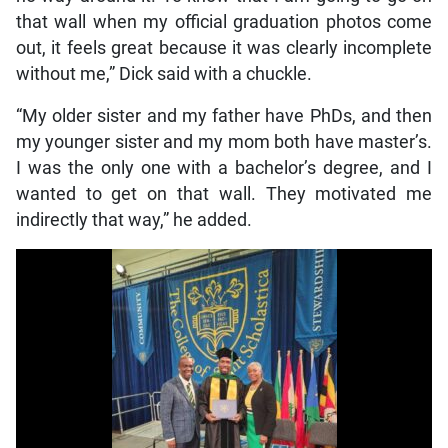
that wall when my official graduation photos come
out, it feels great because it was clearly incomplete
without me,” Dick said with a chuckle.
“My older sister and my father have PhDs, and then
my younger sister and my mom both have master’s.
I was the only one with a bachelor’s degree, and I
wanted to get on that wall. They motivated me
indirectly that way,” he added.