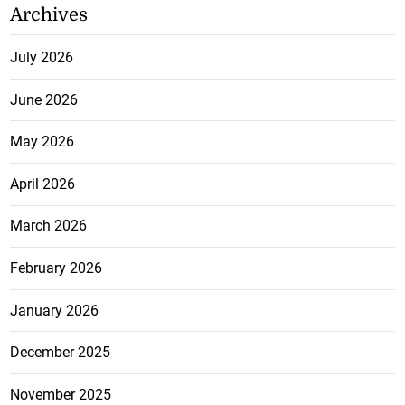
Archives
July 2026
June 2026
May 2026
April 2026
March 2026
February 2026
January 2026
December 2025
November 2025