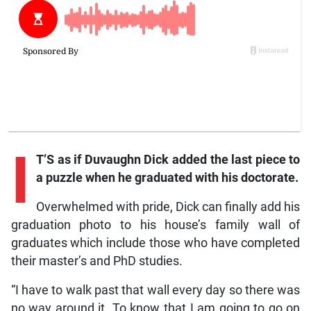
I
T’S as if Duvaughn Dick added the last piece to
a puzzle when he graduated with his doctorate.
Overwhelmed with pride, Dick can finally add his
graduation photo to his house’s family wall of
graduates which include those who have completed
their master’s and PhD studies.
“I have to walk past that wall every day so there was
no way around it. To know that I am going to go on