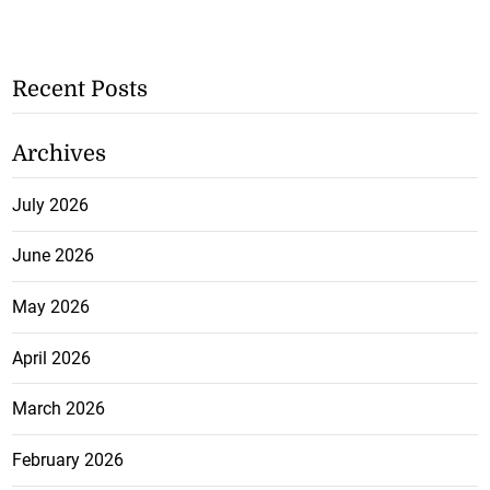
Recent Posts
Archives
July 2026
June 2026
May 2026
April 2026
March 2026
February 2026