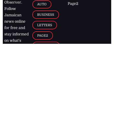
Observer.
Page2
AUTO
Follow
BUSINESS
Jamaican
news online
LETTERS
for free and
stay informed
PAGE2
on what's
FOOTBALL
happening in
the
Caribbean
Jamaica Observer,
2026
© All
Rights Reserved
Home
Contact Us
RSS Feeds
Feedback
Privacy Policy
Editorial Code of
Conduct