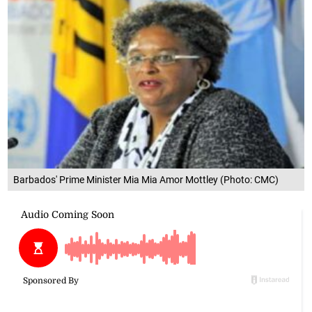
Barbados' Prime Minister Mia Mia Amor Mottley (Photo: CMC)