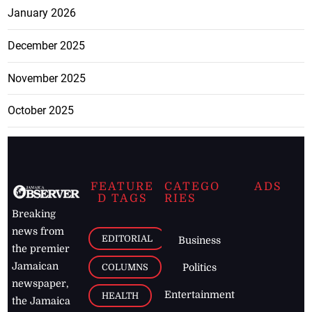
January 2026
December 2025
November 2025
October 2025
FEATURE
CATEGO
ADS
D TAGS
RIES
Breaking
news from
EDITORIAL
Business
the premier
Jamaican
COLUMNS
Politics
newspaper,
Entertainment
HEALTH
the Jamaica