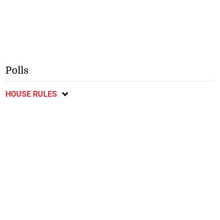
Polls
HOUSE RULES