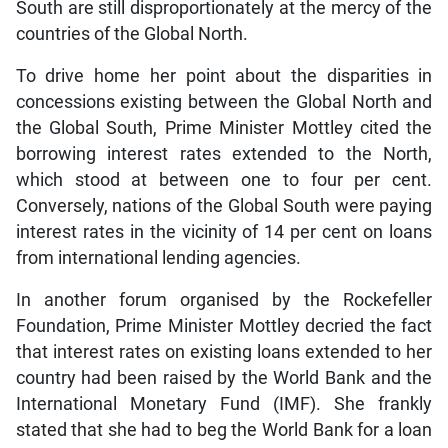
South are still disproportionately at the mercy of the
countries of the Global North.
To drive home her point about the disparities in
concessions existing between the Global North and
the Global South, Prime Minister Mottley cited the
borrowing interest rates extended to the North,
which stood at between one to four per cent.
Conversely, nations of the Global South were paying
interest rates in the vicinity of 14 per cent on loans
from international lending agencies.
In another forum organised by the Rockefeller
Foundation, Prime Minister Mottley decried the fact
that interest rates on existing loans extended to her
country had been raised by the World Bank and the
International Monetary Fund (IMF). She frankly
stated that she had to beg the World Bank for a loan