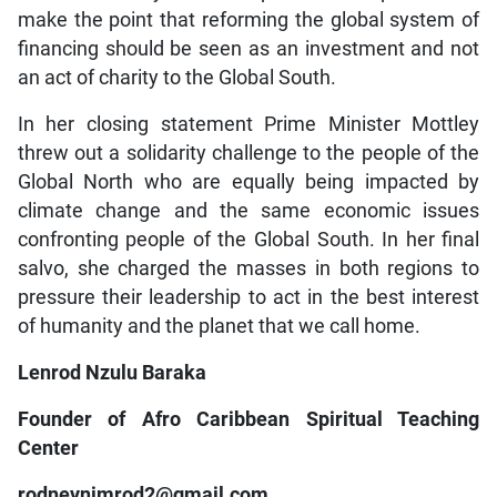
make the point that reforming the global system of
financing should be seen as an investment and not
an act of charity to the Global South.
In her closing statement Prime Minister Mottley
threw out a solidarity challenge to the people of the
Global North who are equally being impacted by
climate change and the same economic issues
confronting people of the Global South. In her final
salvo, she charged the masses in both regions to
pressure their leadership to act in the best interest
of humanity and the planet that we call home.
Lenrod Nzulu Baraka
Founder of Afro Caribbean Spiritual Teaching
Center
rodneynimrod2@gmail.com