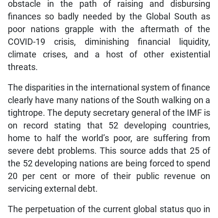
obstacle in the path of raising and disbursing
finances so badly needed by the Global South as
poor nations grapple with the aftermath of the
COVID-19 crisis, diminishing financial liquidity,
climate crises, and a host of other existential
threats.
The disparities in the international system of finance
clearly have many nations of the South walking on a
tightrope. The deputy secretary general of the IMF is
on record stating that 52 developing countries,
home to half the world’s poor, are suffering from
severe debt problems. This source adds that 25 of
the 52 developing nations are being forced to spend
20 per cent or more of their public revenue on
servicing external debt.
The perpetuation of the current global status quo in