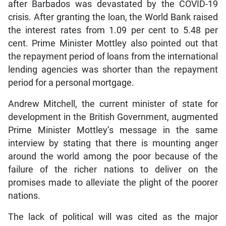
after Barbados was devastated by the COVID-19
crisis. After granting the loan, the World Bank raised
the interest rates from 1.09 per cent to 5.48 per
cent. Prime Minister Mottley also pointed out that
the repayment period of loans from the international
lending agencies was shorter than the repayment
period for a personal mortgage.
Andrew Mitchell, the current minister of state for
development in the British Government, augmented
Prime Minister Mottley’s message in the same
interview by stating that there is mounting anger
around the world among the poor because of the
failure of the richer nations to deliver on the
promises made to alleviate the plight of the poorer
nations.
The lack of political will was cited as the major