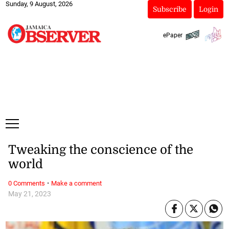
Sunday, 9 August, 2026
Subscribe
Login
ePaper
Tweaking the conscience of the
world
·
0 Comments
Make a comment
May 21, 2023