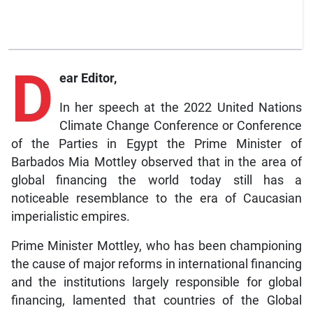
D
ear Editor,
In her speech at the 2022 United Nations
Climate Change Conference or Conference
of the Parties in Egypt the Prime Minister of
Barbados Mia Mottley observed that in the area of
global financing the world today still has a
noticeable resemblance to the era of Caucasian
imperialistic empires.
Prime Minister Mottley, who has been championing
the cause of major reforms in international financing
and the institutions largely responsible for global
financing, lamented that countries of the Global