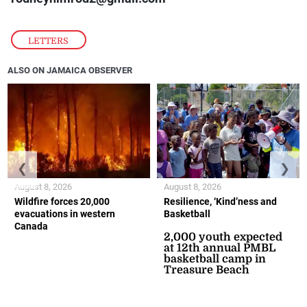
LETTERS
ALSO ON JAMAICA OBSERVER
❮
❯
August 8, 2026
August 8, 2026
Wildfire forces 20,000
Resilience, ‘Kind’ness and
evacuations in western
Basketball
Canada
2,000 youth expected
at 12th annual PMBL
basketball camp in
Treasure Beach