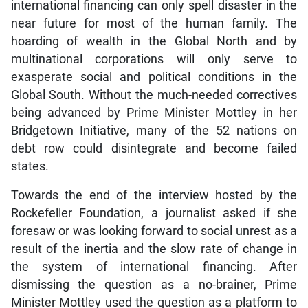
international financing can only spell disaster in the
near future for most of the human family. The
hoarding of wealth in the Global North and by
multinational corporations will only serve to
exasperate social and political conditions in the
Global South. Without the much-needed correctives
being advanced by Prime Minister Mottley in her
Bridgetown Initiative, many of the 52 nations on
debt row could disintegrate and become failed
states.
Towards the end of the interview hosted by the
Rockefeller Foundation, a journalist asked if she
foresaw or was looking forward to social unrest as a
result of the inertia and the slow rate of change in
the system of international financing. After
dismissing the question as a no-brainer, Prime
Minister Mottley used the question as a platform to